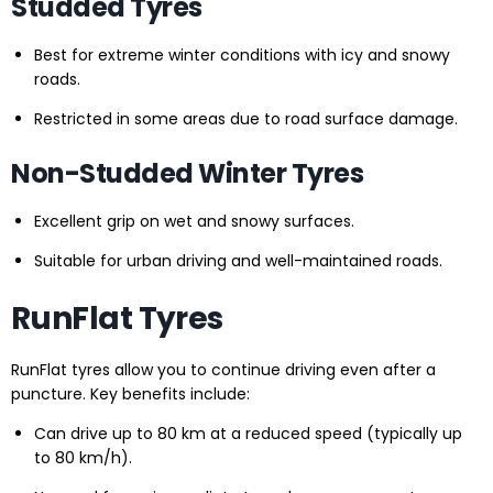
Studded Tyres
Best for extreme winter conditions with icy and snowy
roads.
Restricted in some areas due to road surface damage.
Non-Studded Winter Tyres
Excellent grip on wet and snowy surfaces.
Suitable for urban driving and well-maintained roads.
RunFlat Tyres
RunFlat tyres allow you to continue driving even after a
puncture. Key benefits include:
Can drive up to 80 km at a reduced speed (typically up
to 80 km/h).