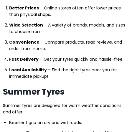
Better Prices
– Online stores often offer lower prices
than physical shops.
Wide Selection
– A variety of brands, models, and sizes
to choose from.
Convenience
– Compare products, read reviews, and
order from home.
Fast Delivery
– Get your tyres quickly and hassle-free.
Local Availability
– Find the right tyres near you for
immediate pickup!
Summer Tyres
Summer tyres are designed for warm weather conditions
and offer:
Excellent grip on dry and wet roads.