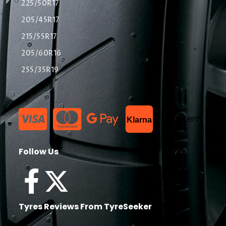
225/50R17
205/45R17
215/55R17
205/60R16
255/35R19
List Item
Klarna
Follow Us
Tyres Reviews From TyreSeeker