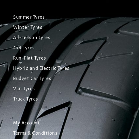
Summer Tyres
Winter Tyres
All-season tyres
4x4 Tyres
Run-Flat Tyres
Hybrid and Electric Tyres
Budget Car Tyres
Van Tyres
Truck Tyres
My Account
Terms & Conditions