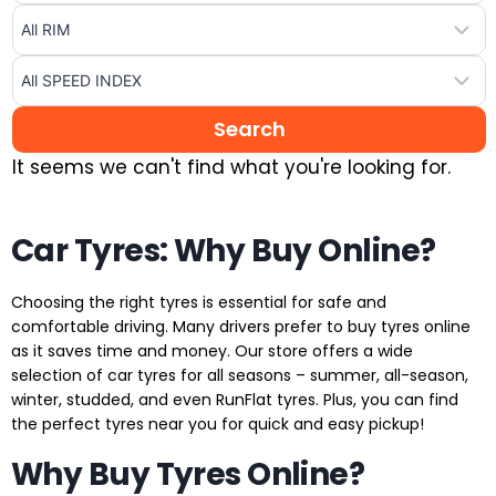
It seems we can't find what you're looking for.
Car Tyres: Why Buy Online?
Choosing the right tyres is essential for safe and
comfortable driving. Many drivers prefer to buy tyres online
as it saves time and money. Our store offers a wide
selection of car tyres for all seasons – summer, all-season,
winter, studded, and even RunFlat tyres. Plus, you can find
the perfect tyres near you for quick and easy pickup!
Why Buy Tyres Online?