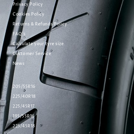
Privacy Policy
Cookies Policy
Returns & Refunds Policy
FAQ's
Calculate your tyre size
Customer Service
News
205/55R16
225/40R18
225/45R17
195/55R16
225/45R18