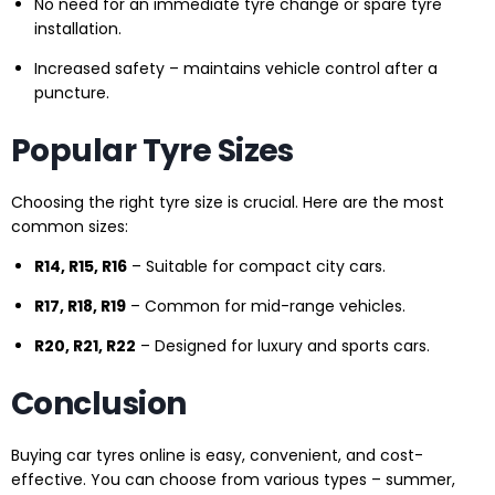
No need for an immediate tyre change or spare tyre
installation.
Increased safety – maintains vehicle control after a
puncture.
Popular Tyre Sizes
Choosing the right tyre size is crucial. Here are the most
common sizes:
R14, R15, R16
– Suitable for compact city cars.
R17, R18, R19
– Common for mid-range vehicles.
R20, R21, R22
– Designed for luxury and sports cars.
Conclusion
Buying car tyres online is easy, convenient, and cost-
effective. You can choose from various types – summer,