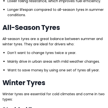
Lower rolling resistance, which improves fuel efficiency.
Longer lifespan compared to all-season tyres in summer
conditions.
All-Season Tyres
All-season tyres are a great balance between summer and
winter tyres. They are ideal for drivers who:
Don’t want to change tyres twice a year.
Mainly drive in urban areas with mild weather changes.
Want to save money by using one set of tyres all year.
Winter Tyres
Winter tyres are essential for cold climates and come in two
types: