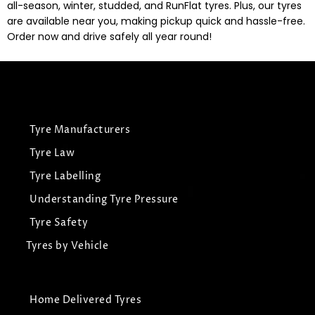
all-season, winter, studded, and RunFlat tyres. Plus, our tyres
are available near you, making pickup quick and hassle-free.
Order now and drive safely all year round!
Tyre Manufacturers
Tyre Law
Tyre Labelling
Understanding Tyre Pressure
Tyre Safety
Tyres by Vehicle
Home Delivered Tyres