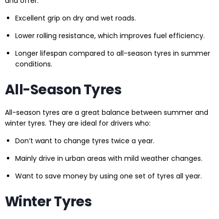
and offer:
Excellent grip on dry and wet roads.
Lower rolling resistance, which improves fuel efficiency.
Longer lifespan compared to all-season tyres in summer
conditions.
All-Season Tyres
All-season tyres are a great balance between summer and
winter tyres. They are ideal for drivers who:
Don’t want to change tyres twice a year.
Mainly drive in urban areas with mild weather changes.
Want to save money by using one set of tyres all year.
Winter Tyres