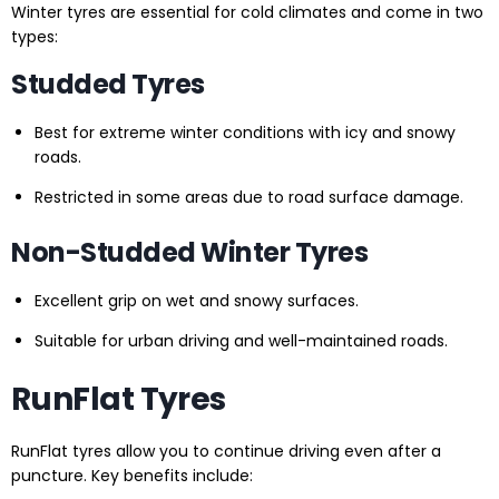
Winter tyres are essential for cold climates and come in two
types:
Studded Tyres
Best for extreme winter conditions with icy and snowy
roads.
Restricted in some areas due to road surface damage.
Non-Studded Winter Tyres
Excellent grip on wet and snowy surfaces.
Suitable for urban driving and well-maintained roads.
RunFlat Tyres
RunFlat tyres allow you to continue driving even after a
puncture. Key benefits include: