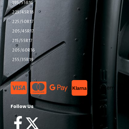
195/55R16
225/45R18
225/50R17
205/45R17
215/55R17
205/60R16
255/35R19
List Item
Klarna
Follow Us