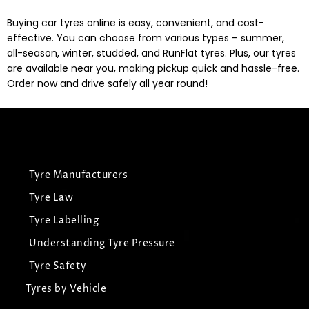
Buying car tyres online is easy, convenient, and cost-
effective. You can choose from various types – summer,
all-season, winter, studded, and RunFlat tyres. Plus, our tyres
are available near you, making pickup quick and hassle-free.
Order now and drive safely all year round!
Tyre Manufacturers
Tyre Law
Tyre Labelling
Understanding Tyre Pressure
Tyre Safety
Tyres by Vehicle