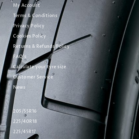
My Account
Terms & Conditions
Privacy Policy
Cookies Policy
Returns & Refunds Policy
FAQ's
Calculate your tyre size
Customer Service
News
205/55R16
225/40R18
225/45R17