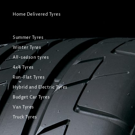
Home Delivered Tyres
Summer Tyres
Winter Tyres
All-season tyres
4x4 Tyres
Run-Flat Tyres
Hybrid and Electric Tyres
Budget Car Tyres
Van Tyres
Truck Tyres