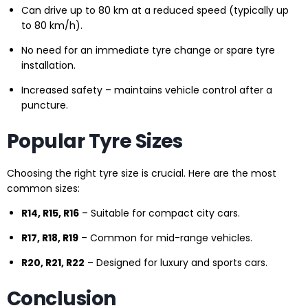
Can drive up to 80 km at a reduced speed (typically up
to 80 km/h).
No need for an immediate tyre change or spare tyre
installation.
Increased safety – maintains vehicle control after a
puncture.
Popular Tyre Sizes
Choosing the right tyre size is crucial. Here are the most
common sizes:
R14, R15, R16
– Suitable for compact city cars.
R17, R18, R19
– Common for mid-range vehicles.
R20, R21, R22
– Designed for luxury and sports cars.
Conclusion