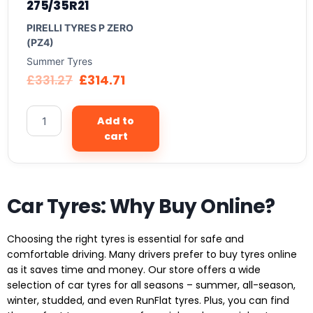
275/35R21
PIRELLI TYRES P ZERO
(PZ4)
Summer Tyres
£
331.27
£
314.71
Add to
cart
Car Tyres: Why Buy Online?
Choosing the right tyres is essential for safe and
comfortable driving. Many drivers prefer to buy tyres online
as it saves time and money. Our store offers a wide
selection of car tyres for all seasons – summer, all-season,
winter, studded, and even RunFlat tyres. Plus, you can find