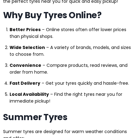
the perfect tyres near you for quick and easy pickup!
Why Buy Tyres Online?
Better Prices
– Online stores often offer lower prices
than physical shops.
Wide Selection
– A variety of brands, models, and sizes
to choose from.
Convenience
– Compare products, read reviews, and
order from home.
Fast Delivery
– Get your tyres quickly and hassle-free.
Local Availability
– Find the right tyres near you for
immediate pickup!
Summer Tyres
Summer tyres are designed for warm weather conditions