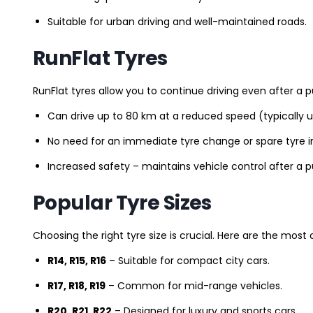
Suitable for urban driving and well-maintained roads.
RunFlat Tyres
RunFlat tyres allow you to continue driving even after a p
Can drive up to 80 km at a reduced speed (typically 
No need for an immediate tyre change or spare tyre in
Increased safety – maintains vehicle control after a 
Popular Tyre Sizes
Choosing the right tyre size is crucial. Here are the mos
R14, R15, R16
– Suitable for compact city cars.
R17, R18, R19
– Common for mid-range vehicles.
R20, R21, R22
– Designed for luxury and sports cars.