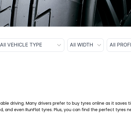
able driving. Many drivers prefer to buy tyres online as it saves
d, and even RunFlat tyres. Plus, you can find the perfect tyres 