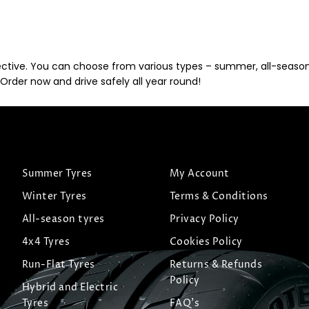
ective. You can choose from various types – summer, all-season, 
Order now and drive safely all year round!
Summer Tyres
My Account
Winter Tyres
Terms & Conditions
All-season tyres
Privacy Policy
4x4 Tyres
Cookies Policy
Run-Flat Tyres
Returns & Refunds
Policy
Hybrid and Electric
Tyres
FAQ's