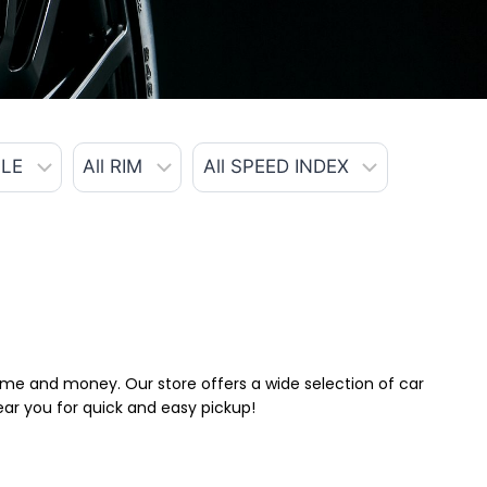
 time and money. Our store offers a wide selection of car
near you for quick and easy pickup!