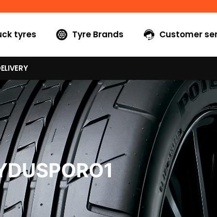
uck tyres
Tyre Brands
Customer ser
ELIVERY
5YDUSPORO1