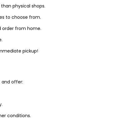
 than physical shops.
zes to choose from.
d order from home.
e.
 immediate pickup!
and offer:
y.
er conditions.