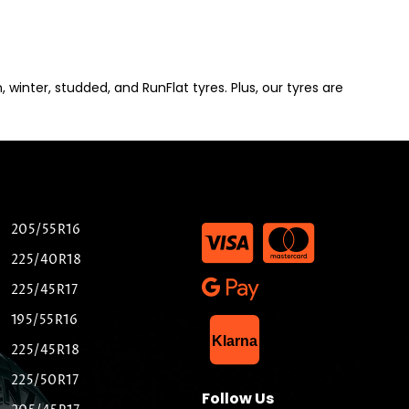
winter, studded, and RunFlat tyres. Plus, our tyres are
205/55R16
225/40R18
225/45R17
195/55R16
List Item
Klarna
225/45R18
225/50R17
Follow Us