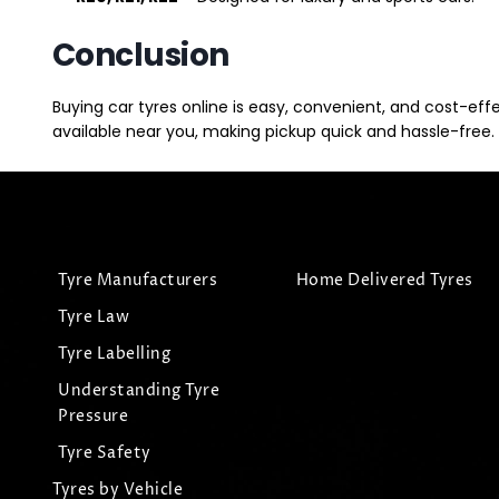
Conclusion
Buying car tyres online is easy, convenient, and cost-eff
available near you, making pickup quick and hassle-free. 
Tyre Manufacturers
Home Delivered Tyres
Tyre Law
Tyre Labelling
Understanding Tyre
Pressure
Tyre Safety
Tyres by Vehicle