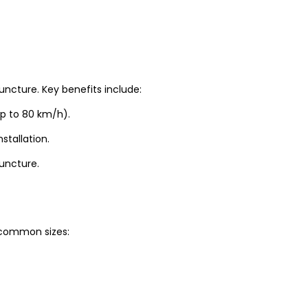
uncture. Key benefits include:
up to 80 km/h).
stallation.
puncture.
t common sizes: