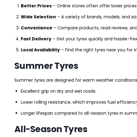
Better Prices
– Online stores often offer lower prices
Wide Selection
– A variety of brands, models, and si
Convenience
– Compare products, read reviews, an
Fast Delivery
– Get your tyres quickly and hassle-fre
Local Availability
– Find the right tyres near you for
Summer Tyres
Summer tyres are designed for warm weather conditions 
Excellent grip on dry and wet roads.
Lower rolling resistance, which improves fuel efficienc
Longer lifespan compared to all-season tyres in summ
All-Season Tyres