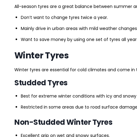
All-season tyres are a great balance between summer and 
Don’t want to change tyres twice a year.
Mainly drive in urban areas with mild weather changes
Want to save money by using one set of tyres all year
Winter Tyres
Winter tyres are essential for cold climates and come in 
Studded Tyres
Best for extreme winter conditions with icy and snowy
Restricted in some areas due to road surface damage
Non-Studded Winter Tyres
Excellent grip on wet and snowy surfaces.