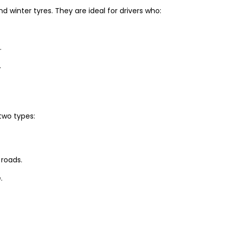
winter tyres. They are ideal for drivers who:
.
.
two types:
 roads.
.