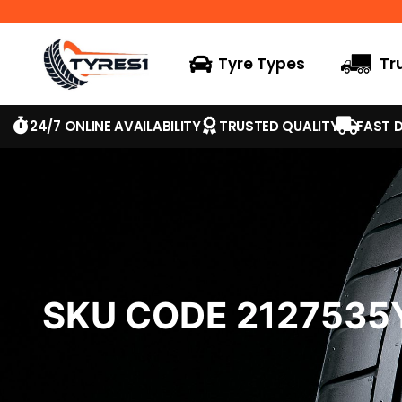
Tyre Types
Tr
24/7 ONLINE AVAILABILITY
TRUSTED QUALITY
FAST D
SKU CODE 212753