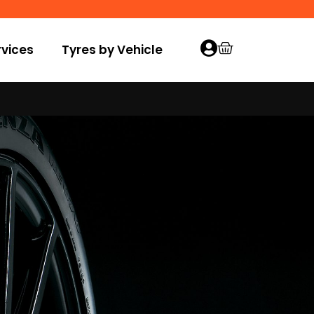
vices
Tyres by Vehicle