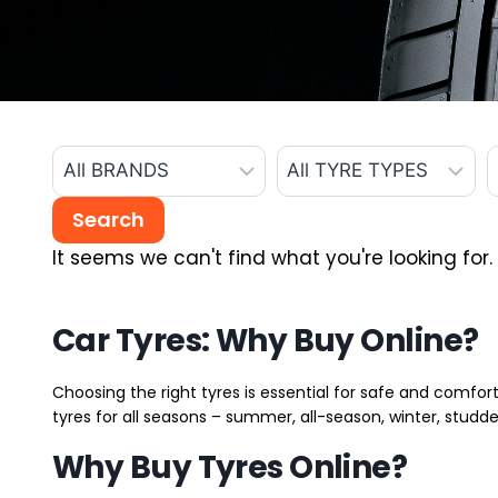
It seems we can't find what you're looking for.
Car Tyres: Why Buy Online?
Choosing the right tyres is essential for safe and comfort
tyres for all seasons – summer, all-season, winter, studde
Why Buy Tyres Online?