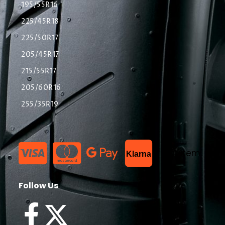
195/55R16
225/45R18
225/50R17
205/45R17
215/55R17
205/60R16
255/35R19
List Item
Klarna
Follow Us