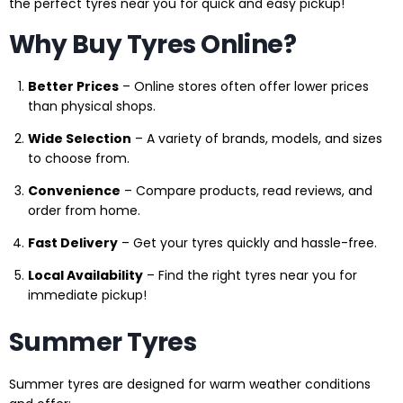
the perfect tyres near you for quick and easy pickup!
Why Buy Tyres Online?
Better Prices
– Online stores often offer lower prices
than physical shops.
Wide Selection
– A variety of brands, models, and sizes
to choose from.
Convenience
– Compare products, read reviews, and
order from home.
Fast Delivery
– Get your tyres quickly and hassle-free.
Local Availability
– Find the right tyres near you for
immediate pickup!
Summer Tyres
Summer tyres are designed for warm weather conditions