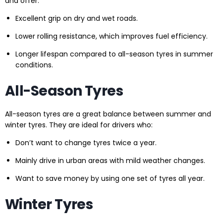
and offer:
Excellent grip on dry and wet roads.
Lower rolling resistance, which improves fuel efficiency.
Longer lifespan compared to all-season tyres in summer
conditions.
All-Season Tyres
All-season tyres are a great balance between summer and
winter tyres. They are ideal for drivers who:
Don’t want to change tyres twice a year.
Mainly drive in urban areas with mild weather changes.
Want to save money by using one set of tyres all year.
Winter Tyres