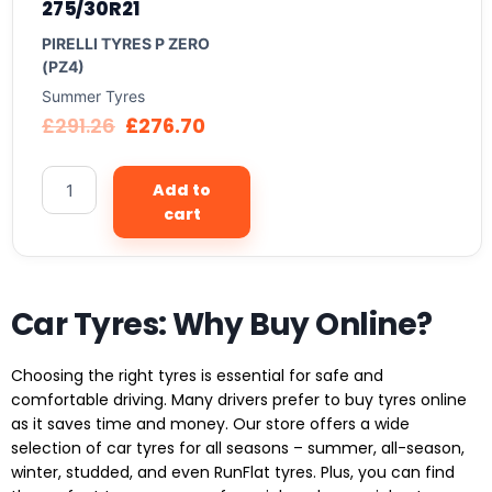
275/30R21
PIRELLI TYRES P ZERO
(PZ4)
Summer Tyres
£
291.26
£
276.70
Add to
cart
Car Tyres: Why Buy Online?
Choosing the right tyres is essential for safe and
comfortable driving. Many drivers prefer to buy tyres online
as it saves time and money. Our store offers a wide
selection of car tyres for all seasons – summer, all-season,
winter, studded, and even RunFlat tyres. Plus, you can find