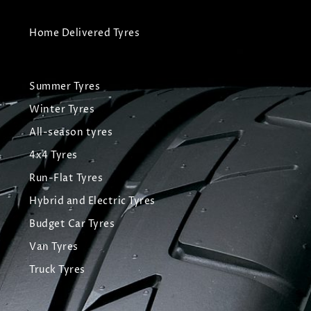
Home Delivered Tyres
Summer Tyres
Winter Tyres
All-season tyres
4x4 Tyres
Run-Flat Tyres
Hybrid and Electric Tyres
Budget Car Tyres
Van Tyres
Truck Tyres