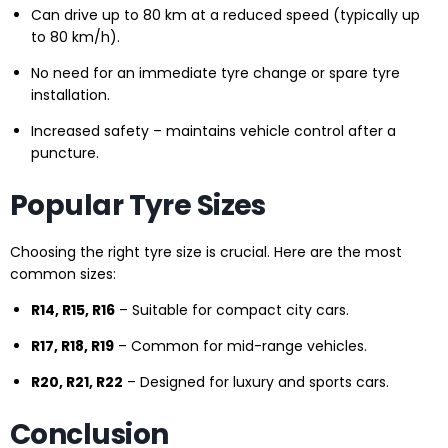
Can drive up to 80 km at a reduced speed (typically up
to 80 km/h).
No need for an immediate tyre change or spare tyre
installation.
Increased safety – maintains vehicle control after a
puncture.
Popular Tyre Sizes
Choosing the right tyre size is crucial. Here are the most
common sizes:
R14, R15, R16
– Suitable for compact city cars.
R17, R18, R19
– Common for mid-range vehicles.
R20, R21, R22
– Designed for luxury and sports cars.
Conclusion