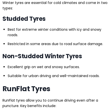
Winter tyres are essential for cold climates and come in two
types:
Studded Tyres
Best for extreme winter conditions with icy and snowy
roads.
Restricted in some areas due to road surface damage.
Non-Studded Winter Tyres
Excellent grip on wet and snowy surfaces.
Suitable for urban driving and well-maintained roads.
RunFlat Tyres
RunFlat tyres allow you to continue driving even after a
puncture. Key benefits include: