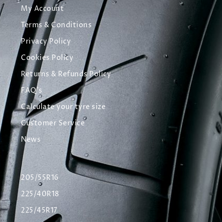
My Account
Terms & Conditions
Privacy Policy
Cookies Policy
Returns & Refunds Policy
FAQ's
Calculate your tyre size
Customer Service
News
205/55R16
225/40R18
225/45R17