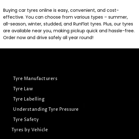
Buying car tyres online is easy, convenient, and cost-
effective. You can choose from various types – summer,
all-season, winter, studded, and RunFlat tyres. Plus, our tyres
are available near you, making pickup quick and hassle-free.
Order now and drive safely all year round!
Tyre Manufacturers
Tyre Law
Tyre Labelling
Understanding Tyre Pressure
Tyre Safety
Tyres by Vehicle