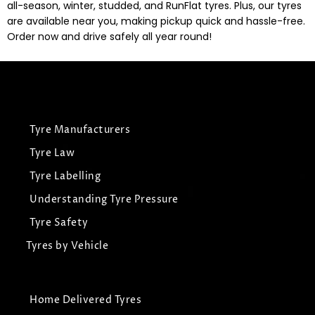
all-season, winter, studded, and RunFlat tyres. Plus, our tyres
are available near you, making pickup quick and hassle-free.
Order now and drive safely all year round!
Tyre Manufacturers
Tyre Law
Tyre Labelling
Understanding Tyre Pressure
Tyre Safety
Tyres by Vehicle
Home Delivered Tyres