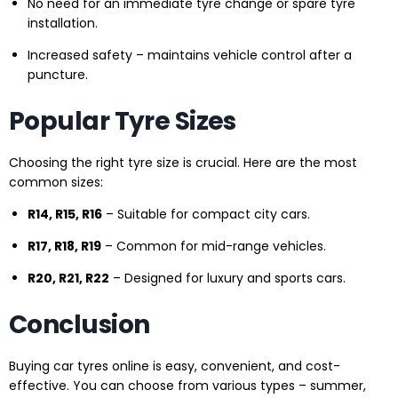
No need for an immediate tyre change or spare tyre
installation.
Increased safety – maintains vehicle control after a
puncture.
Popular Tyre Sizes
Choosing the right tyre size is crucial. Here are the most
common sizes:
R14, R15, R16
– Suitable for compact city cars.
R17, R18, R19
– Common for mid-range vehicles.
R20, R21, R22
– Designed for luxury and sports cars.
Conclusion
Buying car tyres online is easy, convenient, and cost-
effective. You can choose from various types – summer,