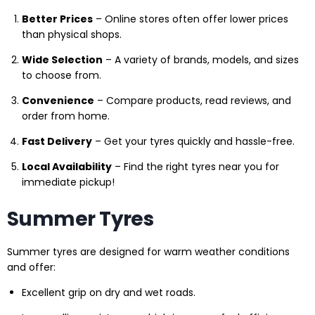
Better Prices
– Online stores often offer lower prices
than physical shops.
Wide Selection
– A variety of brands, models, and sizes
to choose from.
Convenience
– Compare products, read reviews, and
order from home.
Fast Delivery
– Get your tyres quickly and hassle-free.
Local Availability
– Find the right tyres near you for
immediate pickup!
Summer Tyres
Summer tyres are designed for warm weather conditions
and offer:
Excellent grip on dry and wet roads.