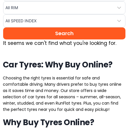
It seems we can't find what you're looking for.
Car Tyres: Why Buy Online?
Choosing the right tyres is essential for safe and
comfortable driving. Many drivers prefer to buy tyres online
as it saves time and money. Our store offers a wide
selection of car tyres for all seasons – summer, all-season,
winter, studded, and even RunFlat tyres. Plus, you can find
the perfect tyres near you for quick and easy pickup!
Why Buy Tyres Online?