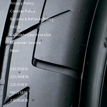
Privacy Policy
Cookies Policy
Returns & Refunds Policy
FAQ's
Calculate your tyre size
Customer Service
News
205/55R16
225/40R18
225/45R17
195/55R16
225/45R18