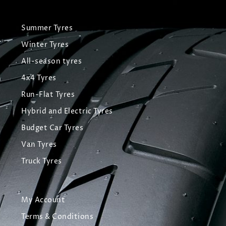
Summer Tyres
Winter Tyres
All-season tyres
4x4 Tyres
Run-Flat Tyres
Hybrid and Electric Tyres
Budget Car Tyres
Van Tyres
Truck Tyres
My Account
Terms & Conditions