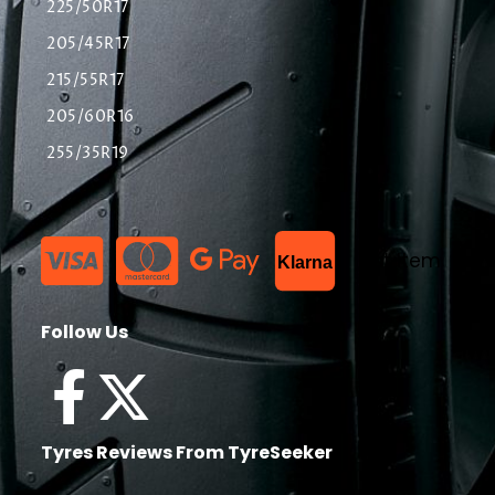
225/50R17
205/45R17
215/55R17
205/60R16
255/35R19
List Item
Klarna
Follow Us
Tyres Reviews From TyreSeeker