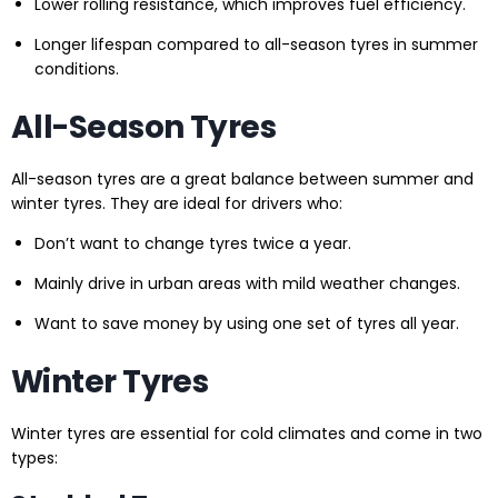
Lower rolling resistance, which improves fuel efficiency.
Longer lifespan compared to all-season tyres in summer
conditions.
All-Season Tyres
All-season tyres are a great balance between summer and
winter tyres. They are ideal for drivers who:
Don’t want to change tyres twice a year.
Mainly drive in urban areas with mild weather changes.
Want to save money by using one set of tyres all year.
Winter Tyres
Winter tyres are essential for cold climates and come in two
types: