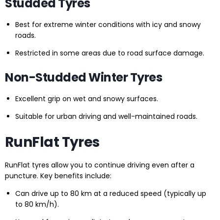
Studded Tyres
Best for extreme winter conditions with icy and snowy
roads.
Restricted in some areas due to road surface damage.
Non-Studded Winter Tyres
Excellent grip on wet and snowy surfaces.
Suitable for urban driving and well-maintained roads.
RunFlat Tyres
RunFlat tyres allow you to continue driving even after a
puncture. Key benefits include:
Can drive up to 80 km at a reduced speed (typically up
to 80 km/h).