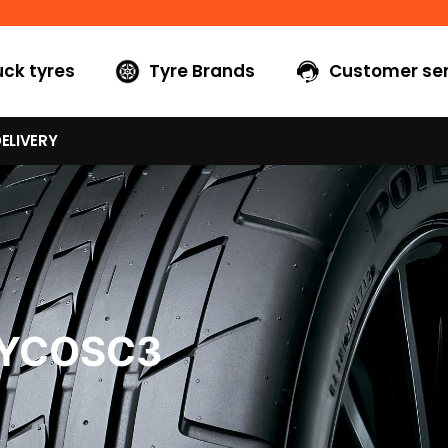
uck tyres
Tyre Brands
Customer ser
ELIVERY
0YCOSC3