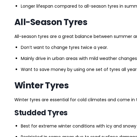
Longer lifespan compared to all-season tyres in summ
All-Season Tyres
All-season tyres are a great balance between summer and 
Don’t want to change tyres twice a year.
Mainly drive in urban areas with mild weather changes
Want to save money by using one set of tyres all year
Winter Tyres
Winter tyres are essential for cold climates and come in 
Studded Tyres
Best for extreme winter conditions with icy and snowy
Restricted in some areas due to road surface damage