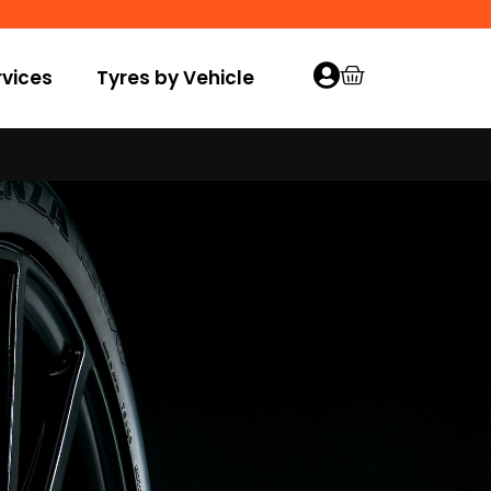
vices
Tyres by Vehicle