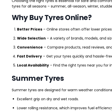
Choosing the right tyres is essential for safe and comfort
tyres for all seasons – summer, all-season, winter, studde
Why Buy Tyres Online?
Better Prices
– Online stores often offer lower prices
Wide Selection
– A variety of brands, models, and si
Convenience
– Compare products, read reviews, an
Fast Delivery
– Get your tyres quickly and hassle-fre
Local Availability
– Find the right tyres near you for
Summer Tyres
Summer tyres are designed for warm weather conditions 
Excellent grip on dry and wet roads.
Lower rolling resistance, which improves fuel efficienc