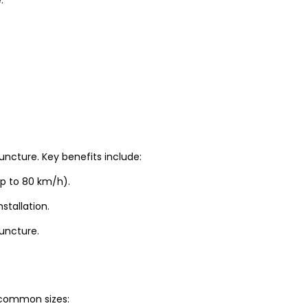
uncture. Key benefits include:
up to 80 km/h).
stallation.
puncture.
t common sizes: