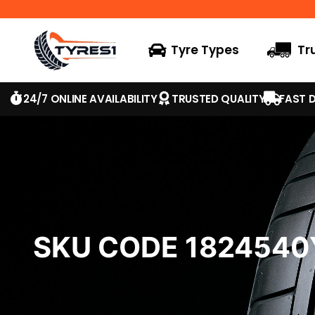
Tyre Types
Tr
24/7 ONLINE AVAILABILITY
TRUSTED QUALITY
FAST D
SKU CODE 182454