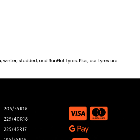
winter, studded, and RunFlat tyres. Plus, our tyres are
205/55R16
225/40R18
225/45R17
195/55R16