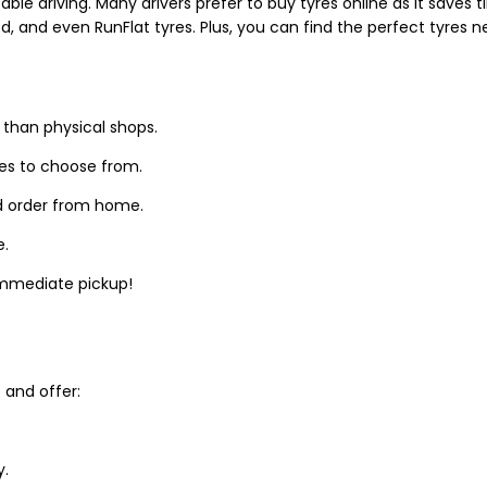
able driving. Many drivers prefer to buy tyres online as it saves
d, and even RunFlat tyres. Plus, you can find the perfect tyres 
 than physical shops.
zes to choose from.
d order from home.
e.
 immediate pickup!
and offer:
y.