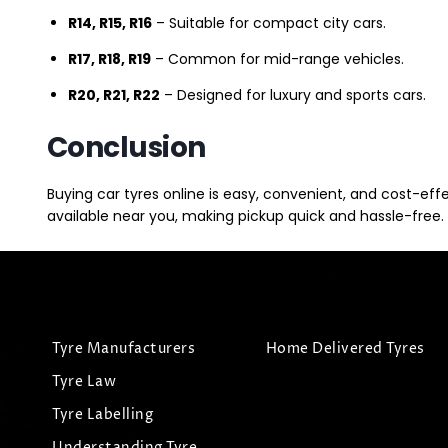
R14, R15, R16
– Suitable for compact city cars.
R17, R18, R19
– Common for mid-range vehicles.
R20, R21, R22
– Designed for luxury and sports cars.
Conclusion
Buying car tyres online is easy, convenient, and cost-eff
available near you, making pickup quick and hassle-free. 
Tyre Manufacturers
Home Delivered Tyres
Tyre Law
Tyre Labelling
Understanding Tyre