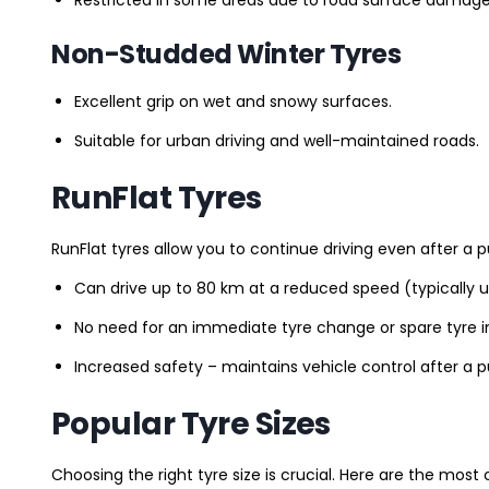
Non-Studded Winter Tyres
Excellent grip on wet and snowy surfaces.
Suitable for urban driving and well-maintained roads.
RunFlat Tyres
RunFlat tyres allow you to continue driving even after a p
Can drive up to 80 km at a reduced speed (typically 
No need for an immediate tyre change or spare tyre in
Increased safety – maintains vehicle control after a 
Popular Tyre Sizes
Choosing the right tyre size is crucial. Here are the mos