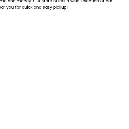
 time and money. Our store offers a wide selection of car
near you for quick and easy pickup!