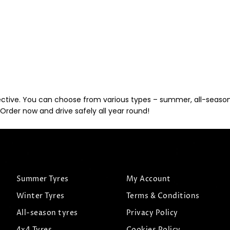
ective. You can choose from various types – summer, all-season, 
Order now and drive safely all year round!
Summer Tyres
My Account
Winter Tyres
Terms & Conditions
All-season tyres
Privacy Policy
4x4 Tyres
Cookies Policy