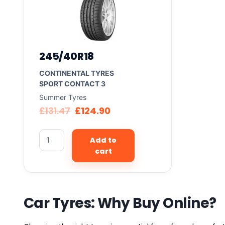
245/40R18
CONTINENTAL TYRES
SPORT CONTACT 3
Summer Tyres
£
131.47
£
124.90
Add to
cart
Car Tyres: Why Buy Online?