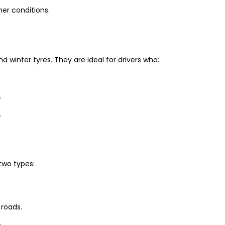
er conditions.
winter tyres. They are ideal for drivers who:
.
.
two types:
 roads.
.