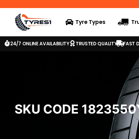
Tyre Types
Tr
24/7 ONLINE AVAILABILITY
TRUSTED QUALITY
FAST D
SKU CODE 182355