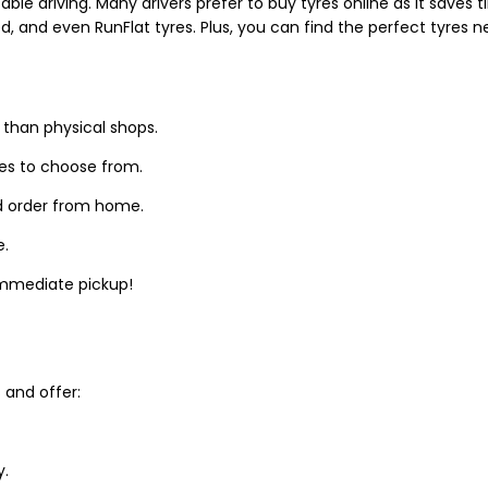
able driving. Many drivers prefer to buy tyres online as it saves
d, and even RunFlat tyres. Plus, you can find the perfect tyres 
 than physical shops.
zes to choose from.
d order from home.
e.
 immediate pickup!
and offer:
y.