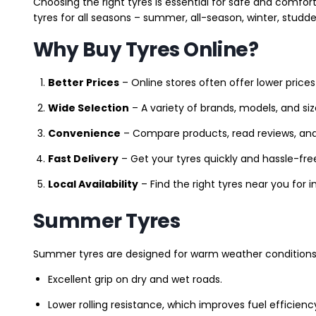
Choosing the right tyres is essential for safe and comfort
tyres for all seasons – summer, all-season, winter, studde
Why Buy Tyres Online?
Better Prices
– Online stores often offer lower prices
Wide Selection
– A variety of brands, models, and si
Convenience
– Compare products, read reviews, an
Fast Delivery
– Get your tyres quickly and hassle-fre
Local Availability
– Find the right tyres near you for
Summer Tyres
Summer tyres are designed for warm weather conditions 
Excellent grip on dry and wet roads.
Lower rolling resistance, which improves fuel efficienc