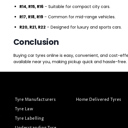
R14, R15, R16
– Suitable for compact city cars.
R17, R18, R19
– Common for mid-range vehicles.
R20, R21, R22
– Designed for luxury and sports cars.
Conclusion
Buying car tyres online is easy, convenient, and cost-eff
available near you, making pickup quick and hassle-free. 
Tyre Manufacturers
Home Delivered Tyres
Tyre Law
Tyre Labelling
Understanding Tyre