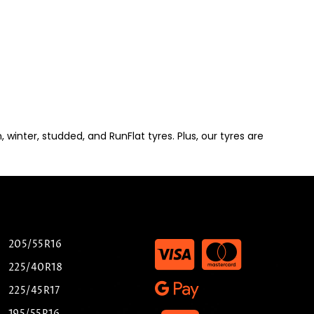
winter, studded, and RunFlat tyres. Plus, our tyres are
205/55R16
225/40R18
225/45R17
195/55R16