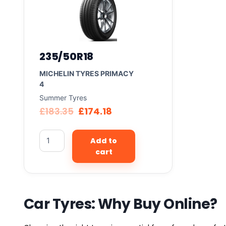
235/50R18
MICHELIN TYRES PRIMACY
4
Summer Tyres
£
183.35
£
174.18
Add to
cart
Car Tyres: Why Buy Online?