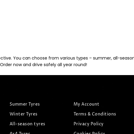
ective. You can choose from various types – summer, all-season, 
Order now and drive safely all year round!
Summer Tyres
My Account
Winter Tyres
Terms & Conditions
All-season tyres
Privacy Policy
4x4 Tyres
Cookies Policy