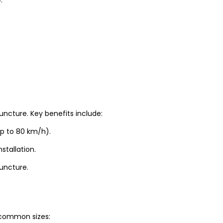
uncture. Key benefits include:
up to 80 km/h).
stallation.
puncture.
t common sizes: