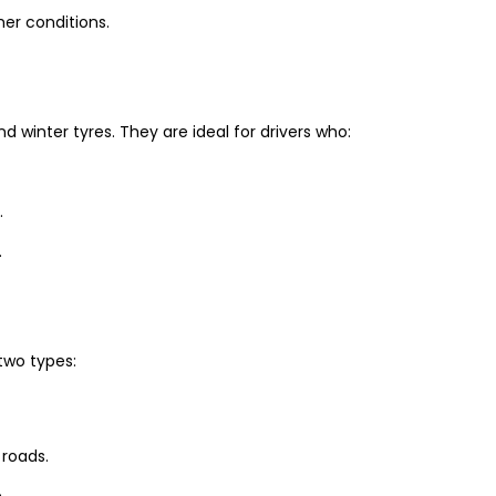
er conditions.
winter tyres. They are ideal for drivers who:
.
.
two types:
 roads.
.