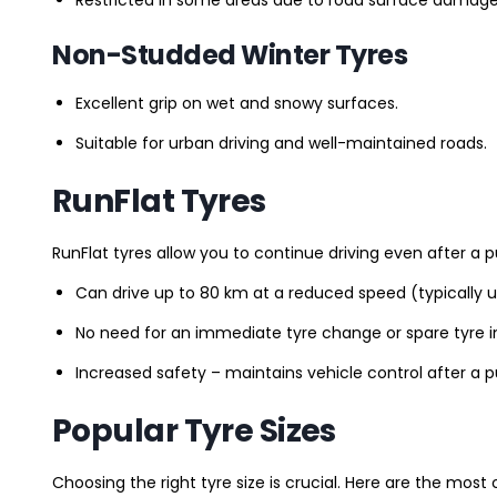
Non-Studded Winter Tyres
Excellent grip on wet and snowy surfaces.
Suitable for urban driving and well-maintained roads.
RunFlat Tyres
RunFlat tyres allow you to continue driving even after a p
Can drive up to 80 km at a reduced speed (typically 
No need for an immediate tyre change or spare tyre in
Increased safety – maintains vehicle control after a 
Popular Tyre Sizes
Choosing the right tyre size is crucial. Here are the mos