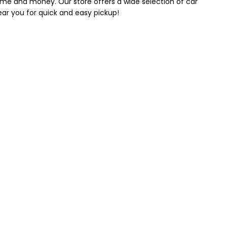
 time and money. Our store offers a wide selection of car
near you for quick and easy pickup!