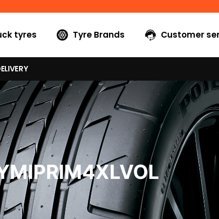
uck tyres
Tyre Brands
Customer ser
ELIVERY
0YMIPRIM4XLVOL