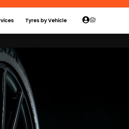
vices
Tyres by Vehicle