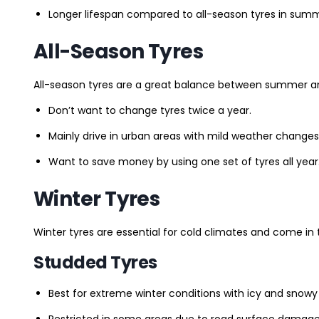
Longer lifespan compared to all-season tyres in summ
All-Season Tyres
All-season tyres are a great balance between summer and 
Don’t want to change tyres twice a year.
Mainly drive in urban areas with mild weather changes
Want to save money by using one set of tyres all year
Winter Tyres
Winter tyres are essential for cold climates and come in 
Studded Tyres
Best for extreme winter conditions with icy and snowy
Restricted in some areas due to road surface damage