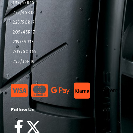
195/55R16
225/45R18
225/50R17
205/45R17
215/55R17
205/60R16
255/35R19
List Item
Klarna
Follow Us