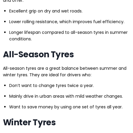
and offer:
Excellent grip on dry and wet roads.
Lower rolling resistance, which improves fuel efficiency.
Longer lifespan compared to all-season tyres in summer
conditions.
All-Season Tyres
All-season tyres are a great balance between summer and
winter tyres. They are ideal for drivers who:
Don’t want to change tyres twice a year.
Mainly drive in urban areas with mild weather changes.
Want to save money by using one set of tyres all year.
Winter Tyres