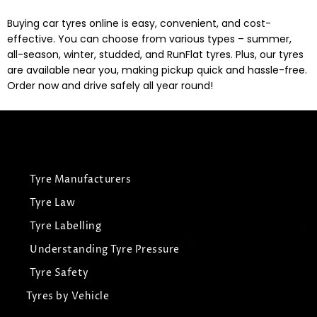
Buying car tyres online is easy, convenient, and cost-
effective. You can choose from various types – summer,
all-season, winter, studded, and RunFlat tyres. Plus, our tyres
are available near you, making pickup quick and hassle-free.
Order now and drive safely all year round!
Tyre Manufacturers
Tyre Law
Tyre Labelling
Understanding Tyre Pressure
Tyre Safety
Tyres by Vehicle