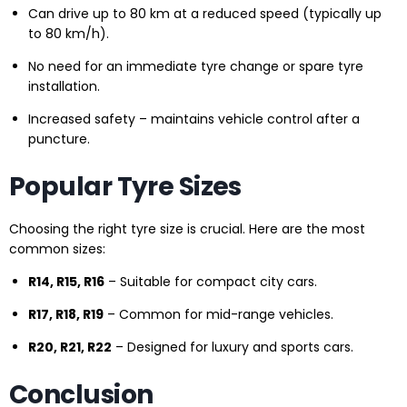
Can drive up to 80 km at a reduced speed (typically up
to 80 km/h).
No need for an immediate tyre change or spare tyre
installation.
Increased safety – maintains vehicle control after a
puncture.
Popular Tyre Sizes
Choosing the right tyre size is crucial. Here are the most
common sizes:
R14, R15, R16
– Suitable for compact city cars.
R17, R18, R19
– Common for mid-range vehicles.
R20, R21, R22
– Designed for luxury and sports cars.
Conclusion