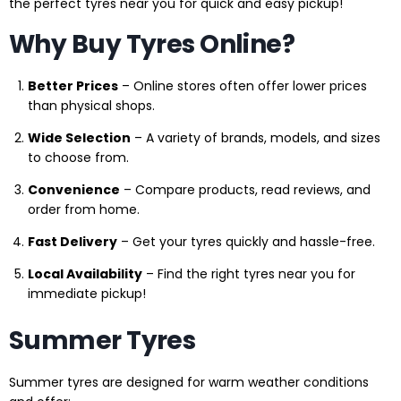
the perfect tyres near you for quick and easy pickup!
Why Buy Tyres Online?
Better Prices
– Online stores often offer lower prices
than physical shops.
Wide Selection
– A variety of brands, models, and sizes
to choose from.
Convenience
– Compare products, read reviews, and
order from home.
Fast Delivery
– Get your tyres quickly and hassle-free.
Local Availability
– Find the right tyres near you for
immediate pickup!
Summer Tyres
Summer tyres are designed for warm weather conditions