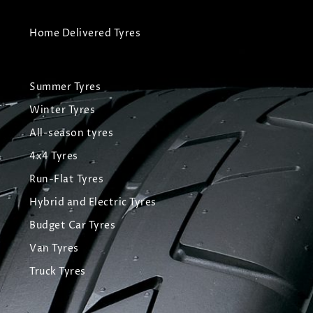
Home Delivered Tyres
Summer Tyres
Winter Tyres
All-season tyres
4x4 Tyres
Run-Flat Tyres
Hybrid and Electric Tyres
Budget Car Tyres
Van Tyres
Truck Tyres