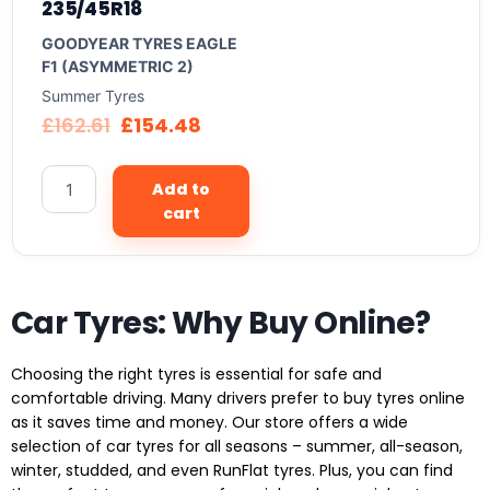
235/45R18
GOODYEAR TYRES EAGLE
F1 (ASYMMETRIC 2)
Summer Tyres
£
162.61
£
154.48
Add to
cart
Car Tyres: Why Buy Online?
Choosing the right tyres is essential for safe and
comfortable driving. Many drivers prefer to buy tyres online
as it saves time and money. Our store offers a wide
selection of car tyres for all seasons – summer, all-season,
winter, studded, and even RunFlat tyres. Plus, you can find