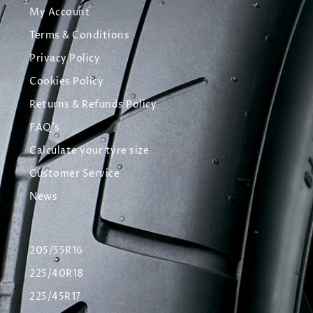
My Account
Terms & Conditions
Privacy Policy
Cookies Policy
Returns & Refunds Policy
FAQ's
Calculate your tyre size
Customer Service
News
205/55R16
225/40R18
225/45R17