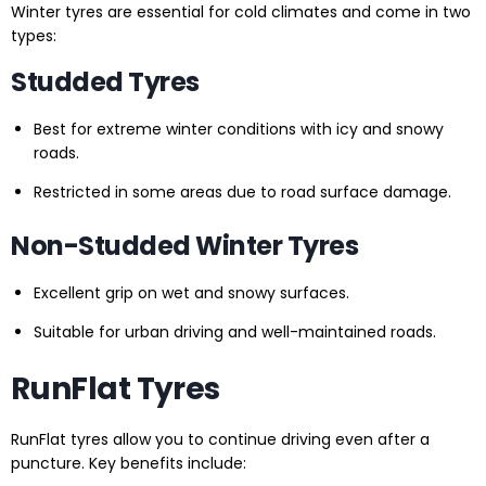
Winter tyres are essential for cold climates and come in two
types:
Studded Tyres
Best for extreme winter conditions with icy and snowy
roads.
Restricted in some areas due to road surface damage.
Non-Studded Winter Tyres
Excellent grip on wet and snowy surfaces.
Suitable for urban driving and well-maintained roads.
RunFlat Tyres
RunFlat tyres allow you to continue driving even after a
puncture. Key benefits include: