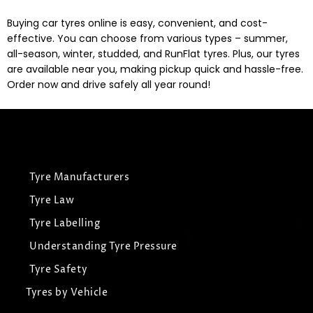
Buying car tyres online is easy, convenient, and cost-
effective. You can choose from various types – summer,
all-season, winter, studded, and RunFlat tyres. Plus, our tyres
are available near you, making pickup quick and hassle-free.
Order now and drive safely all year round!
Tyre Manufacturers
Tyre Law
Tyre Labelling
Understanding Tyre Pressure
Tyre Safety
Tyres by Vehicle