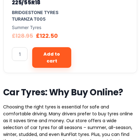
225/55R18
BRIDGESTONE TYRES
TURANZA T005
Summer Tyres
£
128.95
£
122.50
Add to
cart
Car Tyres: Why Buy Online?
Choosing the right tyres is essential for safe and
comfortable driving. Many drivers prefer to buy tyres online
as it saves time and money. Our store offers a wide
selection of car tyres for all seasons – summer, all-season,
winter, studded, and even RunFlat tyres. Plus, you can find