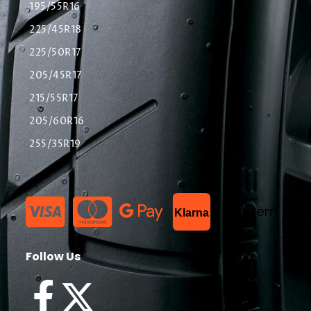
195/55R16
225/45R18
225/50R17
205/45R17
215/55R17
205/60R16
255/35R19
List Item
Klarna
Follow Us