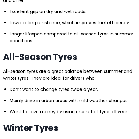
and offer:
Excellent grip on dry and wet roads.
Lower rolling resistance, which improves fuel efficiency.
Longer lifespan compared to all-season tyres in summer
conditions.
All-Season Tyres
All-season tyres are a great balance between summer and
winter tyres. They are ideal for drivers who:
Don’t want to change tyres twice a year.
Mainly drive in urban areas with mild weather changes.
Want to save money by using one set of tyres all year.
Winter Tyres