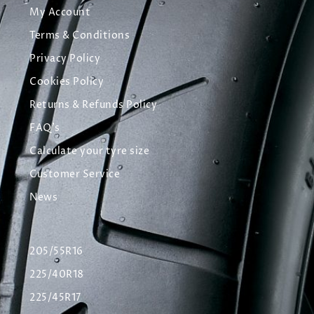
My Account
Terms & Conditions
Privacy Policy
Cookies Policy
Returns & Refunds Policy
FAQ's
Calculate your tyre size
Customer Service
News
205/55R16
225/40R18
225/45R17