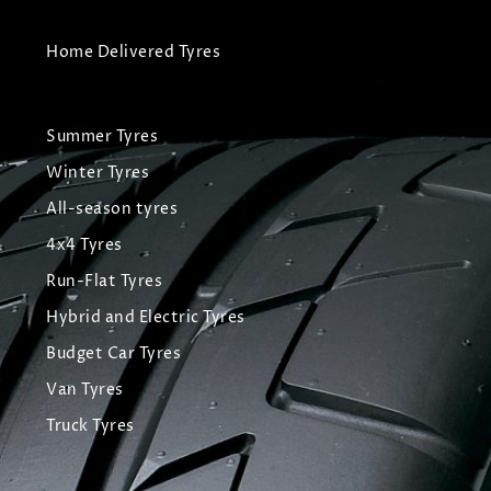
Home Delivered Tyres
Summer Tyres
Winter Tyres
All-season tyres
4x4 Tyres
Run-Flat Tyres
Hybrid and Electric Tyres
Budget Car Tyres
Van Tyres
Truck Tyres