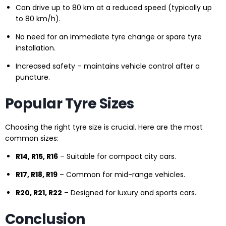
Can drive up to 80 km at a reduced speed (typically up
to 80 km/h).
No need for an immediate tyre change or spare tyre
installation.
Increased safety – maintains vehicle control after a
puncture.
Popular Tyre Sizes
Choosing the right tyre size is crucial. Here are the most
common sizes:
R14, R15, R16
– Suitable for compact city cars.
R17, R18, R19
– Common for mid-range vehicles.
R20, R21, R22
– Designed for luxury and sports cars.
Conclusion