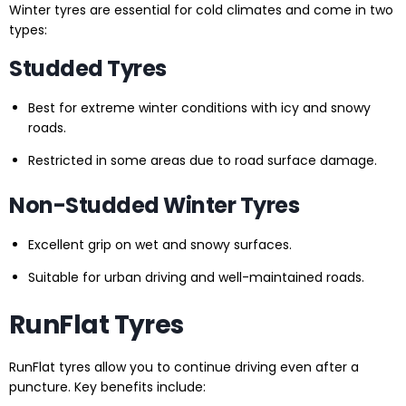
Winter tyres are essential for cold climates and come in two
types:
Studded Tyres
Best for extreme winter conditions with icy and snowy
roads.
Restricted in some areas due to road surface damage.
Non-Studded Winter Tyres
Excellent grip on wet and snowy surfaces.
Suitable for urban driving and well-maintained roads.
RunFlat Tyres
RunFlat tyres allow you to continue driving even after a
puncture. Key benefits include: