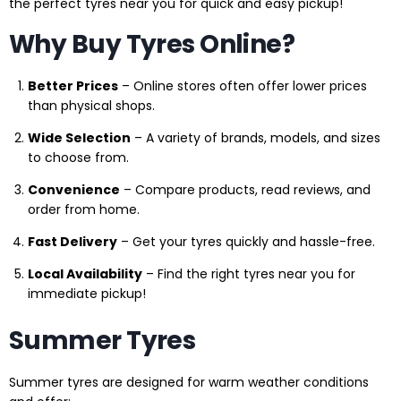
the perfect tyres near you for quick and easy pickup!
Why Buy Tyres Online?
Better Prices
– Online stores often offer lower prices
than physical shops.
Wide Selection
– A variety of brands, models, and sizes
to choose from.
Convenience
– Compare products, read reviews, and
order from home.
Fast Delivery
– Get your tyres quickly and hassle-free.
Local Availability
– Find the right tyres near you for
immediate pickup!
Summer Tyres
Summer tyres are designed for warm weather conditions