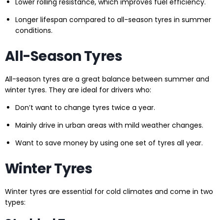
Lower rolling resistance, which improves fuel efficiency.
Longer lifespan compared to all-season tyres in summer
conditions.
All-Season Tyres
All-season tyres are a great balance between summer and
winter tyres. They are ideal for drivers who:
Don’t want to change tyres twice a year.
Mainly drive in urban areas with mild weather changes.
Want to save money by using one set of tyres all year.
Winter Tyres
Winter tyres are essential for cold climates and come in two
types: