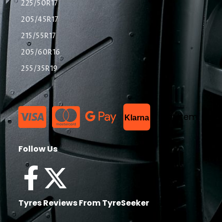
225/50R17
205/45R17
215/55R17
205/60R16
255/35R19
List Item
Klarna
Follow Us
Tyres Reviews From TyreSeeker