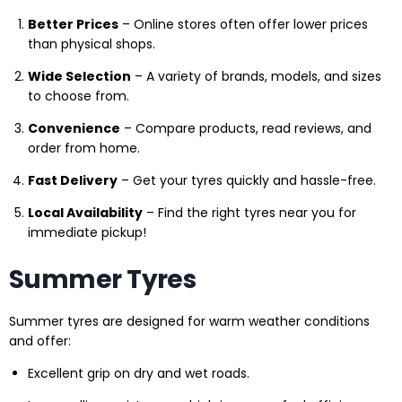
Better Prices
– Online stores often offer lower prices
than physical shops.
Wide Selection
– A variety of brands, models, and sizes
to choose from.
Convenience
– Compare products, read reviews, and
order from home.
Fast Delivery
– Get your tyres quickly and hassle-free.
Local Availability
– Find the right tyres near you for
immediate pickup!
Summer Tyres
Summer tyres are designed for warm weather conditions
and offer:
Excellent grip on dry and wet roads.