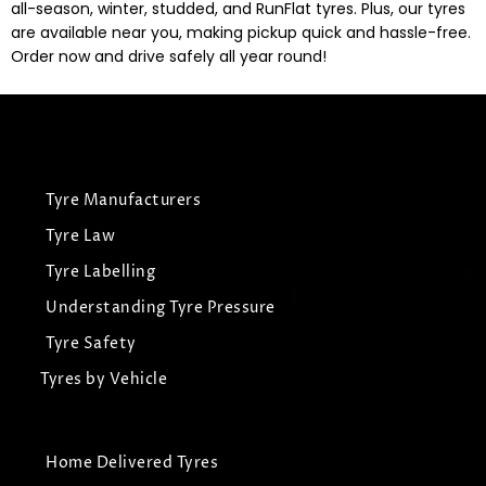
all-season, winter, studded, and RunFlat tyres. Plus, our tyres
are available near you, making pickup quick and hassle-free.
Order now and drive safely all year round!
Tyre Manufacturers
Tyre Law
Tyre Labelling
Understanding Tyre Pressure
Tyre Safety
Tyres by Vehicle
Home Delivered Tyres