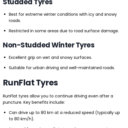
Studded Tyres
Best for extreme winter conditions with icy and snowy
roads.
Restricted in some areas due to road surface damage.
Non-Studded Winter Tyres
Excellent grip on wet and snowy surfaces.
Suitable for urban driving and well-maintained roads.
RunFlat Tyres
RunFlat tyres allow you to continue driving even after a
puncture. Key benefits include:
Can drive up to 80 km at a reduced speed (typically up
to 80 km/h).