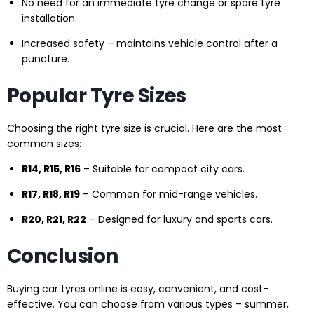
No need for an immediate tyre change or spare tyre
installation.
Increased safety – maintains vehicle control after a
puncture.
Popular Tyre Sizes
Choosing the right tyre size is crucial. Here are the most
common sizes:
R14, R15, R16
– Suitable for compact city cars.
R17, R18, R19
– Common for mid-range vehicles.
R20, R21, R22
– Designed for luxury and sports cars.
Conclusion
Buying car tyres online is easy, convenient, and cost-
effective. You can choose from various types – summer,