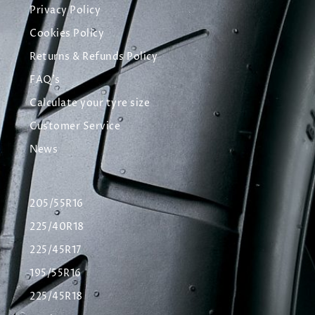
Privacy Policy
Cookies Policy
Returns & Refunds Policy
FAQ's
Calculate your tyre size
Customer Service
News
205/55R16
225/40R18
225/45R17
195/55R16
225/45R18