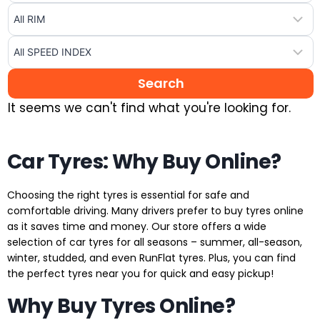
It seems we can't find what you're looking for.
Car Tyres: Why Buy Online?
Choosing the right tyres is essential for safe and
comfortable driving. Many drivers prefer to buy tyres online
as it saves time and money. Our store offers a wide
selection of car tyres for all seasons – summer, all-season,
winter, studded, and even RunFlat tyres. Plus, you can find
the perfect tyres near you for quick and easy pickup!
Why Buy Tyres Online?