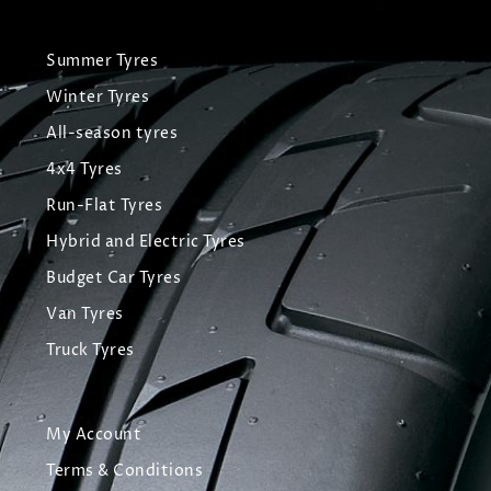
Summer Tyres
Winter Tyres
All-season tyres
4x4 Tyres
Run-Flat Tyres
Hybrid and Electric Tyres
Budget Car Tyres
Van Tyres
Truck Tyres
My Account
Terms & Conditions