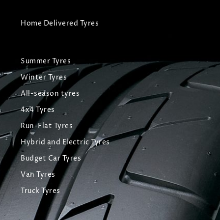
Home Delivered Tyres
Summer Tyres
Winter Tyres
All-season tyres
4x4 Tyres
Run-Flat Tyres
Hybrid and Electric Tyres
Budget Car Tyres
Van Tyres
Truck Tyres