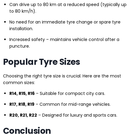
Can drive up to 80 km at a reduced speed (typically up
to 80 km/h).
No need for an immediate tyre change or spare tyre
installation.
Increased safety – maintains vehicle control after a
puncture.
Popular Tyre Sizes
Choosing the right tyre size is crucial. Here are the most
common sizes:
R14, R15, R16
– Suitable for compact city cars.
R17, R18, R19
– Common for mid-range vehicles.
R20, R21, R22
– Designed for luxury and sports cars.
Conclusion