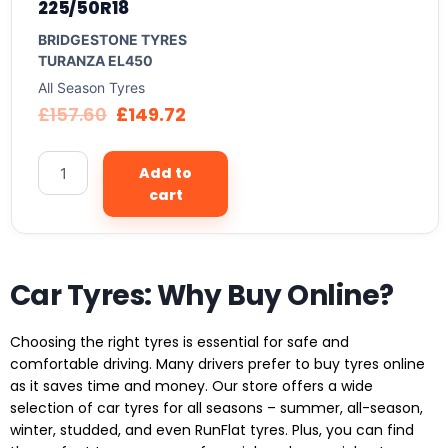
225/50R18
BRIDGESTONE TYRES
TURANZA EL450
All Season Tyres
£
157.60
£
149.72
Add to
cart
Car Tyres: Why Buy Online?
Choosing the right tyres is essential for safe and
comfortable driving. Many drivers prefer to buy tyres online
as it saves time and money. Our store offers a wide
selection of car tyres for all seasons – summer, all-season,
winter, studded, and even RunFlat tyres. Plus, you can find