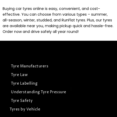
Buying car tyres online is easy, convenient, and cost-
effective. You can choose from various types – summer,
all-season, winter, studded, and RunFlat tyres. Plus, our tyres
are available near you, making pickup quick and hassle-free.
Order now and drive safely all year round!
Tyre Manufacturers
Tyre Law
Tyre Labelling
Understanding Tyre Pressure
Tyre Safety
Tyres by Vehicle