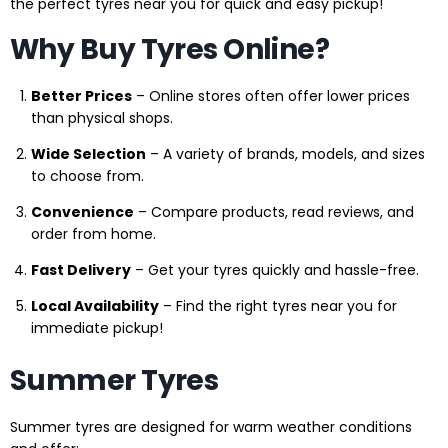
the perfect tyres near you for quick and easy pickup!
Why Buy Tyres Online?
Better Prices
– Online stores often offer lower prices
than physical shops.
Wide Selection
– A variety of brands, models, and sizes
to choose from.
Convenience
– Compare products, read reviews, and
order from home.
Fast Delivery
– Get your tyres quickly and hassle-free.
Local Availability
– Find the right tyres near you for
immediate pickup!
Summer Tyres
Summer tyres are designed for warm weather conditions