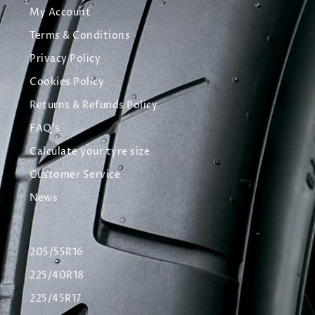
My Account
Terms & Conditions
Privacy Policy
Cookies Policy
Returns & Refunds Policy
FAQ's
Calculate your tyre size
Customer Service
News
205/55R16
225/40R18
225/45R17