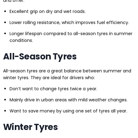
and offer:
Excellent grip on dry and wet roads.
Lower rolling resistance, which improves fuel efficiency.
Longer lifespan compared to all-season tyres in summer
conditions.
All-Season Tyres
All-season tyres are a great balance between summer and
winter tyres. They are ideal for drivers who:
Don’t want to change tyres twice a year.
Mainly drive in urban areas with mild weather changes.
Want to save money by using one set of tyres all year.
Winter Tyres