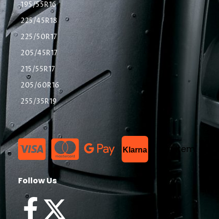
195/55R16
225/45R18
225/50R17
205/45R17
215/55R17
205/60R16
255/35R19
List Item
Klarna
Follow Us