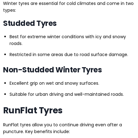
Winter tyres are essential for cold climates and come in two
types:
Studded Tyres
Best for extreme winter conditions with icy and snowy
roads.
Restricted in some areas due to road surface damage.
Non-Studded Winter Tyres
Excellent grip on wet and snowy surfaces.
Suitable for urban driving and well-maintained roads.
RunFlat Tyres
RunFlat tyres allow you to continue driving even after a
puncture. Key benefits include: