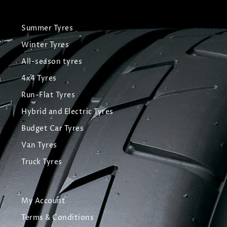
Summer Tyres
Winter Tyres
All-season tyres
4x4 Tyres
Run-Flat Tyres
Hybrid and Electric Tyres
Budget Car Tyres
Van Tyres
Truck Tyres
My Account
Terms & Conditions