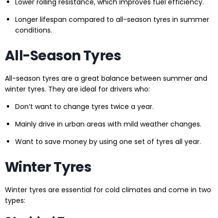
Lower rolling resistance, which improves fuel efficiency.
Longer lifespan compared to all-season tyres in summer
conditions.
All-Season Tyres
All-season tyres are a great balance between summer and
winter tyres. They are ideal for drivers who:
Don’t want to change tyres twice a year.
Mainly drive in urban areas with mild weather changes.
Want to save money by using one set of tyres all year.
Winter Tyres
Winter tyres are essential for cold climates and come in two
types: