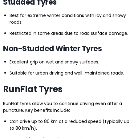
Studded Tyres
Best for extreme winter conditions with icy and snowy
roads.
Restricted in some areas due to road surface damage.
Non-Studded Winter Tyres
Excellent grip on wet and snowy surfaces.
Suitable for urban driving and well-maintained roads.
RunFlat Tyres
RunFlat tyres allow you to continue driving even after a
puncture. Key benefits include:
Can drive up to 80 km at a reduced speed (typically up
to 80 km/h).