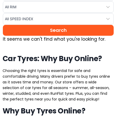
It seems we can't find what you're looking for.
Car Tyres: Why Buy Online?
Choosing the right tyres is essential for safe and
comfortable driving. Many drivers prefer to buy tyres online
as it saves time and money. Our store offers a wide
selection of car tyres for all seasons – summer, all-season,
winter, studded, and even RunFlat tyres. Plus, you can find
the perfect tyres near you for quick and easy pickup!
Why Buy Tyres Online?