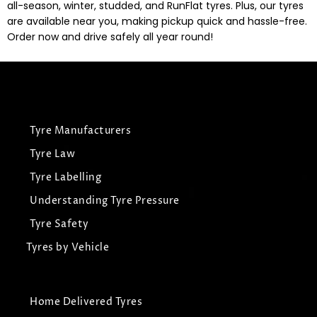
all-season, winter, studded, and RunFlat tyres. Plus, our tyres
are available near you, making pickup quick and hassle-free.
Order now and drive safely all year round!
Tyre Manufacturers
Tyre Law
Tyre Labelling
Understanding Tyre Pressure
Tyre Safety
Tyres by Vehicle
Home Delivered Tyres