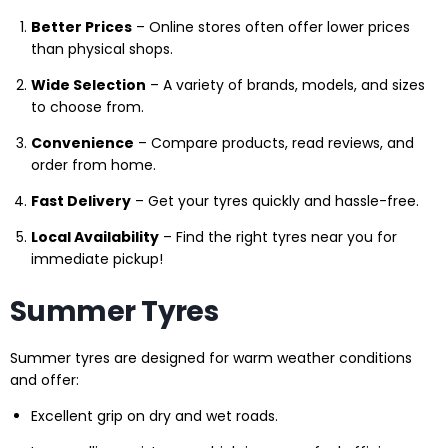
Better Prices
– Online stores often offer lower prices
than physical shops.
Wide Selection
– A variety of brands, models, and sizes
to choose from.
Convenience
– Compare products, read reviews, and
order from home.
Fast Delivery
– Get your tyres quickly and hassle-free.
Local Availability
– Find the right tyres near you for
immediate pickup!
Summer Tyres
Summer tyres are designed for warm weather conditions
and offer:
Excellent grip on dry and wet roads.