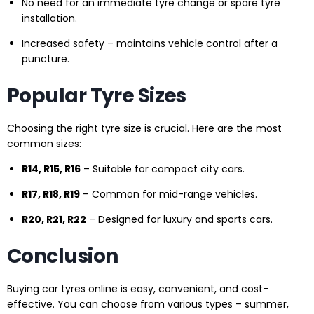
No need for an immediate tyre change or spare tyre
installation.
Increased safety – maintains vehicle control after a
puncture.
Popular Tyre Sizes
Choosing the right tyre size is crucial. Here are the most
common sizes:
R14, R15, R16
– Suitable for compact city cars.
R17, R18, R19
– Common for mid-range vehicles.
R20, R21, R22
– Designed for luxury and sports cars.
Conclusion
Buying car tyres online is easy, convenient, and cost-
effective. You can choose from various types – summer,