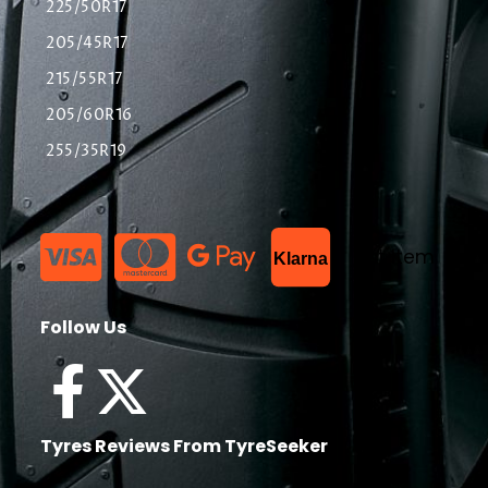
225/50R17
205/45R17
215/55R17
205/60R16
255/35R19
List Item
Klarna
Follow Us
Tyres Reviews From TyreSeeker