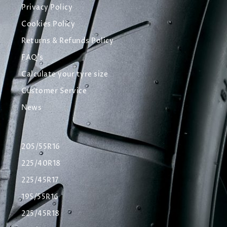
Privacy Policy
Cookies Policy
Returns & Refunds Policy
FAQ's
Calculate your tyre size
Customer Service
News
205/55R16
225/40R18
225/45R17
195/55R16
225/45R18