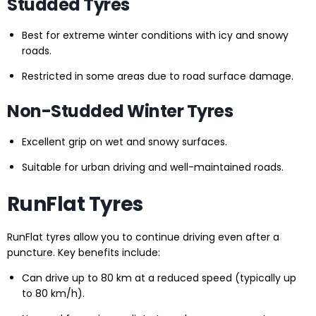
Studded Tyres
Best for extreme winter conditions with icy and snowy
roads.
Restricted in some areas due to road surface damage.
Non-Studded Winter Tyres
Excellent grip on wet and snowy surfaces.
Suitable for urban driving and well-maintained roads.
RunFlat Tyres
RunFlat tyres allow you to continue driving even after a
puncture. Key benefits include:
Can drive up to 80 km at a reduced speed (typically up
to 80 km/h).