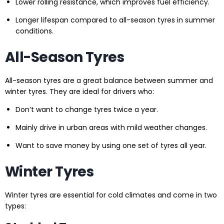
Lower rolling resistance, which improves fuel efficiency.
Longer lifespan compared to all-season tyres in summer
conditions.
All-Season Tyres
All-season tyres are a great balance between summer and
winter tyres. They are ideal for drivers who:
Don’t want to change tyres twice a year.
Mainly drive in urban areas with mild weather changes.
Want to save money by using one set of tyres all year.
Winter Tyres
Winter tyres are essential for cold climates and come in two
types: