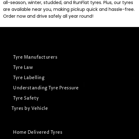
all-season, winter, studded, and RunFlat tyres. Plus, our tyres
are available near you, making pickup quick and hassle-free.
Order now and drive safely all year round!
Tyre Manufacturers
Tyre Law
Tyre Labelling
Understanding Tyre Pressure
Tyre Safety
Tyres by Vehicle
Home Delivered Tyres