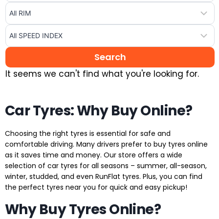
It seems we can't find what you're looking for.
Car Tyres: Why Buy Online?
Choosing the right tyres is essential for safe and
comfortable driving. Many drivers prefer to buy tyres online
as it saves time and money. Our store offers a wide
selection of car tyres for all seasons – summer, all-season,
winter, studded, and even RunFlat tyres. Plus, you can find
the perfect tyres near you for quick and easy pickup!
Why Buy Tyres Online?