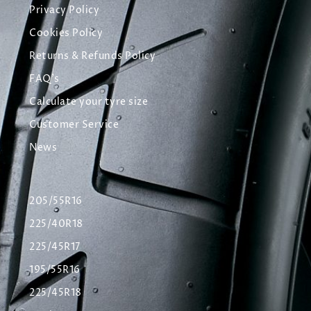
Privacy Policy
Cookies Policy
Returns & Refunds Policy
FAQ's
Calculate your tyre size
Customer Service
News
205/55R16
225/40R18
225/45R17
195/55R16
225/45R18