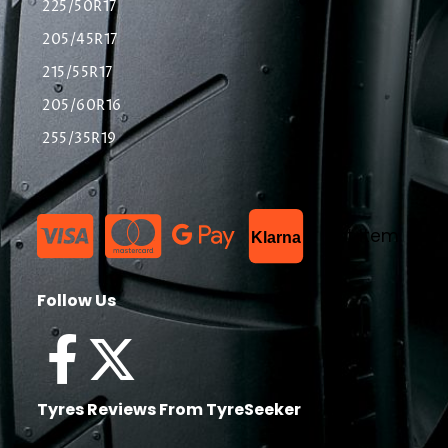
225/50R17
205/45R17
215/55R17
205/60R16
255/35R19
List Item
Klarna
Follow Us
Tyres Reviews From TyreSeeker