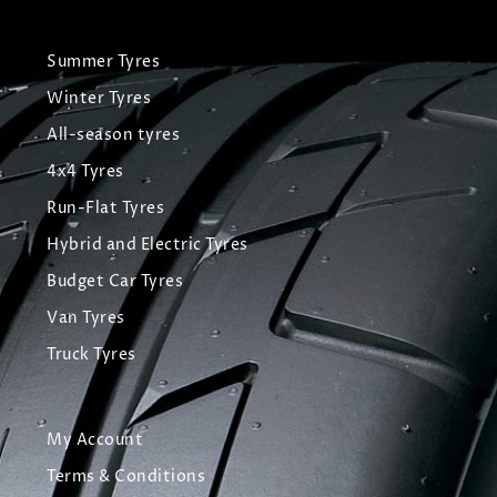
Summer Tyres
Winter Tyres
All-season tyres
4x4 Tyres
Run-Flat Tyres
Hybrid and Electric Tyres
Budget Car Tyres
Van Tyres
Truck Tyres
My Account
Terms & Conditions