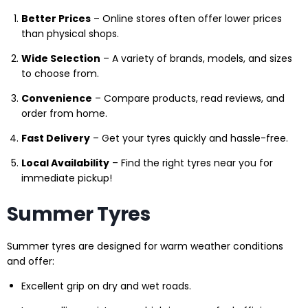
Better Prices
– Online stores often offer lower prices
than physical shops.
Wide Selection
– A variety of brands, models, and sizes
to choose from.
Convenience
– Compare products, read reviews, and
order from home.
Fast Delivery
– Get your tyres quickly and hassle-free.
Local Availability
– Find the right tyres near you for
immediate pickup!
Summer Tyres
Summer tyres are designed for warm weather conditions
and offer:
Excellent grip on dry and wet roads.