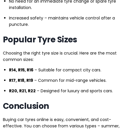
No need for an immediate tyre change or spare tyre
installation.
Increased safety – maintains vehicle control after a
puncture.
Popular Tyre Sizes
Choosing the right tyre size is crucial. Here are the most
common sizes:
R14, R15, R16
– Suitable for compact city cars.
R17, R18, R19
– Common for mid-range vehicles.
R20, R21, R22
– Designed for luxury and sports cars.
Conclusion
Buying car tyres online is easy, convenient, and cost-
effective. You can choose from various types – summer,