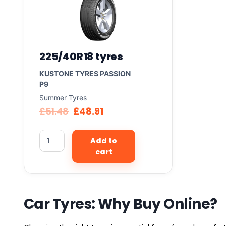
225/40R18 tyres
KUSTONE TYRES PASSION
P9
Summer Tyres
£
51.48
£
48.91
Add to
cart
Car Tyres: Why Buy Online?