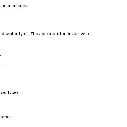
er conditions.
winter tyres. They are ideal for drivers who:
.
.
two types:
 roads.
.