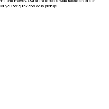
 time and money. Our store offers a wide selection of car
near you for quick and easy pickup!