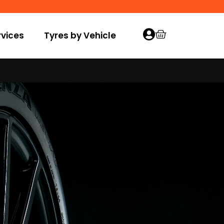
vices
Tyres by Vehicle