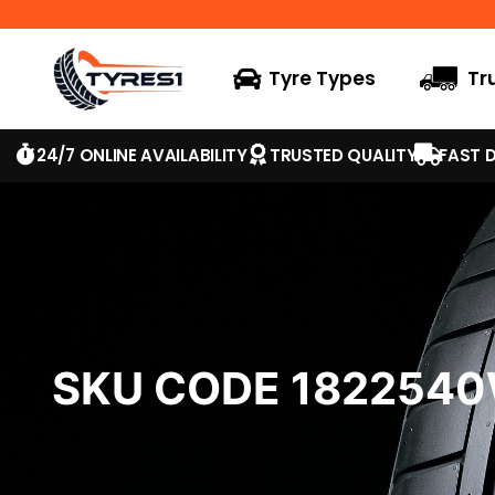
Tyre Types
Tr
24/7 ONLINE AVAILABILITY
TRUSTED QUALITY
FAST D
SKU CODE 182254