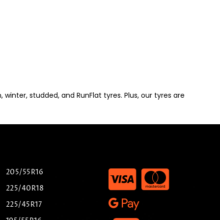
winter, studded, and RunFlat tyres. Plus, our tyres are
205/55R16
225/40R18
225/45R17