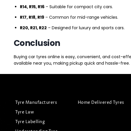
R14, R15, R16
– Suitable for compact city cars.
R17, R18, R19
– Common for mid-range vehicles.
R20, R21, R22
– Designed for luxury and sports cars.
Conclusion
Buying car tyres online is easy, convenient, and cost-eff
available near you, making pickup quick and hassle-free. 
Tyre Manufacturers
Home Delivered Tyres
Tyre Law
Tyre Labelling