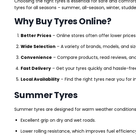
Choosing the right tyres is essential for safe and comfort
tyres for all seasons – summer, all-season, winter, studde
Why Buy Tyres Online?
Better Prices
– Online stores often offer lower prices
Wide Selection
– A variety of brands, models, and si
Convenience
– Compare products, read reviews, an
Fast Delivery
– Get your tyres quickly and hassle-fre
Local Availability
– Find the right tyres near you for
Summer Tyres
Summer tyres are designed for warm weather conditions 
Excellent grip on dry and wet roads.
Lower rolling resistance, which improves fuel efficienc