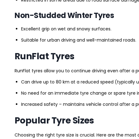
Non-Studded Winter Tyres
Excellent grip on wet and snowy surfaces.
Suitable for urban driving and well-maintained roads.
RunFlat Tyres
RunFlat tyres allow you to continue driving even after a p
Can drive up to 80 km at a reduced speed (typically 
No need for an immediate tyre change or spare tyre in
Increased safety – maintains vehicle control after a 
Popular Tyre Sizes
Choosing the right tyre size is crucial. Here are the mos