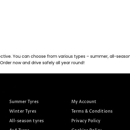
ective. You can choose from various types – summer, all-season, 
Order now and drive safely all year round!
Summer Tyres
My Account
Winter Tyres
Terms & Conditions
All-season tyres
Privacy Policy