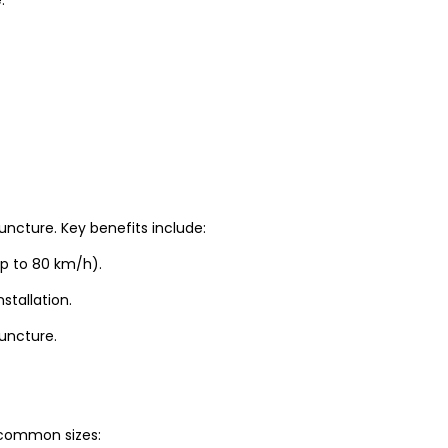
uncture. Key benefits include:
up to 80 km/h).
stallation.
puncture.
t common sizes: