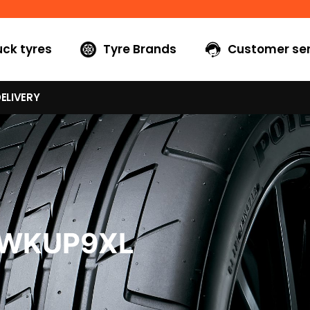
uck tyres
Tyre Brands
Customer ser
ELIVERY
0WKUP9XL