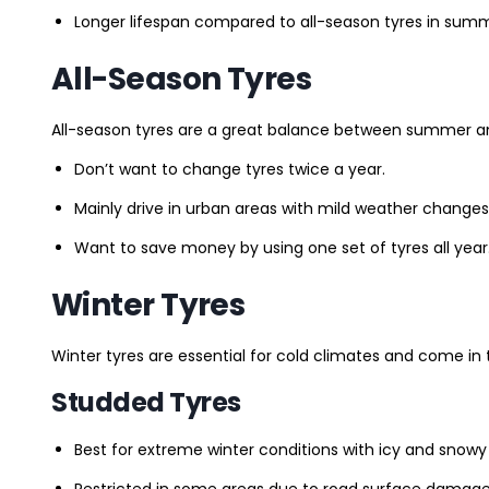
Longer lifespan compared to all-season tyres in summ
All-Season Tyres
All-season tyres are a great balance between summer and 
Don’t want to change tyres twice a year.
Mainly drive in urban areas with mild weather changes
Want to save money by using one set of tyres all year
Winter Tyres
Winter tyres are essential for cold climates and come in 
Studded Tyres
Best for extreme winter conditions with icy and snowy
Restricted in some areas due to road surface damage