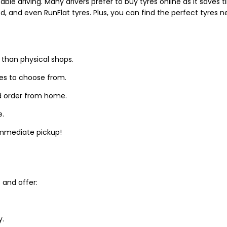
able driving. Many drivers prefer to buy tyres online as it saves
d, and even RunFlat tyres. Plus, you can find the perfect tyres 
 than physical shops.
zes to choose from.
d order from home.
e.
 immediate pickup!
and offer:
y.