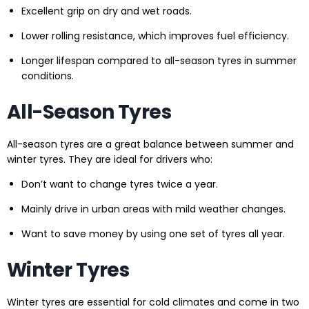
Excellent grip on dry and wet roads.
Lower rolling resistance, which improves fuel efficiency.
Longer lifespan compared to all-season tyres in summer
conditions.
All-Season Tyres
All-season tyres are a great balance between summer and
winter tyres. They are ideal for drivers who:
Don’t want to change tyres twice a year.
Mainly drive in urban areas with mild weather changes.
Want to save money by using one set of tyres all year.
Winter Tyres
Winter tyres are essential for cold climates and come in two