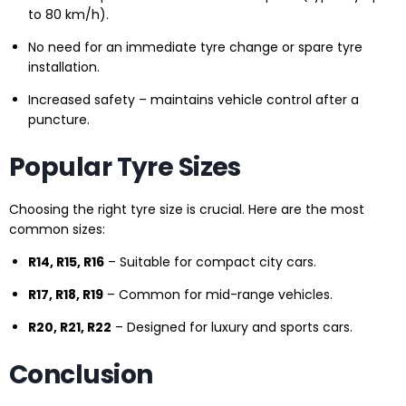
to 80 km/h).
No need for an immediate tyre change or spare tyre
installation.
Increased safety – maintains vehicle control after a
puncture.
Popular Tyre Sizes
Choosing the right tyre size is crucial. Here are the most
common sizes:
R14, R15, R16
– Suitable for compact city cars.
R17, R18, R19
– Common for mid-range vehicles.
R20, R21, R22
– Designed for luxury and sports cars.
Conclusion