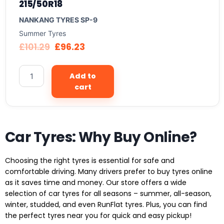
215/50R18
NANKANG TYRES SP-9
Summer Tyres
£
101.29
£
96.23
Add to
cart
Car Tyres: Why Buy Online?
Choosing the right tyres is essential for safe and
comfortable driving. Many drivers prefer to buy tyres online
as it saves time and money. Our store offers a wide
selection of car tyres for all seasons – summer, all-season,
winter, studded, and even RunFlat tyres. Plus, you can find
the perfect tyres near you for quick and easy pickup!