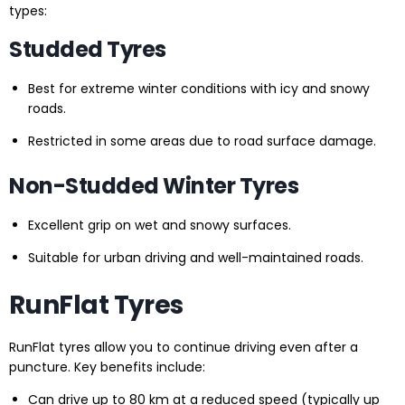
types:
Studded Tyres
Best for extreme winter conditions with icy and snowy
roads.
Restricted in some areas due to road surface damage.
Non-Studded Winter Tyres
Excellent grip on wet and snowy surfaces.
Suitable for urban driving and well-maintained roads.
RunFlat Tyres
RunFlat tyres allow you to continue driving even after a
puncture. Key benefits include:
Can drive up to 80 km at a reduced speed (typically up