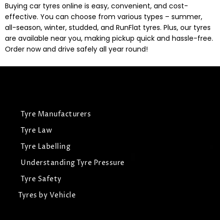
Buying car tyres online is easy, convenient, and cost-
effective. You can choose from various types – summer,
all-season, winter, studded, and RunFlat tyres. Plus, our tyres
are available near you, making pickup quick and hassle-free.
Order now and drive safely all year round!
Tyre Manufacturers
Tyre Law
Tyre Labelling
Understanding Tyre Pressure
Tyre Safety
Tyres by Vehicle