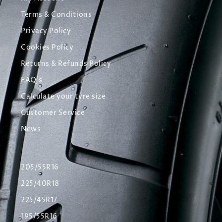
Terms & Conditions
Privacy Policy
Cookies Policy
Returns & Refunds Policy
FAQ's
Calculate your tyre size
Customer Service
News
205/55R16
225/40R18
225/45R17
195/55R16