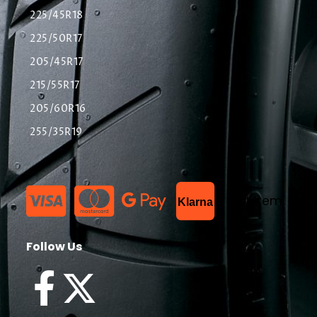
225/45R18
225/50R17
205/45R17
215/55R17
205/60R16
255/35R19
List Item
Klarna
Follow Us