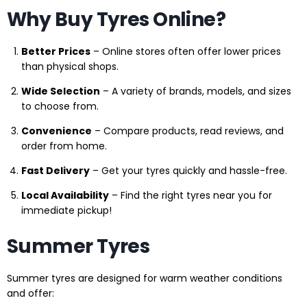
Why Buy Tyres Online?
Better Prices
– Online stores often offer lower prices
than physical shops.
Wide Selection
– A variety of brands, models, and sizes
to choose from.
Convenience
– Compare products, read reviews, and
order from home.
Fast Delivery
– Get your tyres quickly and hassle-free.
Local Availability
– Find the right tyres near you for
immediate pickup!
Summer Tyres
Summer tyres are designed for warm weather conditions
and offer: