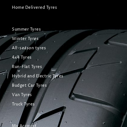
Home Delivered Tyres
Summer Tyres
Winter Tyres
All-season tyres
4x4 Tyres
Run-Flat Tyres
Hybrid and Electric Tyres
Budget Car Tyres
Van Tyres
Truck Tyres
My Account