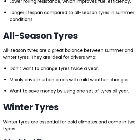
Lower rolling resistance, which improves fuel efficiency.
Longer lifespan compared to all-season tyres in summer
conditions.
All-Season Tyres
All-season tyres are a great balance between summer and
winter tyres. They are ideal for drivers who:
Don’t want to change tyres twice a year.
Mainly drive in urban areas with mild weather changes.
Want to save money by using one set of tyres all year.
Winter Tyres
Winter tyres are essential for cold climates and come in two
types: