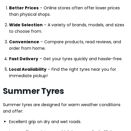
Better Prices
– Online stores often offer lower prices
than physical shops.
Wide Selection
– A variety of brands, models, and sizes
to choose from.
Convenience
– Compare products, read reviews, and
order from home.
Fast Delivery
– Get your tyres quickly and hassle-free.
Local Availability
– Find the right tyres near you for
immediate pickup!
Summer Tyres
Summer tyres are designed for warm weather conditions
and offer:
Excellent grip on dry and wet roads.