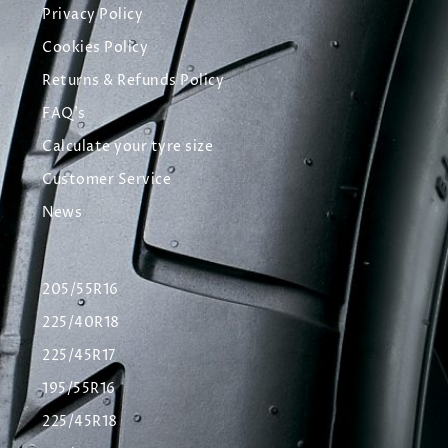
Privacy Policy
Cookies Policy
Returns & Refunds Policy
FAQ's
Calculate your tyre size
Customer Service
News
205/55R16
225/40R18
225/45R17
195/55R16
225/45R18