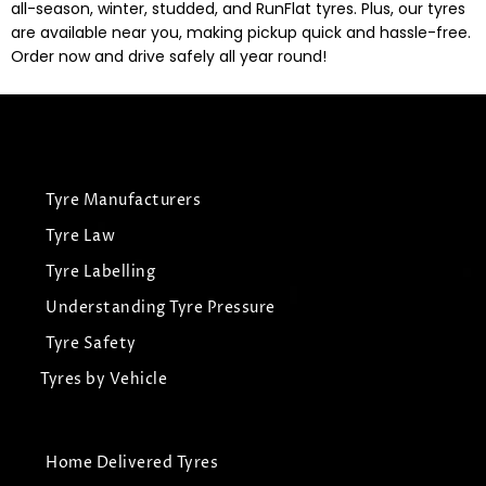
all-season, winter, studded, and RunFlat tyres. Plus, our tyres
are available near you, making pickup quick and hassle-free.
Order now and drive safely all year round!
Tyre Manufacturers
Tyre Law
Tyre Labelling
Understanding Tyre Pressure
Tyre Safety
Tyres by Vehicle
Home Delivered Tyres