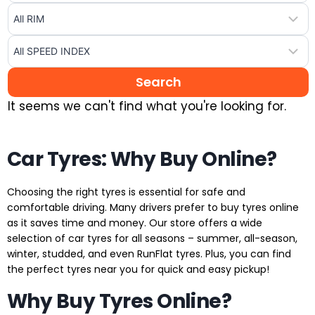
It seems we can't find what you're looking for.
Car Tyres: Why Buy Online?
Choosing the right tyres is essential for safe and
comfortable driving. Many drivers prefer to buy tyres online
as it saves time and money. Our store offers a wide
selection of car tyres for all seasons – summer, all-season,
winter, studded, and even RunFlat tyres. Plus, you can find
the perfect tyres near you for quick and easy pickup!
Why Buy Tyres Online?