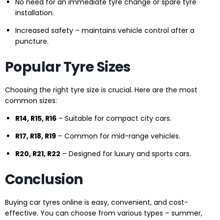
No need for an immediate tyre change or spare tyre
installation.
Increased safety – maintains vehicle control after a
puncture.
Popular Tyre Sizes
Choosing the right tyre size is crucial. Here are the most
common sizes:
R14, R15, R16
– Suitable for compact city cars.
R17, R18, R19
– Common for mid-range vehicles.
R20, R21, R22
– Designed for luxury and sports cars.
Conclusion
Buying car tyres online is easy, convenient, and cost-
effective. You can choose from various types – summer,