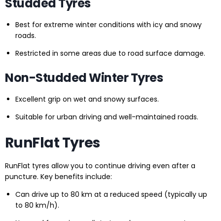
Studded Tyres
Best for extreme winter conditions with icy and snowy
roads.
Restricted in some areas due to road surface damage.
Non-Studded Winter Tyres
Excellent grip on wet and snowy surfaces.
Suitable for urban driving and well-maintained roads.
RunFlat Tyres
RunFlat tyres allow you to continue driving even after a
puncture. Key benefits include:
Can drive up to 80 km at a reduced speed (typically up
to 80 km/h).