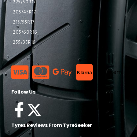
225/50R17
205/45R17
215/55R17
205/60R16
255/35R19
List Item
Klarna
Follow Us
Tyres Reviews From TyreSeeker