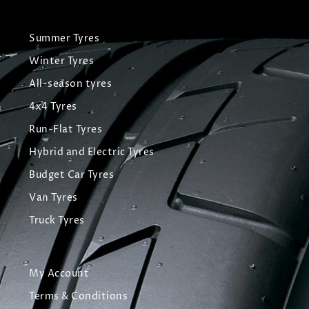
Summer Tyres
Winter Tyres
All-season tyres
4x4 Tyres
Run-Flat Tyres
Hybrid and Electric Tyres
Budget Car Tyres
Van Tyres
Truck Tyres
My Account
Terms & Conditions