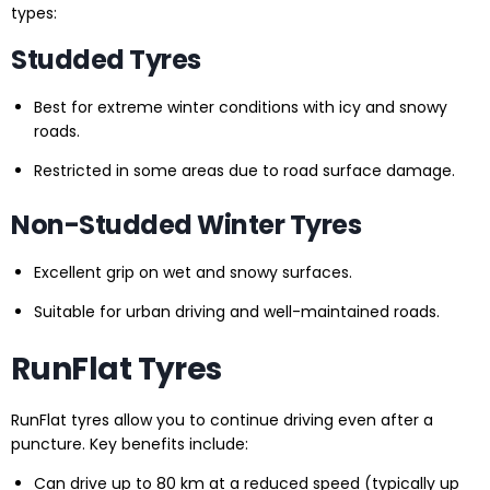
types:
Studded Tyres
Best for extreme winter conditions with icy and snowy
roads.
Restricted in some areas due to road surface damage.
Non-Studded Winter Tyres
Excellent grip on wet and snowy surfaces.
Suitable for urban driving and well-maintained roads.
RunFlat Tyres
RunFlat tyres allow you to continue driving even after a
puncture. Key benefits include:
Can drive up to 80 km at a reduced speed (typically up