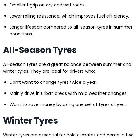
Excellent grip on dry and wet roads.
Lower rolling resistance, which improves fuel efficiency.
Longer lifespan compared to all-season tyres in summer
conditions.
All-Season Tyres
All-season tyres are a great balance between summer and
winter tyres. They are ideal for drivers who:
Don’t want to change tyres twice a year.
Mainly drive in urban areas with mild weather changes.
Want to save money by using one set of tyres all year.
Winter Tyres
Winter tyres are essential for cold climates and come in two