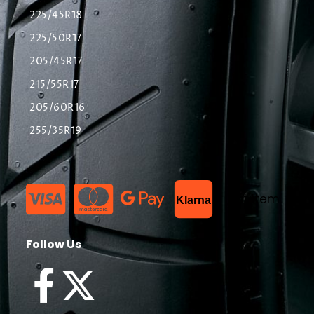
225/45R18
225/50R17
205/45R17
215/55R17
205/60R16
255/35R19
List Item
Klarna
Follow Us