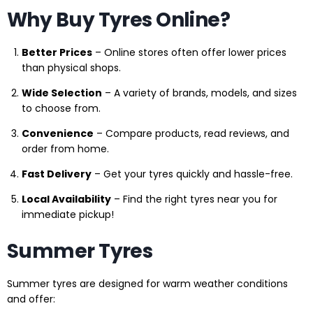
Why Buy Tyres Online?
Better Prices
– Online stores often offer lower prices
than physical shops.
Wide Selection
– A variety of brands, models, and sizes
to choose from.
Convenience
– Compare products, read reviews, and
order from home.
Fast Delivery
– Get your tyres quickly and hassle-free.
Local Availability
– Find the right tyres near you for
immediate pickup!
Summer Tyres
Summer tyres are designed for warm weather conditions
and offer: