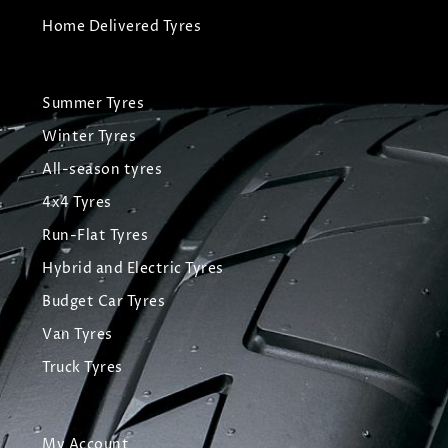
Home Delivered Tyres
Summer Tyres
Winter Tyres
All-season tyres
4x4 Tyres
Run-Flat Tyres
Hybrid and Electric Tyres
Budget Car Tyres
Van Tyres
Truck Tyres
My Account