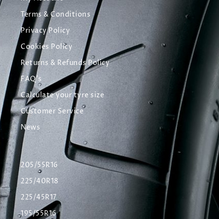
Terms & Conditions
Privacy Policy
Cookies Policy
Returns & Refunds Policy
FAQ's
Calculate your tyre size
Customer Service
News
205/55R16
225/40R18
225/45R17
195/55R16