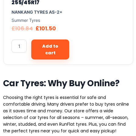
255/45R17
NANKANG TYRES AS-2+
Summer Tyres
£
106.84
£
101.50
Add to
cart
Car Tyres: Why Buy Online?
Choosing the right tyres is essential for safe and
comfortable driving. Many drivers prefer to buy tyres online
as it saves time and money. Our store offers a wide
selection of car tyres for all seasons – summer, all-season,
winter, studded, and even RunFlat tyres. Plus, you can find
the perfect tyres near you for quick and easy pickup!