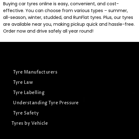
Buying car tyres online is easy, convenient, and cost-
effective. You can choose from various types – summer,
all-season, winter, studded, and RunFlat tyres. Plus, our tyres
are available near you, making pickup quick and hassle-free.
Order now and drive safely all year round!
Tyre Manufacturers
Tyre Law
Tyre Labelling
Understanding Tyre Pressure
Tyre Safety
Tyres by Vehicle