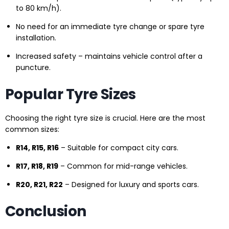
to 80 km/h).
No need for an immediate tyre change or spare tyre
installation.
Increased safety – maintains vehicle control after a
puncture.
Popular Tyre Sizes
Choosing the right tyre size is crucial. Here are the most
common sizes:
R14, R15, R16
– Suitable for compact city cars.
R17, R18, R19
– Common for mid-range vehicles.
R20, R21, R22
– Designed for luxury and sports cars.
Conclusion