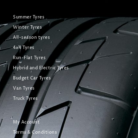
Summer Tyres
Winter Tyres
All-season tyres
4x4 Tyres
Run-Flat Tyres
Hybrid and Electric Tyres
Budget Car Tyres
Van Tyres
Truck Tyres
My Account
Terms & Conditions