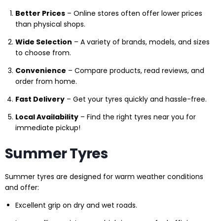
Better Prices
– Online stores often offer lower prices
than physical shops.
Wide Selection
– A variety of brands, models, and sizes
to choose from.
Convenience
– Compare products, read reviews, and
order from home.
Fast Delivery
– Get your tyres quickly and hassle-free.
Local Availability
– Find the right tyres near you for
immediate pickup!
Summer Tyres
Summer tyres are designed for warm weather conditions
and offer:
Excellent grip on dry and wet roads.