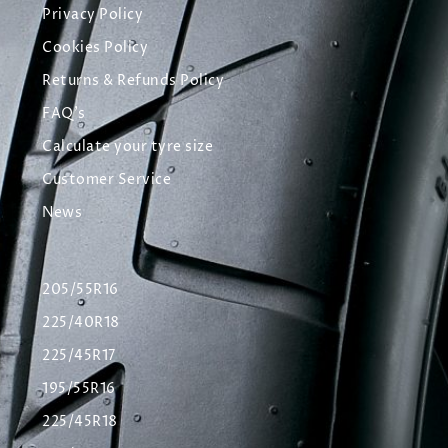
Privacy Policy
Cookies Policy
Returns & Refunds Policy
FAQ's
Calculate your tyre size
Customer Service
News
205/55R16
225/40R18
225/45R17
195/55R16
225/45R18