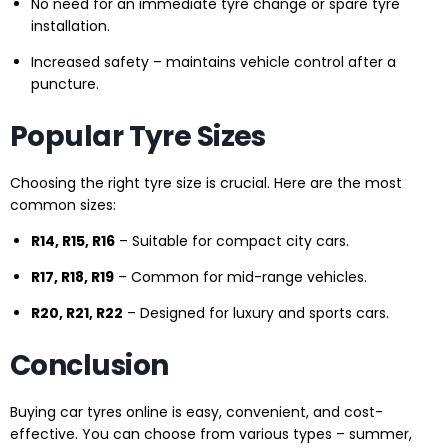
No need for an immediate tyre change or spare tyre
installation.
Increased safety – maintains vehicle control after a
puncture.
Popular Tyre Sizes
Choosing the right tyre size is crucial. Here are the most
common sizes:
R14, R15, R16
– Suitable for compact city cars.
R17, R18, R19
– Common for mid-range vehicles.
R20, R21, R22
– Designed for luxury and sports cars.
Conclusion
Buying car tyres online is easy, convenient, and cost-
effective. You can choose from various types – summer,