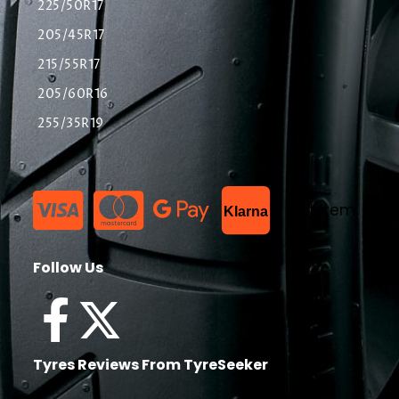
225/50R17
205/45R17
215/55R17
205/60R16
255/35R19
List Item
Klarna
Follow Us
Tyres Reviews From TyreSeeker