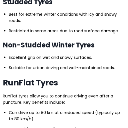
Studded Tyres
Best for extreme winter conditions with icy and snowy
roads.
Restricted in some areas due to road surface damage.
Non-Studded Winter Tyres
Excellent grip on wet and snowy surfaces.
Suitable for urban driving and well-maintained roads.
RunFlat Tyres
RunFlat tyres allow you to continue driving even after a
puncture. Key benefits include:
Can drive up to 80 km at a reduced speed (typically up
to 80 km/h).