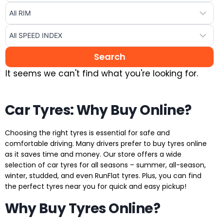
It seems we can't find what you're looking for.
Car Tyres: Why Buy Online?
Choosing the right tyres is essential for safe and
comfortable driving. Many drivers prefer to buy tyres online
as it saves time and money. Our store offers a wide
selection of car tyres for all seasons – summer, all-season,
winter, studded, and even RunFlat tyres. Plus, you can find
the perfect tyres near you for quick and easy pickup!
Why Buy Tyres Online?