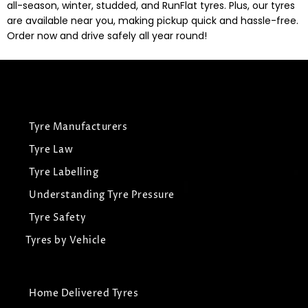
all-season, winter, studded, and RunFlat tyres. Plus, our tyres
are available near you, making pickup quick and hassle-free.
Order now and drive safely all year round!
Tyre Manufacturers
Tyre Law
Tyre Labelling
Understanding Tyre Pressure
Tyre Safety
Tyres by Vehicle
Home Delivered Tyres