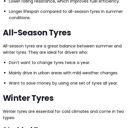
Lower rolling resistance, which improves fuel efficiency.
Longer lifespan compared to all-season tyres in summer
conditions.
All-Season Tyres
All-season tyres are a great balance between summer and
winter tyres. They are ideal for drivers who:
Don’t want to change tyres twice a year.
Mainly drive in urban areas with mild weather changes.
Want to save money by using one set of tyres all year.
Winter Tyres
Winter tyres are essential for cold climates and come in two
types: