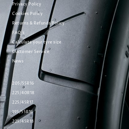
Privacy Policy
Cookies Policy
Returns & Refunds Policy
FAQ's
Calculate your tyre size
Customer Service
News
205/55R16
225/40R18
225/45R17
195/55R16
225/45R18