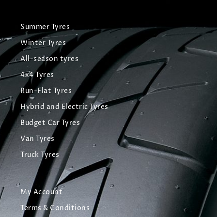
Summer Tyres
Winter Tyres
All-season tyres
4x4 Tyres
Run-Flat Tyres
Hybrid and Electric Tyres
Budget Car Tyres
Van Tyres
Truck Tyres
My Account
Terms & Conditions