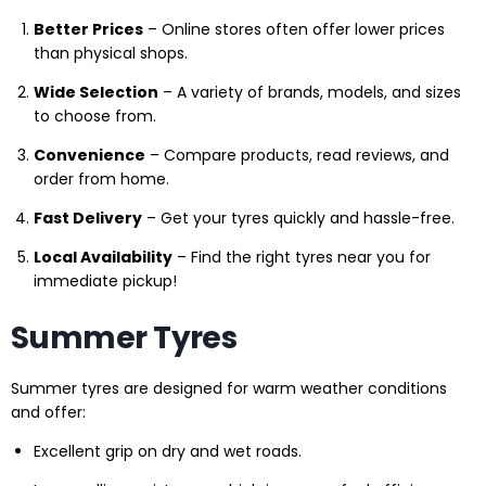
Better Prices
– Online stores often offer lower prices
than physical shops.
Wide Selection
– A variety of brands, models, and sizes
to choose from.
Convenience
– Compare products, read reviews, and
order from home.
Fast Delivery
– Get your tyres quickly and hassle-free.
Local Availability
– Find the right tyres near you for
immediate pickup!
Summer Tyres
Summer tyres are designed for warm weather conditions
and offer:
Excellent grip on dry and wet roads.