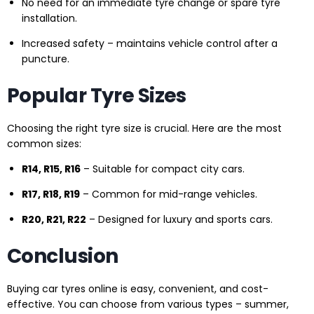
No need for an immediate tyre change or spare tyre
installation.
Increased safety – maintains vehicle control after a
puncture.
Popular Tyre Sizes
Choosing the right tyre size is crucial. Here are the most
common sizes:
R14, R15, R16
– Suitable for compact city cars.
R17, R18, R19
– Common for mid-range vehicles.
R20, R21, R22
– Designed for luxury and sports cars.
Conclusion
Buying car tyres online is easy, convenient, and cost-
effective. You can choose from various types – summer,