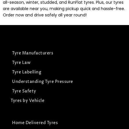
all-season, winter, studded, and RunFlat tyres. Plus, our tyres
are available near you, making pickup quick and hassle-free.
Order now and drive safely all year round!
Tyre Manufacturers
Tyre Law
Tyre Labelling
Understanding Tyre Pressure
Tyre Safety
Tyres by Vehicle
Home Delivered Tyres