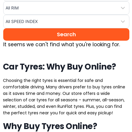
It seems we can't find what you're looking for.
Car Tyres: Why Buy Online?
Choosing the right tyres is essential for safe and
comfortable driving. Many drivers prefer to buy tyres online
as it saves time and money. Our store offers a wide
selection of car tyres for all seasons – summer, all-season,
winter, studded, and even RunFlat tyres. Plus, you can find
the perfect tyres near you for quick and easy pickup!
Why Buy Tyres Online?