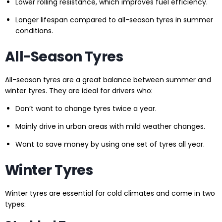
Lower rolling resistance, which improves fuel efficiency.
Longer lifespan compared to all-season tyres in summer
conditions.
All-Season Tyres
All-season tyres are a great balance between summer and
winter tyres. They are ideal for drivers who:
Don’t want to change tyres twice a year.
Mainly drive in urban areas with mild weather changes.
Want to save money by using one set of tyres all year.
Winter Tyres
Winter tyres are essential for cold climates and come in two
types: