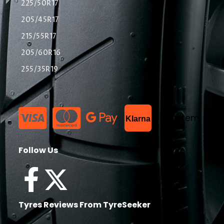
225/50R17
205/45R17
215/55R17
205/60R16
255/35R19
List Item
Klarna
Follow Us
Tyres Reviews From TyreSeeker