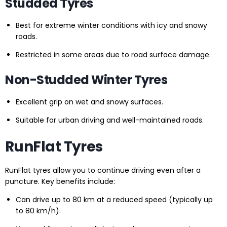
Studded Tyres
Best for extreme winter conditions with icy and snowy
roads.
Restricted in some areas due to road surface damage.
Non-Studded Winter Tyres
Excellent grip on wet and snowy surfaces.
Suitable for urban driving and well-maintained roads.
RunFlat Tyres
RunFlat tyres allow you to continue driving even after a
puncture. Key benefits include:
Can drive up to 80 km at a reduced speed (typically up
to 80 km/h).