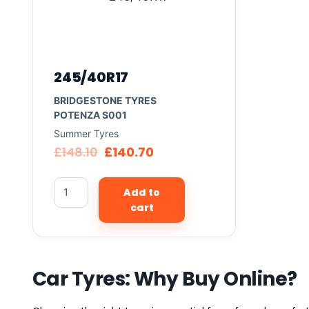
245/40R17
BRIDGESTONE TYRES
POTENZA S001
Summer Tyres
£
148.10
£
140.70
Add to
cart
Car Tyres: Why Buy Online?