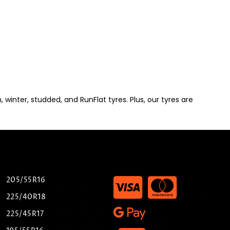
winter, studded, and RunFlat tyres. Plus, our tyres are
205/55R16
225/40R18
225/45R17