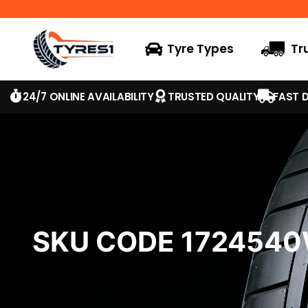
Tyre Types
Tr
24/7 ONLINE AVAILABILITY
TRUSTED QUALITY
FAST D
SKU CODE 172454