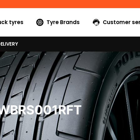
uck tyres
Tyre Brands
Customer ser
ELIVERY
0WBRS001RFT