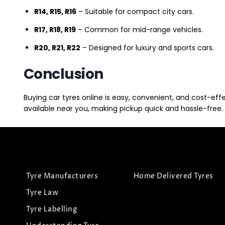
R14, R15, R16
– Suitable for compact city cars.
R17, R18, R19
– Common for mid-range vehicles.
R20, R21, R22
– Designed for luxury and sports cars.
Conclusion
Buying car tyres online is easy, convenient, and cost-eff
available near you, making pickup quick and hassle-free. 
Tyre Manufacturers
Home Delivered Tyres
Tyre Law
Tyre Labelling