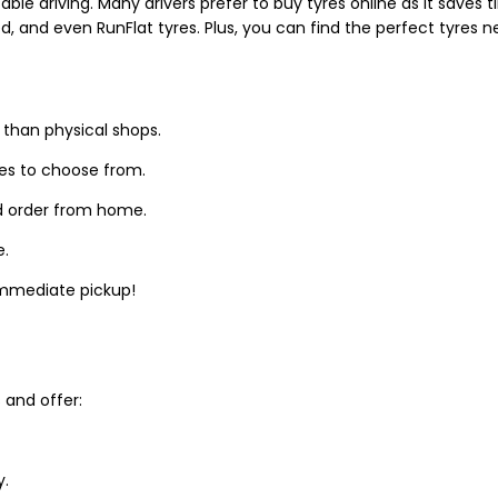
able driving. Many drivers prefer to buy tyres online as it saves
d, and even RunFlat tyres. Plus, you can find the perfect tyres 
 than physical shops.
zes to choose from.
d order from home.
e.
 immediate pickup!
and offer:
y.