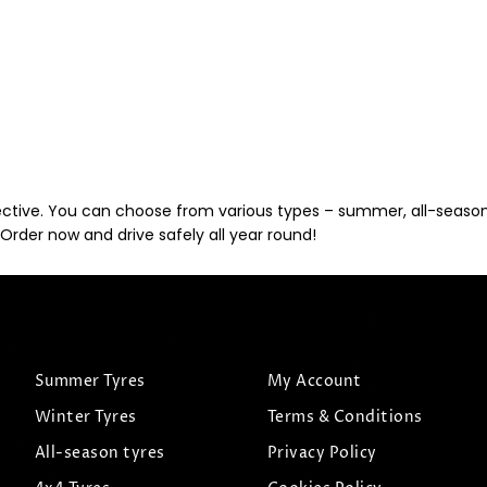
ective. You can choose from various types – summer, all-season, 
Order now and drive safely all year round!
Summer Tyres
My Account
Winter Tyres
Terms & Conditions
All-season tyres
Privacy Policy