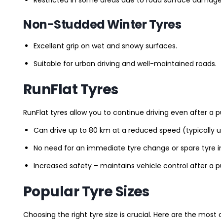
Non-Studded Winter Tyres
Excellent grip on wet and snowy surfaces.
Suitable for urban driving and well-maintained roads.
RunFlat Tyres
RunFlat tyres allow you to continue driving even after a p
Can drive up to 80 km at a reduced speed (typically 
No need for an immediate tyre change or spare tyre in
Increased safety – maintains vehicle control after a 
Popular Tyre Sizes
Choosing the right tyre size is crucial. Here are the mos