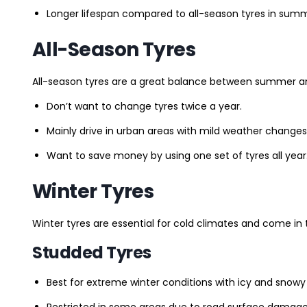
Longer lifespan compared to all-season tyres in summ
All-Season Tyres
All-season tyres are a great balance between summer and 
Don’t want to change tyres twice a year.
Mainly drive in urban areas with mild weather changes
Want to save money by using one set of tyres all year
Winter Tyres
Winter tyres are essential for cold climates and come in 
Studded Tyres
Best for extreme winter conditions with icy and snowy
Restricted in some areas due to road surface damage