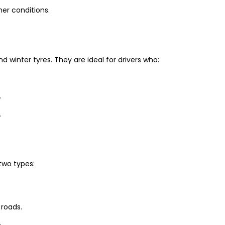
er conditions.
winter tyres. They are ideal for drivers who:
.
.
two types:
 roads.
.