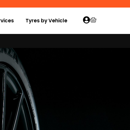
vices
Tyres by Vehicle