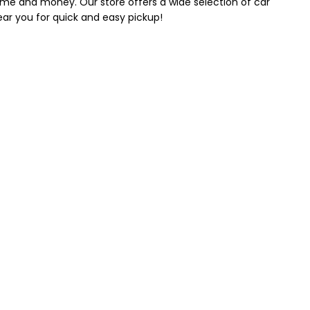
 time and money. Our store offers a wide selection of car
near you for quick and easy pickup!