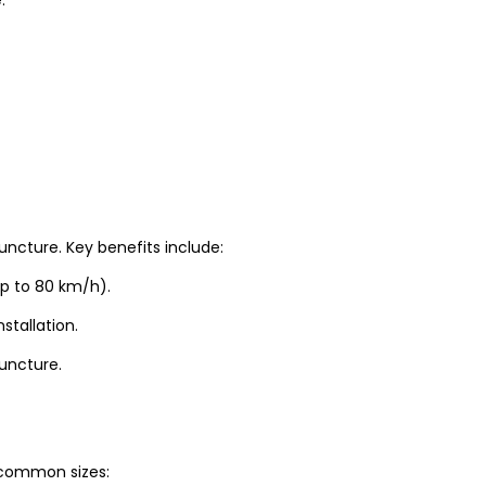
uncture. Key benefits include:
up to 80 km/h).
stallation.
puncture.
t common sizes: