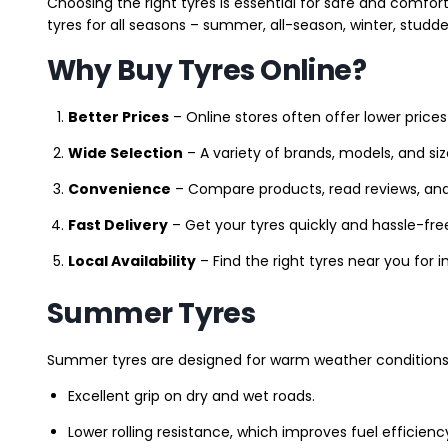
Choosing the right tyres is essential for safe and comfort
tyres for all seasons – summer, all-season, winter, studde
Why Buy Tyres Online?
Better Prices
– Online stores often offer lower prices
Wide Selection
– A variety of brands, models, and si
Convenience
– Compare products, read reviews, an
Fast Delivery
– Get your tyres quickly and hassle-fre
Local Availability
– Find the right tyres near you for
Summer Tyres
Summer tyres are designed for warm weather conditions 
Excellent grip on dry and wet roads.
Lower rolling resistance, which improves fuel efficienc