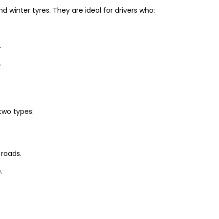
winter tyres. They are ideal for drivers who:
.
.
two types:
 roads.
.