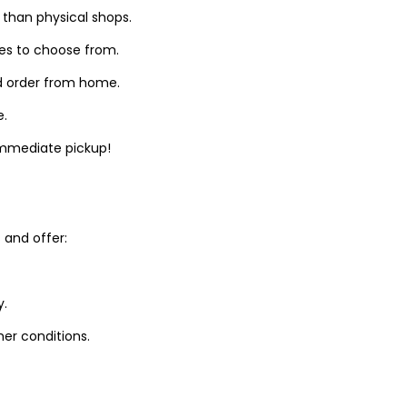
 than physical shops.
zes to choose from.
d order from home.
e.
 immediate pickup!
and offer:
y.
er conditions.