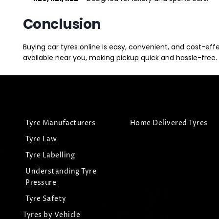
Conclusion
Buying car tyres online is easy, convenient, and cost-eff
available near you, making pickup quick and hassle-free. 
Tyre Manufacturers
Home Delivered Tyres
Tyre Law
Tyre Labelling
Understanding Tyre
Pressure
Tyre Safety
Tyres by Vehicle