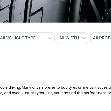
able driving. Many drivers prefer to buy tyres online as it saves
d, and even RunFlat tyres. Plus, you can find the perfect tyres 