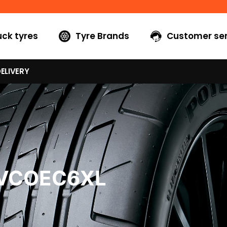
uck tyres
Tyre Brands
Customer ser
ELIVERY
5VCOEC6XL