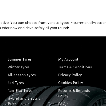
ective. You can choose from various types – summer, all-season, 
Order now and drive safely all year round!
Summer Tyres
My Account
Winter Tyres
Terms & Conditions
All-season tyres
Privacy Policy
4x4 Tyres
Cookies Policy
Run-Flat Tyres
Returns & Refunds
Policy
Hybrid and Electric
Tyres
FAQ's