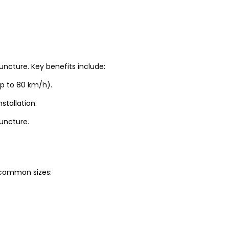
uncture. Key benefits include:
up to 80 km/h).
stallation.
puncture.
t common sizes: