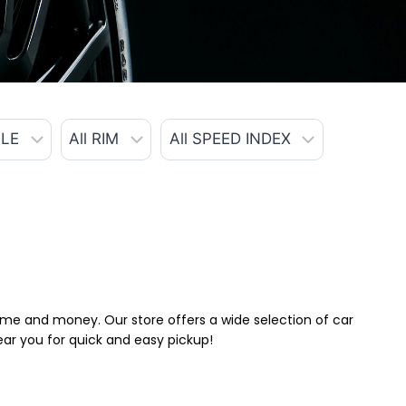
 time and money. Our store offers a wide selection of car
near you for quick and easy pickup!