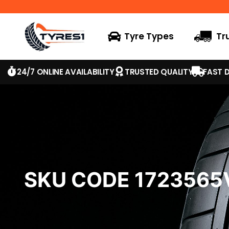
Tyre Types
Tr
24/7 ONLINE AVAILABILITY
TRUSTED QUALITY
FAST D
SKU CODE 172356