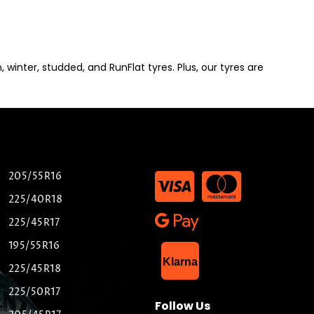
winter, studded, and RunFlat tyres. Plus, our tyres are
205/55R16
225/40R18
225/45R17
195/55R16
List Item
Klarna
225/45R18
225/50R17
Follow Us