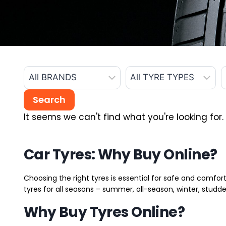
It seems we can't find what you're looking for.
Car Tyres: Why Buy Online?
Choosing the right tyres is essential for safe and comfort
tyres for all seasons – summer, all-season, winter, studde
Why Buy Tyres Online?