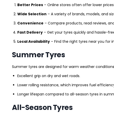
Better Prices
– Online stores often offer lower prices
Wide Selection
– A variety of brands, models, and si
Convenience
– Compare products, read reviews, an
Fast Delivery
– Get your tyres quickly and hassle-fre
Local Availability
– Find the right tyres near you for
Summer Tyres
Summer tyres are designed for warm weather conditions 
Excellent grip on dry and wet roads.
Lower rolling resistance, which improves fuel efficienc
Longer lifespan compared to all-season tyres in summ
All-Season Tyres