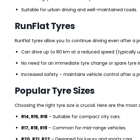
Suitable for urban driving and well-maintained roads.
RunFlat Tyres
RunFlat tyres allow you to continue driving even after a p
Can drive up to 80 km at a reduced speed (typically 
No need for an immediate tyre change or spare tyre in
Increased safety – maintains vehicle control after a 
Popular Tyre Sizes
Choosing the right tyre size is crucial. Here are the mos
R14, R15, R16
– Suitable for compact city cars.
R17, R18, R19
– Common for mid-range vehicles.
R20, R21, R22
– Designed for luxury and sports cars.