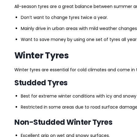
All-season tyres are a great balance between summer and 
Don’t want to change tyres twice a year.
Mainly drive in urban areas with mild weather changes
Want to save money by using one set of tyres all year
Winter Tyres
Winter tyres are essential for cold climates and come in 
Studded Tyres
Best for extreme winter conditions with icy and snowy
Restricted in some areas due to road surface damage
Non-Studded Winter Tyres
Excellent grip on wet and snowy surfaces.