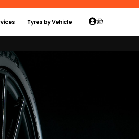
vices
Tyres by Vehicle