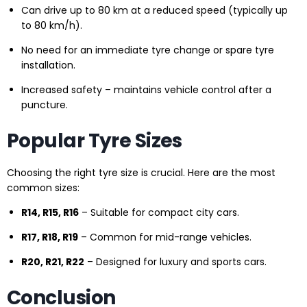
Can drive up to 80 km at a reduced speed (typically up
to 80 km/h).
No need for an immediate tyre change or spare tyre
installation.
Increased safety – maintains vehicle control after a
puncture.
Popular Tyre Sizes
Choosing the right tyre size is crucial. Here are the most
common sizes:
R14, R15, R16
– Suitable for compact city cars.
R17, R18, R19
– Common for mid-range vehicles.
R20, R21, R22
– Designed for luxury and sports cars.
Conclusion