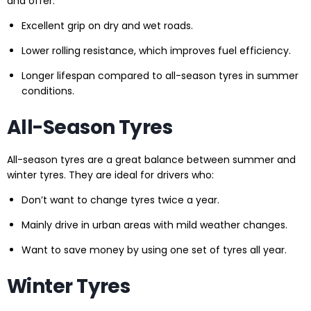
and offer:
Excellent grip on dry and wet roads.
Lower rolling resistance, which improves fuel efficiency.
Longer lifespan compared to all-season tyres in summer
conditions.
All-Season Tyres
All-season tyres are a great balance between summer and
winter tyres. They are ideal for drivers who:
Don’t want to change tyres twice a year.
Mainly drive in urban areas with mild weather changes.
Want to save money by using one set of tyres all year.
Winter Tyres