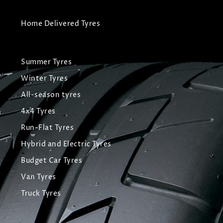
Home Delivered Tyres
Summer Tyres
Winter Tyres
All-season tyres
4x4 Tyres
Run-Flat Tyres
Hybrid and Electric Tyres
Budget Car Tyres
Van Tyres
Truck Tyres