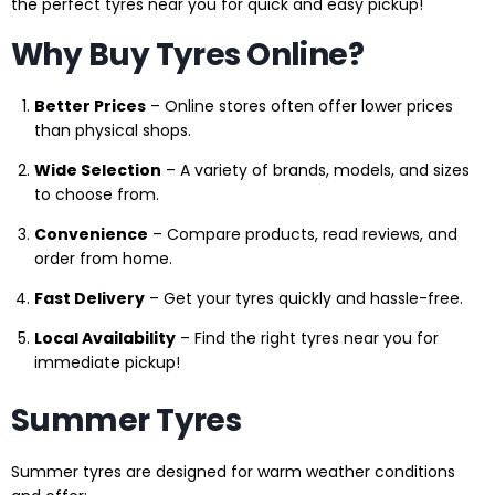
the perfect tyres near you for quick and easy pickup!
Why Buy Tyres Online?
Better Prices
– Online stores often offer lower prices
than physical shops.
Wide Selection
– A variety of brands, models, and sizes
to choose from.
Convenience
– Compare products, read reviews, and
order from home.
Fast Delivery
– Get your tyres quickly and hassle-free.
Local Availability
– Find the right tyres near you for
immediate pickup!
Summer Tyres
Summer tyres are designed for warm weather conditions