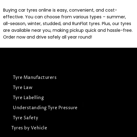
Buying car tyres online is easy, convenient, and cost-
effective. You can choose from various types – summer,
all-season, winter, studded, and RunFlat tyres. Plus, our tyres
are available near you, making pickup quick and hassle-free.
Order now and drive safely all year round!
Tyre Manufacturers
Tyre Law
Tyre Labelling
Understanding Tyre Pressure
Tyre Safety
Tyres by Vehicle