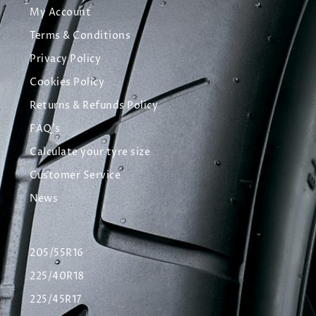
My Account
Terms & Conditions
Privacy Policy
Cookies Policy
Returns & Refunds Policy
FAQ's
Calculate your tyre size
Customer Service
News
205/55R16
225/40R18
225/45R17