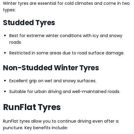
Winter tyres are essential for cold climates and come in two
types:
Studded Tyres
Best for extreme winter conditions with icy and snowy
roads.
Restricted in some areas due to road surface damage.
Non-Studded Winter Tyres
Excellent grip on wet and snowy surfaces.
Suitable for urban driving and well-maintained roads.
RunFlat Tyres
RunFlat tyres allow you to continue driving even after a
puncture. Key benefits include: