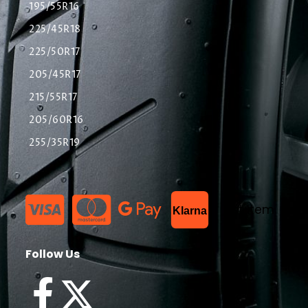
195/55R16
225/45R18
225/50R17
205/45R17
215/55R17
205/60R16
255/35R19
List Item
Klarna
Follow Us