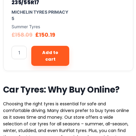
235/55R17
MICHELIN TYRES PRIMACY
5
Summer Tyres
£
158.09
£
150.19
Add to
cart
Car Tyres: Why Buy Online?
Choosing the right tyres is essential for safe and
comfortable driving. Many drivers prefer to buy tyres online
as it saves time and money. Our store offers a wide
selection of car tyres for all seasons – summer, all-season,
winter, studded, and even RunFlat tyres. Plus, you can find