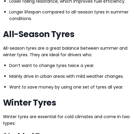
Lower rolling resistance, which improves fuel efficiency.
Longer lifespan compared to all-season tyres in summer
conditions.
All-Season Tyres
All-season tyres are a great balance between summer and
winter tyres. They are ideal for drivers who:
Don’t want to change tyres twice a year.
Mainly drive in urban areas with mild weather changes.
Want to save money by using one set of tyres all year.
Winter Tyres
Winter tyres are essential for cold climates and come in two
types: