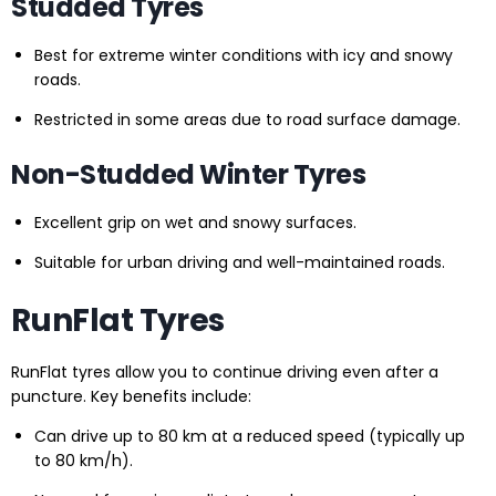
Studded Tyres
Best for extreme winter conditions with icy and snowy
roads.
Restricted in some areas due to road surface damage.
Non-Studded Winter Tyres
Excellent grip on wet and snowy surfaces.
Suitable for urban driving and well-maintained roads.
RunFlat Tyres
RunFlat tyres allow you to continue driving even after a
puncture. Key benefits include:
Can drive up to 80 km at a reduced speed (typically up
to 80 km/h).