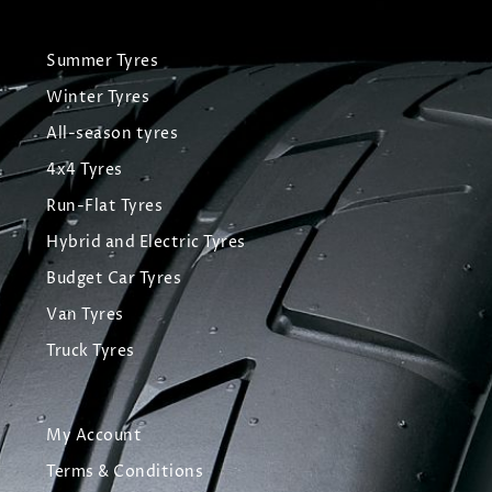
Summer Tyres
Winter Tyres
All-season tyres
4x4 Tyres
Run-Flat Tyres
Hybrid and Electric Tyres
Budget Car Tyres
Van Tyres
Truck Tyres
My Account
Terms & Conditions