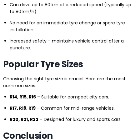
Can drive up to 80 km at a reduced speed (typically up
to 80 km/h).
No need for an immediate tyre change or spare tyre
installation.
Increased safety – maintains vehicle control after a
puncture.
Popular Tyre Sizes
Choosing the right tyre size is crucial. Here are the most
common sizes:
R14, R15, R16
– Suitable for compact city cars.
R17, R18, R19
– Common for mid-range vehicles.
R20, R21, R22
– Designed for luxury and sports cars.
Conclusion