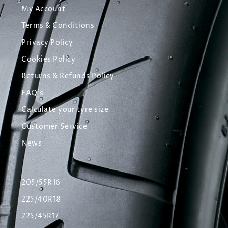
My Account
Terms & Conditions
Privacy Policy
Cookies Policy
Returns & Refunds Policy
FAQ's
Calculate your tyre size
Customer Service
News
205/55R16
225/40R18
225/45R17