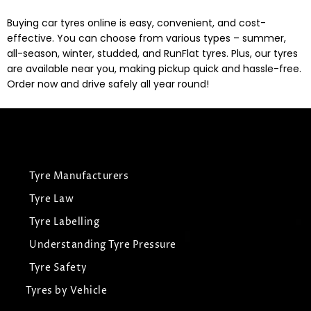
Buying car tyres online is easy, convenient, and cost-
effective. You can choose from various types – summer,
all-season, winter, studded, and RunFlat tyres. Plus, our tyres
are available near you, making pickup quick and hassle-free.
Order now and drive safely all year round!
Tyre Manufacturers
Tyre Law
Tyre Labelling
Understanding Tyre Pressure
Tyre Safety
Tyres by Vehicle