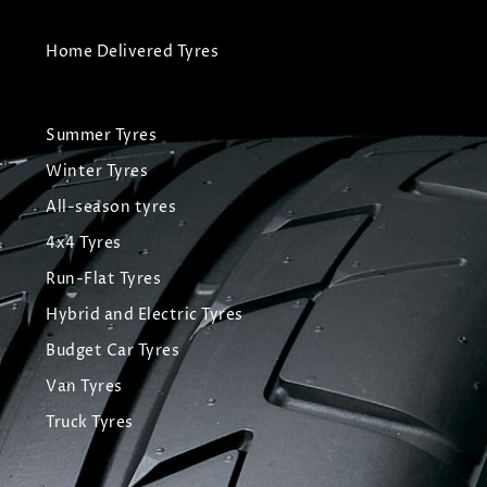
Home Delivered Tyres
Summer Tyres
Winter Tyres
All-season tyres
4x4 Tyres
Run-Flat Tyres
Hybrid and Electric Tyres
Budget Car Tyres
Van Tyres
Truck Tyres