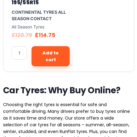
195/55R15
CONTINENTAL TYRES ALL
SEASON CONTACT
All Season Tyres
£
120.79
£
114.75
Add to
cart
Car Tyres: Why Buy Online?
Choosing the right tyres is essential for safe and
comfortable driving. Many drivers prefer to buy tyres online
as it saves time and money. Our store offers a wide
selection of car tyres for all seasons – summer, all-season,
winter, studded, and even RunFlat tyres. Plus, you can find