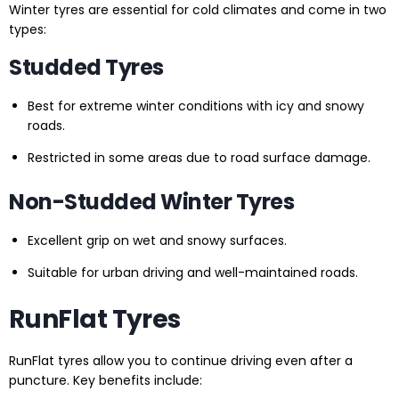
Winter tyres are essential for cold climates and come in two
types:
Studded Tyres
Best for extreme winter conditions with icy and snowy
roads.
Restricted in some areas due to road surface damage.
Non-Studded Winter Tyres
Excellent grip on wet and snowy surfaces.
Suitable for urban driving and well-maintained roads.
RunFlat Tyres
RunFlat tyres allow you to continue driving even after a
puncture. Key benefits include: