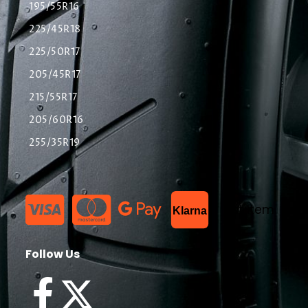
195/55R16
225/45R18
225/50R17
205/45R17
215/55R17
205/60R16
255/35R19
List Item
Klarna
Follow Us