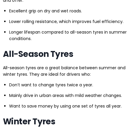
and offer:
Excellent grip on dry and wet roads.
Lower rolling resistance, which improves fuel efficiency.
Longer lifespan compared to all-season tyres in summer
conditions.
All-Season Tyres
All-season tyres are a great balance between summer and
winter tyres. They are ideal for drivers who:
Don’t want to change tyres twice a year.
Mainly drive in urban areas with mild weather changes.
Want to save money by using one set of tyres all year.
Winter Tyres