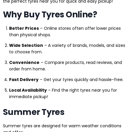
the perfect tyres near you for quick and easy pickup!
Why Buy Tyres Online?
Better Prices
– Online stores often offer lower prices
than physical shops.
Wide Selection
– A variety of brands, models, and sizes
to choose from.
Convenience
– Compare products, read reviews, and
order from home.
Fast Delivery
– Get your tyres quickly and hassle-free.
Local Availability
– Find the right tyres near you for
immediate pickup!
Summer Tyres
Summer tyres are designed for warm weather conditions