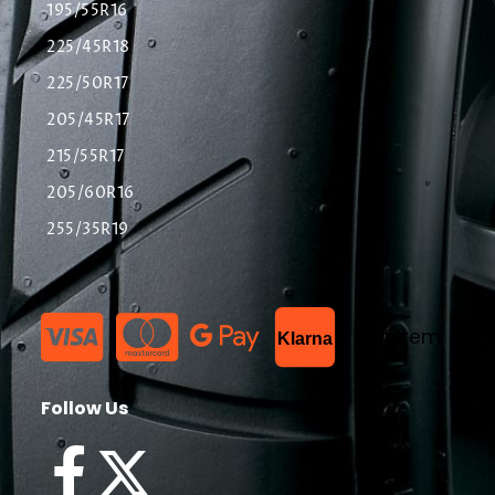
195/55R16
225/45R18
225/50R17
205/45R17
215/55R17
205/60R16
255/35R19
List Item
Klarna
Follow Us