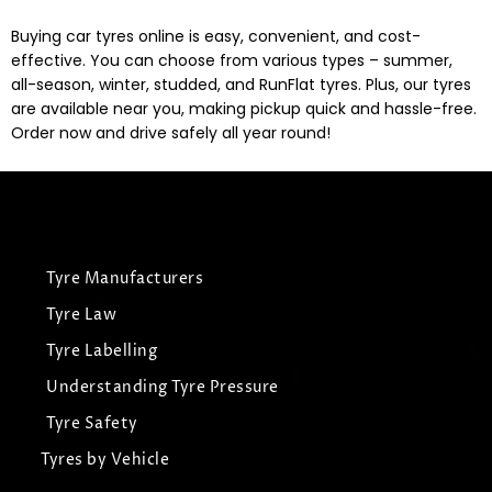
Buying car tyres online is easy, convenient, and cost-
effective. You can choose from various types – summer,
all-season, winter, studded, and RunFlat tyres. Plus, our tyres
are available near you, making pickup quick and hassle-free.
Order now and drive safely all year round!
Tyre Manufacturers
Tyre Law
Tyre Labelling
Understanding Tyre Pressure
Tyre Safety
Tyres by Vehicle