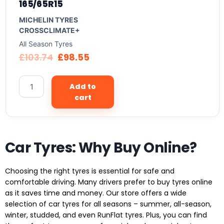
165/65R15
MICHELIN TYRES
CROSSCLIMATE+
All Season Tyres
£
103.74
£
98.55
Add to
cart
Car Tyres: Why Buy Online?
Choosing the right tyres is essential for safe and
comfortable driving. Many drivers prefer to buy tyres online
as it saves time and money. Our store offers a wide
selection of car tyres for all seasons – summer, all-season,
winter, studded, and even RunFlat tyres. Plus, you can find