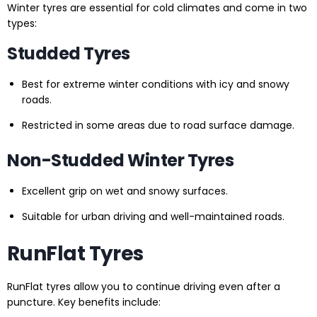
Winter tyres are essential for cold climates and come in two
types:
Studded Tyres
Best for extreme winter conditions with icy and snowy
roads.
Restricted in some areas due to road surface damage.
Non-Studded Winter Tyres
Excellent grip on wet and snowy surfaces.
Suitable for urban driving and well-maintained roads.
RunFlat Tyres
RunFlat tyres allow you to continue driving even after a
puncture. Key benefits include: