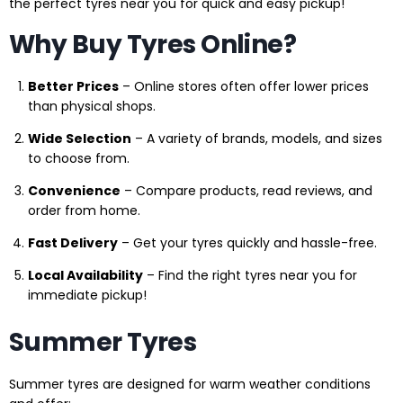
the perfect tyres near you for quick and easy pickup!
Why Buy Tyres Online?
Better Prices
– Online stores often offer lower prices
than physical shops.
Wide Selection
– A variety of brands, models, and sizes
to choose from.
Convenience
– Compare products, read reviews, and
order from home.
Fast Delivery
– Get your tyres quickly and hassle-free.
Local Availability
– Find the right tyres near you for
immediate pickup!
Summer Tyres
Summer tyres are designed for warm weather conditions