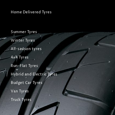
Home Delivered Tyres
Summer Tyres
Winter Tyres
All-season tyres
4x4 Tyres
Run-Flat Tyres
Hybrid and Electric Tyres
Budget Car Tyres
Van Tyres
Truck Tyres