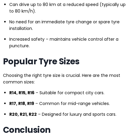
Can drive up to 80 km at a reduced speed (typically up
to 80 km/h).
No need for an immediate tyre change or spare tyre
installation.
Increased safety – maintains vehicle control after a
puncture.
Popular Tyre Sizes
Choosing the right tyre size is crucial. Here are the most
common sizes:
R14, R15, R16
– Suitable for compact city cars.
R17, R18, R19
– Common for mid-range vehicles.
R20, R21, R22
– Designed for luxury and sports cars.
Conclusion