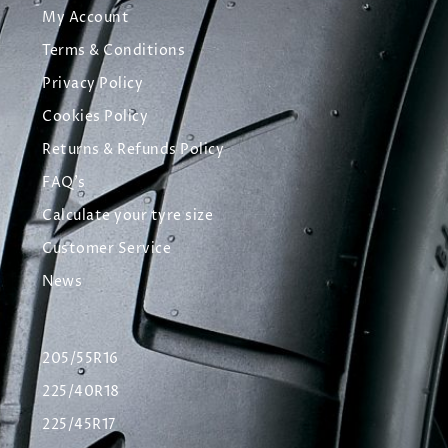
My Account
Terms & Conditions
Privacy Policy
Cookies Policy
Returns & Refunds Policy
FAQ's
Calculate your tyre size
Customer Service
News
205/55R16
225/40R18
225/45R17