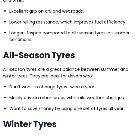
and offer:
Excellent grip on dry and wet roads.
Lower rolling resistance, which improves fuel efficiency.
Longer lifespan compared to all-season tyres in summer
conditions.
All-Season Tyres
All-season tyres are a great balance between summer and
winter tyres. They are ideal for drivers who:
Don’t want to change tyres twice a year.
Mainly drive in urban areas with mild weather changes.
Want to save money by using one set of tyres all year.
Winter Tyres