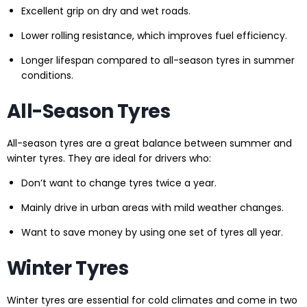
Excellent grip on dry and wet roads.
Lower rolling resistance, which improves fuel efficiency.
Longer lifespan compared to all-season tyres in summer
conditions.
All-Season Tyres
All-season tyres are a great balance between summer and
winter tyres. They are ideal for drivers who:
Don’t want to change tyres twice a year.
Mainly drive in urban areas with mild weather changes.
Want to save money by using one set of tyres all year.
Winter Tyres
Winter tyres are essential for cold climates and come in two