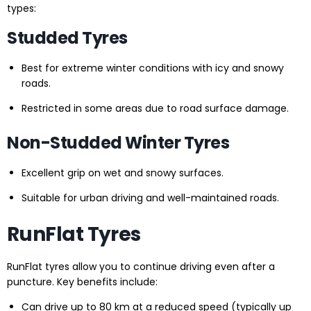
types:
Studded Tyres
Best for extreme winter conditions with icy and snowy
roads.
Restricted in some areas due to road surface damage.
Non-Studded Winter Tyres
Excellent grip on wet and snowy surfaces.
Suitable for urban driving and well-maintained roads.
RunFlat Tyres
RunFlat tyres allow you to continue driving even after a
puncture. Key benefits include:
Can drive up to 80 km at a reduced speed (typically up