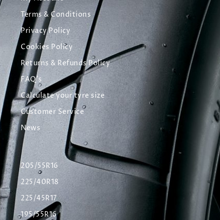
Terms & Conditions
Privacy Policy
Cookies Policy
Returns & Refunds Policy
FAQ's
Calculate your tyre size
Customer Service
News
205/55R16
225/40R18
225/45R17
195/55R16