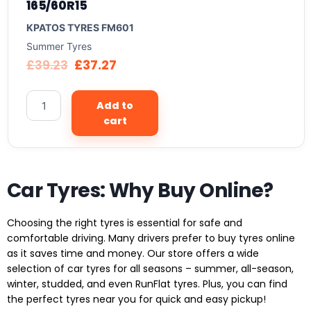
165/60R15
KPATOS TYRES FM601
Summer Tyres
£
39.23
£
37.27
Add to
cart
Car Tyres: Why Buy Online?
Choosing the right tyres is essential for safe and
comfortable driving. Many drivers prefer to buy tyres online
as it saves time and money. Our store offers a wide
selection of car tyres for all seasons – summer, all-season,
winter, studded, and even RunFlat tyres. Plus, you can find
the perfect tyres near you for quick and easy pickup!