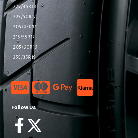
225/45R18
225/50R17
205/45R17
215/55R17
205/60R16
255/35R19
List Item
Klarna
Follow Us