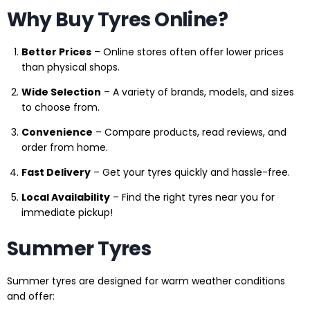
Why Buy Tyres Online?
Better Prices
– Online stores often offer lower prices
than physical shops.
Wide Selection
– A variety of brands, models, and sizes
to choose from.
Convenience
– Compare products, read reviews, and
order from home.
Fast Delivery
– Get your tyres quickly and hassle-free.
Local Availability
– Find the right tyres near you for
immediate pickup!
Summer Tyres
Summer tyres are designed for warm weather conditions
and offer: