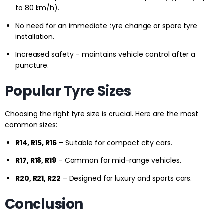
to 80 km/h).
No need for an immediate tyre change or spare tyre
installation.
Increased safety – maintains vehicle control after a
puncture.
Popular Tyre Sizes
Choosing the right tyre size is crucial. Here are the most
common sizes:
R14, R15, R16
– Suitable for compact city cars.
R17, R18, R19
– Common for mid-range vehicles.
R20, R21, R22
– Designed for luxury and sports cars.
Conclusion