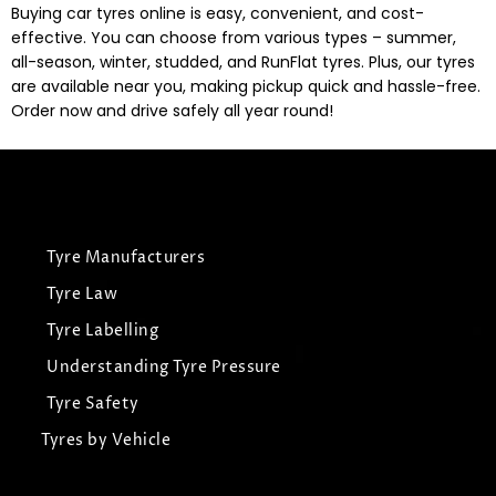
Buying car tyres online is easy, convenient, and cost-
effective. You can choose from various types – summer,
all-season, winter, studded, and RunFlat tyres. Plus, our tyres
are available near you, making pickup quick and hassle-free.
Order now and drive safely all year round!
Tyre Manufacturers
Tyre Law
Tyre Labelling
Understanding Tyre Pressure
Tyre Safety
Tyres by Vehicle