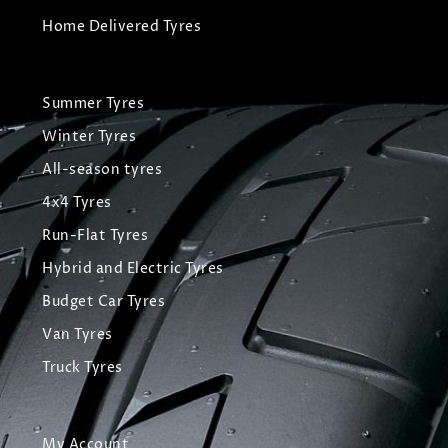
Home Delivered Tyres
Summer Tyres
Winter Tyres
All-season tyres
4x4 Tyres
Run-Flat Tyres
Hybrid and Electric Tyres
Budget Car Tyres
Van Tyres
Truck Tyres
My Account