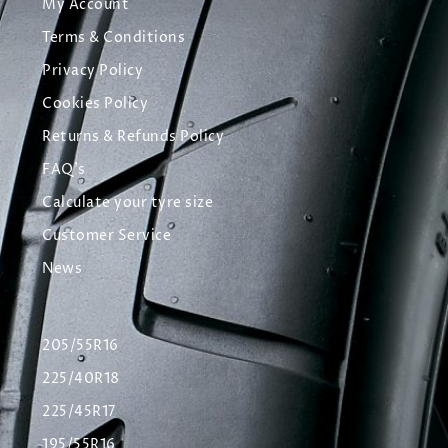
My Account
Terms & Conditions
Privacy Policy
Cookies Policy
Returns & Refunds Policy
FAQ's
Calculate your tyre size
Customer Service
News
205/55R16
225/40R18
225/45R17
195/55R16