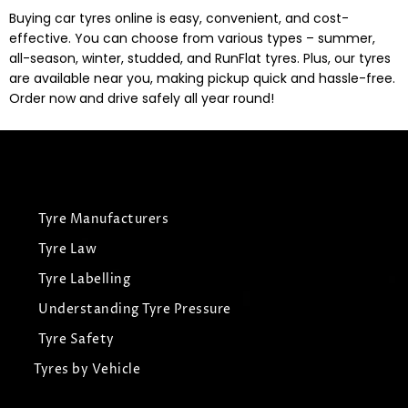
Buying car tyres online is easy, convenient, and cost-
effective. You can choose from various types – summer,
all-season, winter, studded, and RunFlat tyres. Plus, our tyres
are available near you, making pickup quick and hassle-free.
Order now and drive safely all year round!
Tyre Manufacturers
Tyre Law
Tyre Labelling
Understanding Tyre Pressure
Tyre Safety
Tyres by Vehicle