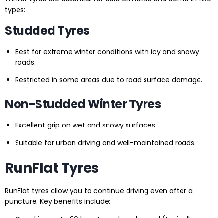
types:
Studded Tyres
Best for extreme winter conditions with icy and snowy
roads.
Restricted in some areas due to road surface damage.
Non-Studded Winter Tyres
Excellent grip on wet and snowy surfaces.
Suitable for urban driving and well-maintained roads.
RunFlat Tyres
RunFlat tyres allow you to continue driving even after a
puncture. Key benefits include: