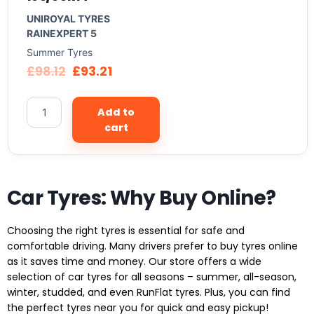
UNIROYAL TYRES
RAINEXPERT 5
Summer Tyres
£
98.12
£
93.21
Add to
cart
Car Tyres: Why Buy Online?
Choosing the right tyres is essential for safe and
comfortable driving. Many drivers prefer to buy tyres online
as it saves time and money. Our store offers a wide
selection of car tyres for all seasons – summer, all-season,
winter, studded, and even RunFlat tyres. Plus, you can find
the perfect tyres near you for quick and easy pickup!