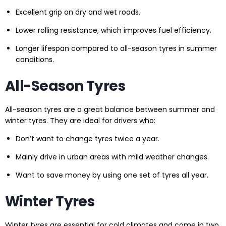
Excellent grip on dry and wet roads.
Lower rolling resistance, which improves fuel efficiency.
Longer lifespan compared to all-season tyres in summer
conditions.
All-Season Tyres
All-season tyres are a great balance between summer and
winter tyres. They are ideal for drivers who:
Don’t want to change tyres twice a year.
Mainly drive in urban areas with mild weather changes.
Want to save money by using one set of tyres all year.
Winter Tyres
Winter tyres are essential for cold climates and come in two