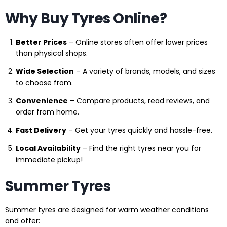
Why Buy Tyres Online?
Better Prices
– Online stores often offer lower prices
than physical shops.
Wide Selection
– A variety of brands, models, and sizes
to choose from.
Convenience
– Compare products, read reviews, and
order from home.
Fast Delivery
– Get your tyres quickly and hassle-free.
Local Availability
– Find the right tyres near you for
immediate pickup!
Summer Tyres
Summer tyres are designed for warm weather conditions
and offer: