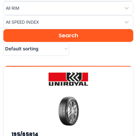
195/65R14