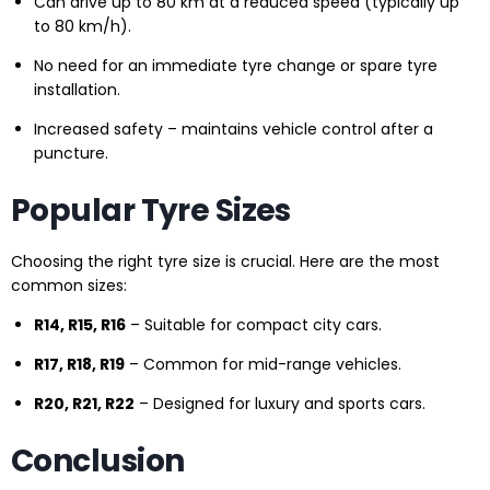
Can drive up to 80 km at a reduced speed (typically up
to 80 km/h).
No need for an immediate tyre change or spare tyre
installation.
Increased safety – maintains vehicle control after a
puncture.
Popular Tyre Sizes
Choosing the right tyre size is crucial. Here are the most
common sizes:
R14, R15, R16
– Suitable for compact city cars.
R17, R18, R19
– Common for mid-range vehicles.
R20, R21, R22
– Designed for luxury and sports cars.
Conclusion