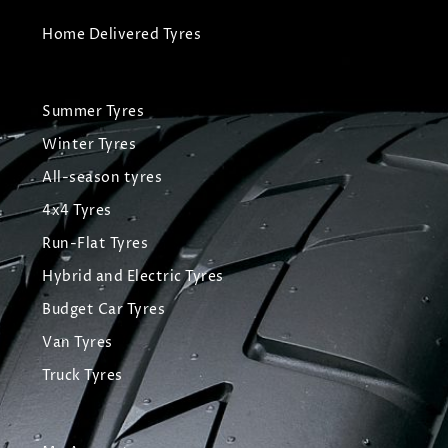
Home Delivered Tyres
Summer Tyres
Winter Tyres
All-season tyres
4x4 Tyres
Run-Flat Tyres
Hybrid and Electric Tyres
Budget Car Tyres
Van Tyres
Truck Tyres