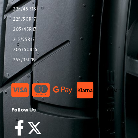
225/45R18
225/50R17
205/45R17
215/55R17
205/60R16
255/35R19
List Item
Klarna
Follow Us