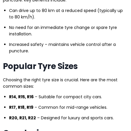
puncture. Key benefits include:
Can drive up to 80 km at a reduced speed (typically up
to 80 km/h).
No need for an immediate tyre change or spare tyre
installation.
Increased safety – maintains vehicle control after a
puncture.
Popular Tyre Sizes
Choosing the right tyre size is crucial. Here are the most
common sizes:
R14, R15, R16
– Suitable for compact city cars.
R17, R18, R19
– Common for mid-range vehicles.
R20, R21, R22
– Designed for luxury and sports cars.