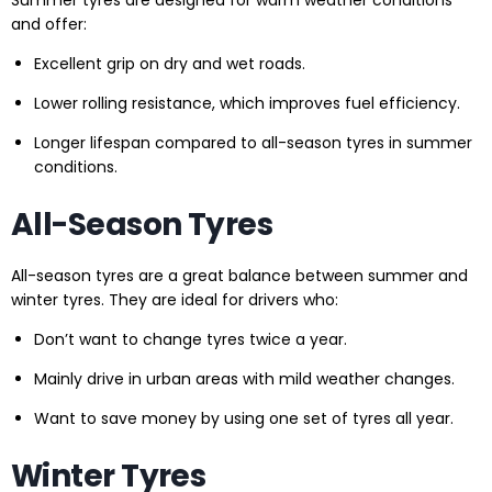
Summer tyres are designed for warm weather conditions
and offer:
Excellent grip on dry and wet roads.
Lower rolling resistance, which improves fuel efficiency.
Longer lifespan compared to all-season tyres in summer
conditions.
All-Season Tyres
All-season tyres are a great balance between summer and
winter tyres. They are ideal for drivers who:
Don’t want to change tyres twice a year.
Mainly drive in urban areas with mild weather changes.
Want to save money by using one set of tyres all year.
Winter Tyres