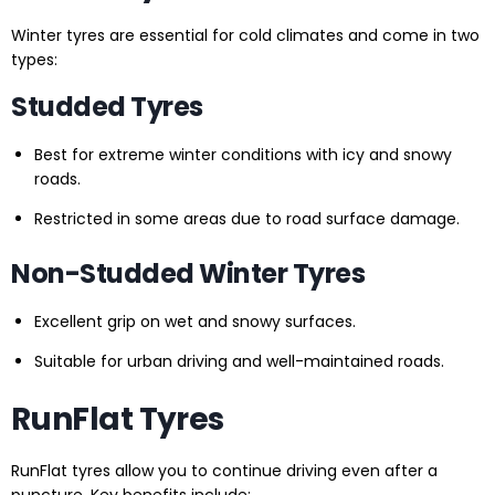
Winter tyres are essential for cold climates and come in two
types:
Studded Tyres
Best for extreme winter conditions with icy and snowy
roads.
Restricted in some areas due to road surface damage.
Non-Studded Winter Tyres
Excellent grip on wet and snowy surfaces.
Suitable for urban driving and well-maintained roads.
RunFlat Tyres
RunFlat tyres allow you to continue driving even after a