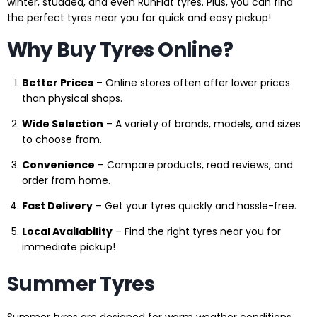
winter, studded, and even RunFlat tyres. Plus, you can find
the perfect tyres near you for quick and easy pickup!
Why Buy Tyres Online?
Better Prices
– Online stores often offer lower prices
than physical shops.
Wide Selection
– A variety of brands, models, and sizes
to choose from.
Convenience
– Compare products, read reviews, and
order from home.
Fast Delivery
– Get your tyres quickly and hassle-free.
Local Availability
– Find the right tyres near you for
immediate pickup!
Summer Tyres