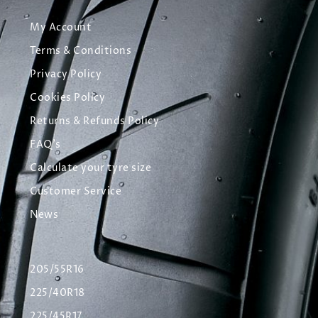
My Account
Terms & Conditions
Privacy Policy
Cookies Policy
Returns & Refunds Policy
FAQ's
Calculate your tyre size
Customer Service
News
205/55R16
225/40R18
225/45R17