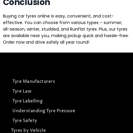
Conclusion
Buying car tyres online is easy, convenient, and cost-
effective. You can choose from various types – summer,
all-season, winter, studded, and RunFlat tyres. Plus, our tyres
are available near you, making pickup quick and hassle-free.
Order now and drive safely all year round!
Tyre Manufacturers
Tyre Law
Tyre Labelling
Understanding Tyre Pressure
Tyre Safety
Tyres by Vehicle