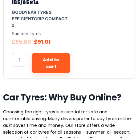
185/65R14
GOODYEAR TYRES
EFFICIENTGRIP COMPACT
2
Summer Tyres
£
95.80
£
91.01
Add to
cart
Car Tyres: Why Buy Online?
Choosing the right tyres is essential for safe and
comfortable driving. Many drivers prefer to buy tyres online
as it saves time and money. Our store offers a wide
selection of car tyres for all seasons – summer, all-season,