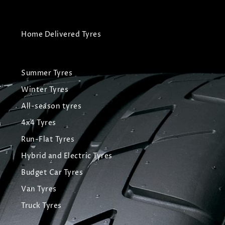
Home Delivered Tyres
Summer Tyres
Winter Tyres
All-season tyres
4x4 Tyres
Run-Flat Tyres
Hybrid and Electric Tyres
Budget Car Tyres
Van Tyres
Truck Tyres