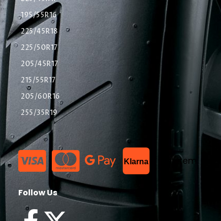
195/55R16
225/45R18
225/50R17
205/45R17
215/55R17
205/60R16
255/35R19
List Item
Klarna
Follow Us