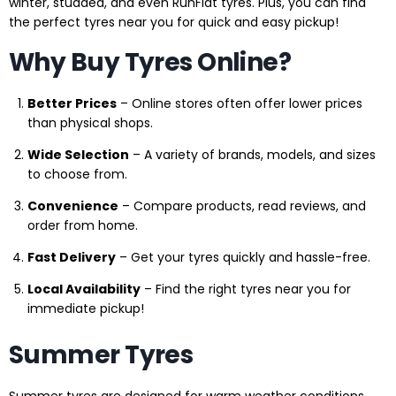
winter, studded, and even RunFlat tyres. Plus, you can find
the perfect tyres near you for quick and easy pickup!
Why Buy Tyres Online?
Better Prices
– Online stores often offer lower prices
than physical shops.
Wide Selection
– A variety of brands, models, and sizes
to choose from.
Convenience
– Compare products, read reviews, and
order from home.
Fast Delivery
– Get your tyres quickly and hassle-free.
Local Availability
– Find the right tyres near you for
immediate pickup!
Summer Tyres