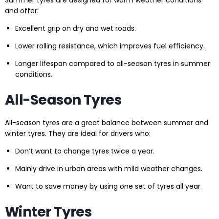
Summer tyres are designed for warm weather conditions
and offer:
Excellent grip on dry and wet roads.
Lower rolling resistance, which improves fuel efficiency.
Longer lifespan compared to all-season tyres in summer
conditions.
All-Season Tyres
All-season tyres are a great balance between summer and
winter tyres. They are ideal for drivers who:
Don’t want to change tyres twice a year.
Mainly drive in urban areas with mild weather changes.
Want to save money by using one set of tyres all year.
Winter Tyres