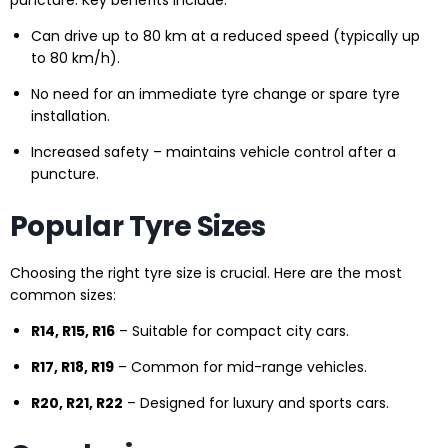
puncture. Key benefits include:
Can drive up to 80 km at a reduced speed (typically up
to 80 km/h).
No need for an immediate tyre change or spare tyre
installation.
Increased safety – maintains vehicle control after a
puncture.
Popular Tyre Sizes
Choosing the right tyre size is crucial. Here are the most
common sizes:
R14, R15, R16
– Suitable for compact city cars.
R17, R18, R19
– Common for mid-range vehicles.
R20, R21, R22
– Designed for luxury and sports cars.