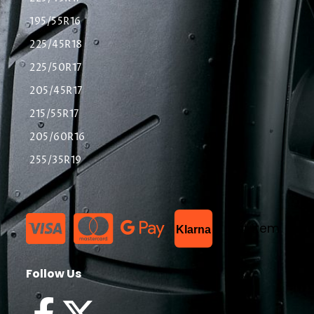
195/55R16
225/45R18
225/50R17
205/45R17
215/55R17
205/60R16
255/35R19
List Item
Klarna
Follow Us