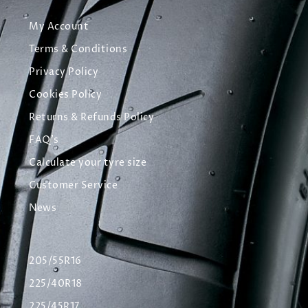
My Account
Terms & Conditions
Privacy Policy
Cookies Policy
Returns & Refunds Policy
FAQ's
Calculate your tyre size
Customer Service
News
205/55R16
225/40R18
225/45R17