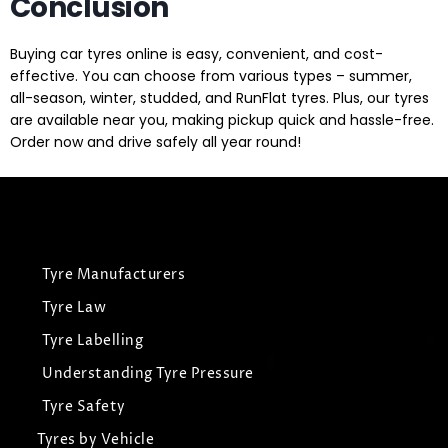
Conclusion
Buying car tyres online is easy, convenient, and cost-
effective. You can choose from various types – summer,
all-season, winter, studded, and RunFlat tyres. Plus, our tyres
are available near you, making pickup quick and hassle-free.
Order now and drive safely all year round!
Tyre Manufacturers
Tyre Law
Tyre Labelling
Understanding Tyre Pressure
Tyre Safety
Tyres by Vehicle