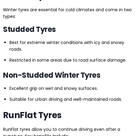
Winter tyres are essential for cold climates and come in two
types:
Studded Tyres
Best for extreme winter conditions with icy and snowy
roads.
Restricted in some areas due to road surface damage.
Non-Studded Winter Tyres
Excellent grip on wet and snowy surfaces.
Suitable for urban driving and well-maintained roads.
RunFlat Tyres
RunFlat tyres allow you to continue driving even after a