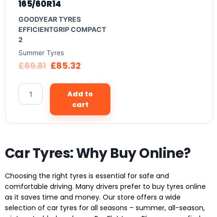
165/60R14
GOODYEAR TYRES
EFFICIENTGRIP COMPACT
2
Summer Tyres
£
89.81
£
85.32
Add to
cart
Car Tyres: Why Buy Online?
Choosing the right tyres is essential for safe and
comfortable driving. Many drivers prefer to buy tyres online
as it saves time and money. Our store offers a wide
selection of car tyres for all seasons – summer, all-season,