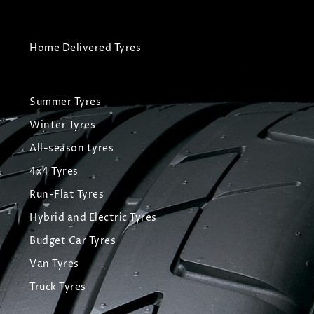
Home Delivered Tyres
Summer Tyres
Winter Tyres
All-season tyres
4x4 Tyres
Run-Flat Tyres
Hybrid and Electric Tyres
Budget Car Tyres
Van Tyres
Truck Tyres