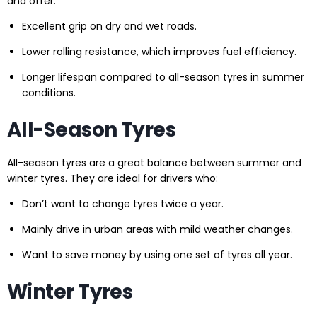
and offer:
Excellent grip on dry and wet roads.
Lower rolling resistance, which improves fuel efficiency.
Longer lifespan compared to all-season tyres in summer
conditions.
All-Season Tyres
All-season tyres are a great balance between summer and
winter tyres. They are ideal for drivers who:
Don’t want to change tyres twice a year.
Mainly drive in urban areas with mild weather changes.
Want to save money by using one set of tyres all year.
Winter Tyres