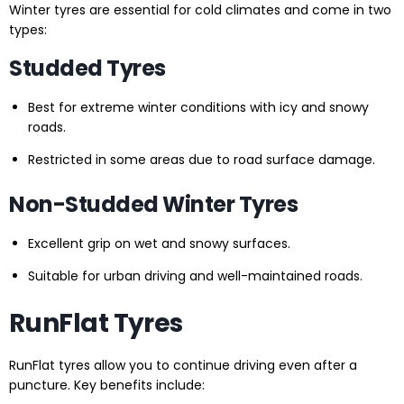
Winter tyres are essential for cold climates and come in two
types:
Studded Tyres
Best for extreme winter conditions with icy and snowy
roads.
Restricted in some areas due to road surface damage.
Non-Studded Winter Tyres
Excellent grip on wet and snowy surfaces.
Suitable for urban driving and well-maintained roads.
RunFlat Tyres
RunFlat tyres allow you to continue driving even after a
puncture. Key benefits include: