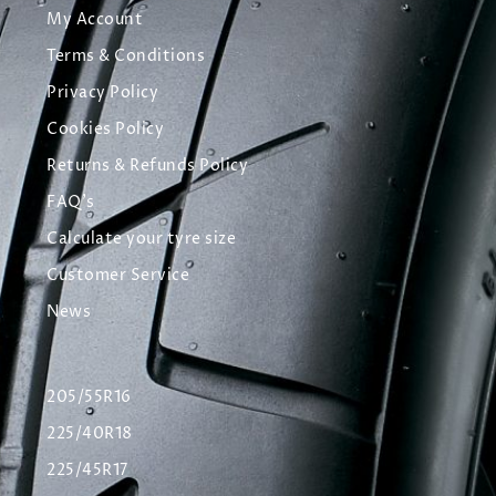
My Account
Terms & Conditions
Privacy Policy
Cookies Policy
Returns & Refunds Policy
FAQ's
Calculate your tyre size
Customer Service
News
205/55R16
225/40R18
225/45R17