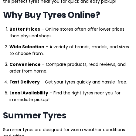
the perfect tyres near you for quick and easy pickup!
Why Buy Tyres Online?
Better Prices
– Online stores often offer lower prices
than physical shops.
Wide Selection
– A variety of brands, models, and sizes
to choose from.
Convenience
– Compare products, read reviews, and
order from home.
Fast Delivery
– Get your tyres quickly and hassle-free.
Local Availability
– Find the right tyres near you for
immediate pickup!
Summer Tyres
Summer tyres are designed for warm weather conditions