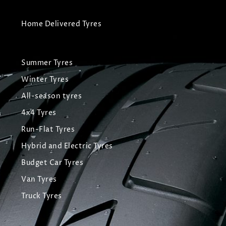
Home Delivered Tyres
Summer Tyres
Winter Tyres
All-season tyres
4x4 Tyres
Run-Flat Tyres
Hybrid and Electric Tyres
Budget Car Tyres
Van Tyres
Truck Tyres