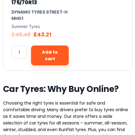
175/70R13
DYNAMO TYRES STREET-H
MH01
Summer Tyres
£
45.48
£
43.21
Add to
cart
Car Tyres: Why Buy Online?
Choosing the right tyres is essential for safe and
comfortable driving. Many drivers prefer to buy tyres online
as it saves time and money. Our store offers a wide
selection of car tyres for all seasons – summer, all-season,
winter, studded, and even RunFlat tyres. Plus, you can find