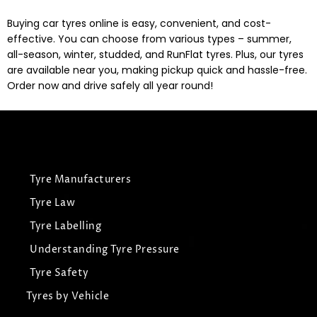
Buying car tyres online is easy, convenient, and cost-
effective. You can choose from various types – summer,
all-season, winter, studded, and RunFlat tyres. Plus, our tyres
are available near you, making pickup quick and hassle-free.
Order now and drive safely all year round!
Tyre Manufacturers
Tyre Law
Tyre Labelling
Understanding Tyre Pressure
Tyre Safety
Tyres by Vehicle