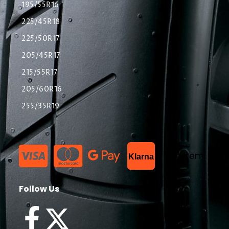
195/55R16
225/45R18
225/50R17
205/45R17
215/55R17
205/60R16
255/35R19
List Item
Klarna
Follow Us