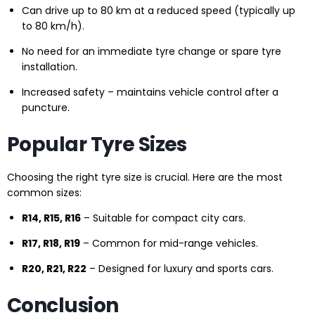
Can drive up to 80 km at a reduced speed (typically up
to 80 km/h).
No need for an immediate tyre change or spare tyre
installation.
Increased safety – maintains vehicle control after a
puncture.
Popular Tyre Sizes
Choosing the right tyre size is crucial. Here are the most
common sizes:
R14, R15, R16
– Suitable for compact city cars.
R17, R18, R19
– Common for mid-range vehicles.
R20, R21, R22
– Designed for luxury and sports cars.
Conclusion