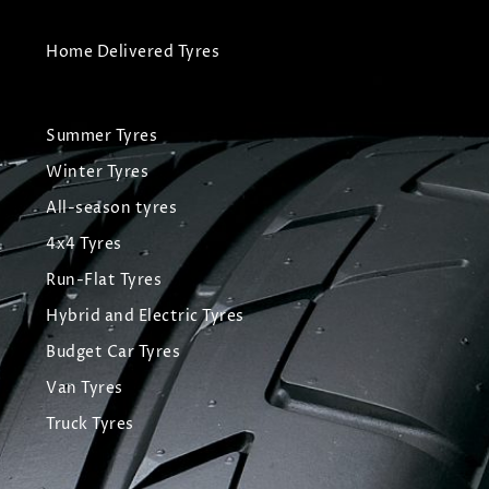
Home Delivered Tyres
Summer Tyres
Winter Tyres
All-season tyres
4x4 Tyres
Run-Flat Tyres
Hybrid and Electric Tyres
Budget Car Tyres
Van Tyres
Truck Tyres