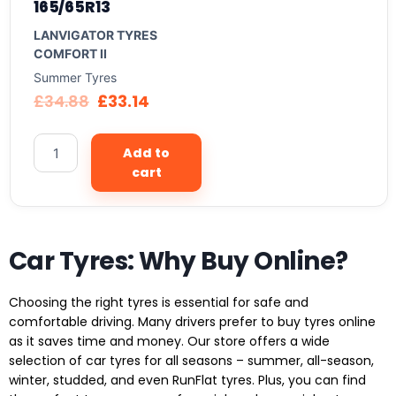
165/65R13
LANVIGATOR TYRES
COMFORT II
Summer Tyres
£
34.88
£
33.14
Add to
cart
Car Tyres: Why Buy Online?
Choosing the right tyres is essential for safe and
comfortable driving. Many drivers prefer to buy tyres online
as it saves time and money. Our store offers a wide
selection of car tyres for all seasons – summer, all-season,
winter, studded, and even RunFlat tyres. Plus, you can find