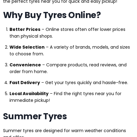
the perfect tyres near you for quick and easy pickup!
Why Buy Tyres Online?
Better Prices
– Online stores often offer lower prices
than physical shops.
Wide Selection
– A variety of brands, models, and sizes
to choose from.
Convenience
– Compare products, read reviews, and
order from home.
Fast Delivery
– Get your tyres quickly and hassle-free.
Local Availability
– Find the right tyres near you for
immediate pickup!
Summer Tyres
Summer tyres are designed for warm weather conditions