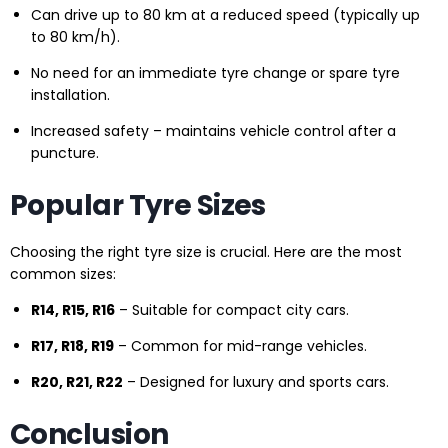
Can drive up to 80 km at a reduced speed (typically up
to 80 km/h).
No need for an immediate tyre change or spare tyre
installation.
Increased safety – maintains vehicle control after a
puncture.
Popular Tyre Sizes
Choosing the right tyre size is crucial. Here are the most
common sizes:
R14, R15, R16
– Suitable for compact city cars.
R17, R18, R19
– Common for mid-range vehicles.
R20, R21, R22
– Designed for luxury and sports cars.
Conclusion