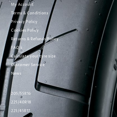
My Account
Terms & Conditions
Privacy Policy
Cookies Policy
Returns & Refunds Policy
FAQ's
Calculate your tyre size
Customer Service
News
205/55R16
225/40R18
225/45R17