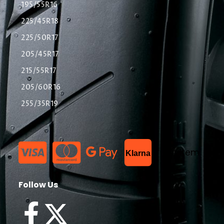
195/55R16
225/45R18
225/50R17
205/45R17
215/55R17
205/60R16
255/35R19
List Item
Klarna
Follow Us