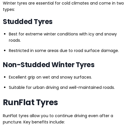
Winter tyres are essential for cold climates and come in two
types:
Studded Tyres
Best for extreme winter conditions with icy and snowy
roads.
Restricted in some areas due to road surface damage.
Non-Studded Winter Tyres
Excellent grip on wet and snowy surfaces.
Suitable for urban driving and well-maintained roads.
RunFlat Tyres
RunFlat tyres allow you to continue driving even after a
puncture. Key benefits include: