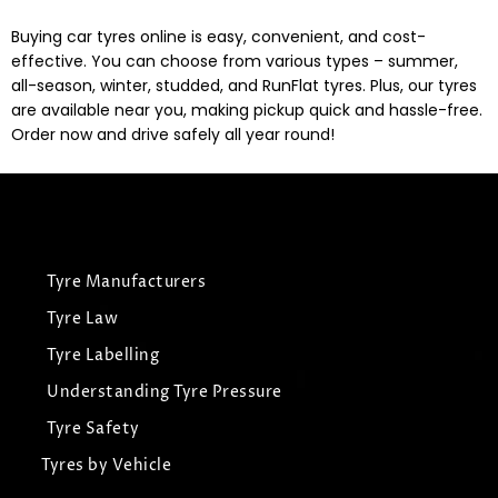
Buying car tyres online is easy, convenient, and cost-
effective. You can choose from various types – summer,
all-season, winter, studded, and RunFlat tyres. Plus, our tyres
are available near you, making pickup quick and hassle-free.
Order now and drive safely all year round!
Tyre Manufacturers
Tyre Law
Tyre Labelling
Understanding Tyre Pressure
Tyre Safety
Tyres by Vehicle