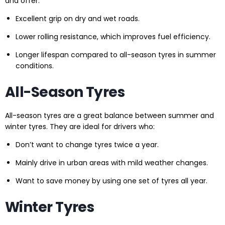
and offer:
Excellent grip on dry and wet roads.
Lower rolling resistance, which improves fuel efficiency.
Longer lifespan compared to all-season tyres in summer
conditions.
All-Season Tyres
All-season tyres are a great balance between summer and
winter tyres. They are ideal for drivers who:
Don’t want to change tyres twice a year.
Mainly drive in urban areas with mild weather changes.
Want to save money by using one set of tyres all year.
Winter Tyres