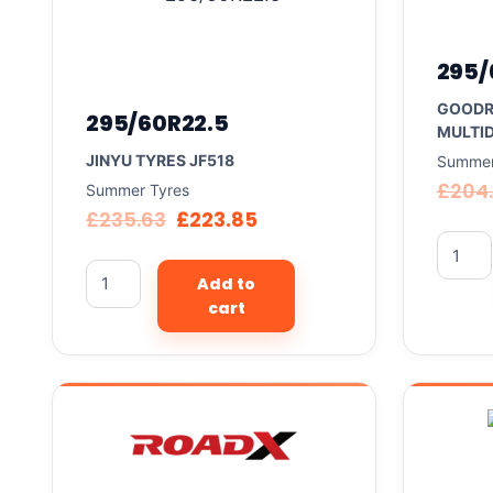
295/
GOODR
295/60R22.5
MULTID
JINYU TYRES JF518
Summer
£
204.
Summer Tyres
£
235.63
£
223.85
Add to
cart