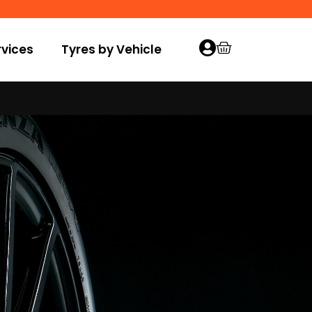
vices
Tyres by Vehicle