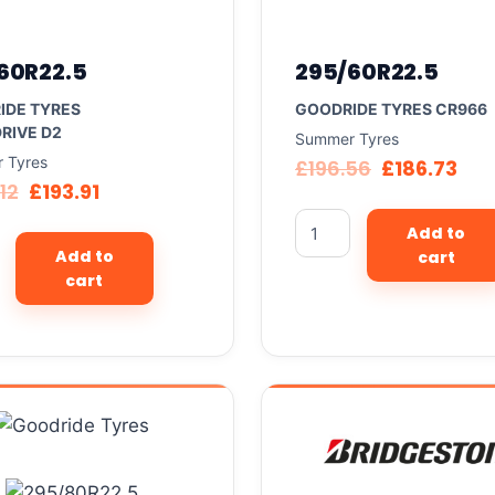
60R22.5
295/60R22.5
IDE TYRES
GOODRIDE TYRES CR966
RIVE D2
Summer Tyres
 Tyres
£
196.56
£
186.73
12
£
193.91
Add to
Add to
cart
cart