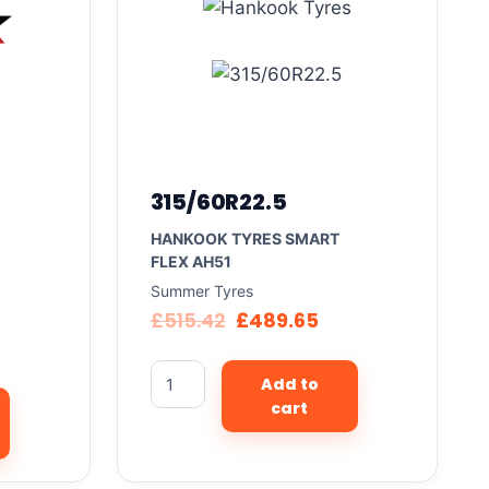
315/60R22.5
HANKOOK TYRES SMART
FLEX AH51
Summer Tyres
£
515.42
£
489.65
Add to
cart