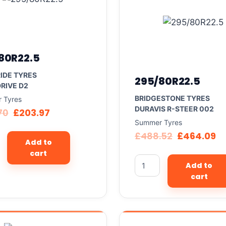
80R22.5
IDE TYRES
295/80R22.5
RIVE D2
BRIDGESTONE TYRES
 Tyres
DURAVIS R-STEER 002
70
£
203.97
Summer Tyres
£
488.52
£
464.09
Add to
cart
Add to
cart