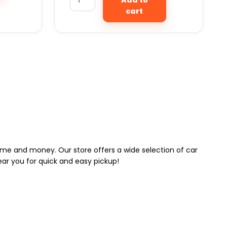
cart
 time and money. Our store offers a wide selection of car
near you for quick and easy pickup!