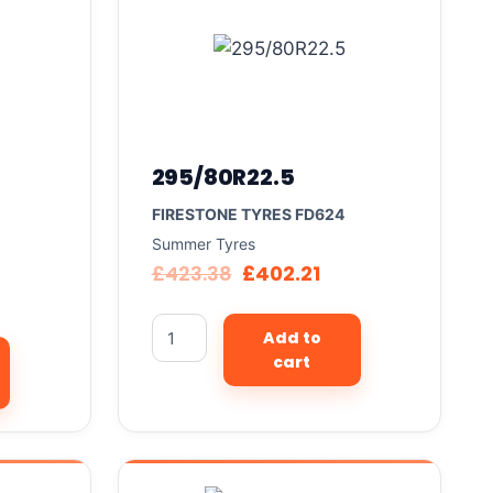
295/80R22.5
FIRESTONE TYRES FD624
Summer Tyres
£
423.38
£
402.21
Add to
cart