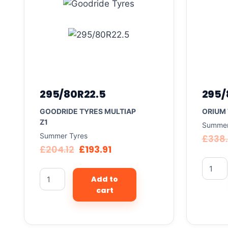
295/80R22.5
295/
GOODRIDE TYRES MULTIAP
ORIUM 
Z1
Summer
Summer Tyres
£
338
£
204.12
£
193.91
Add to
cart