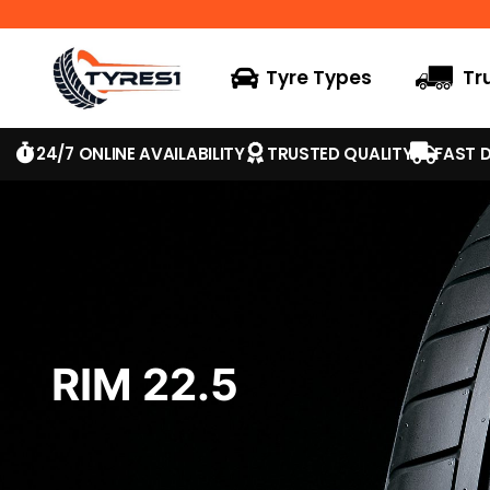
Tyre Types
Tr
24/7 ONLINE AVAILABILITY
TRUSTED QUALITY
FAST D
RIM 22.5