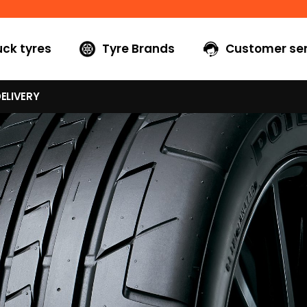
uck tyres
Tyre Brands
Customer ser
ELIVERY