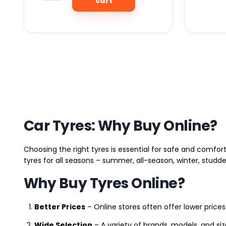
cart
Car Tyres: Why Buy Online?
Choosing the right tyres is essential for safe and comfort
tyres for all seasons – summer, all-season, winter, studde
Why Buy Tyres Online?
Better Prices
– Online stores often offer lower prices
Wide Selection
– A variety of brands, models, and si