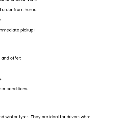
d order from home.
e.
 immediate pickup!
and offer:
y.
er conditions.
winter tyres. They are ideal for drivers who: