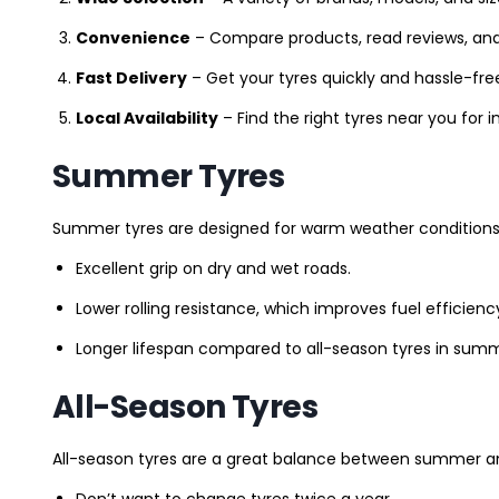
Convenience
– Compare products, read reviews, an
Fast Delivery
– Get your tyres quickly and hassle-fre
Local Availability
– Find the right tyres near you for
Summer Tyres
Summer tyres are designed for warm weather conditions 
Excellent grip on dry and wet roads.
Lower rolling resistance, which improves fuel efficienc
Longer lifespan compared to all-season tyres in summ
All-Season Tyres
All-season tyres are a great balance between summer and 