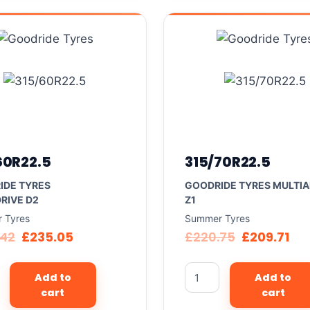
60R22.5
315/70R22.5
IDE TYRES
GOODRIDE TYRES MULTIA
RIVE D2
Z1
 Tyres
Summer Tyres
.42
£
235.05
£
220.75
£
209.71
Add to
Add to
cart
cart