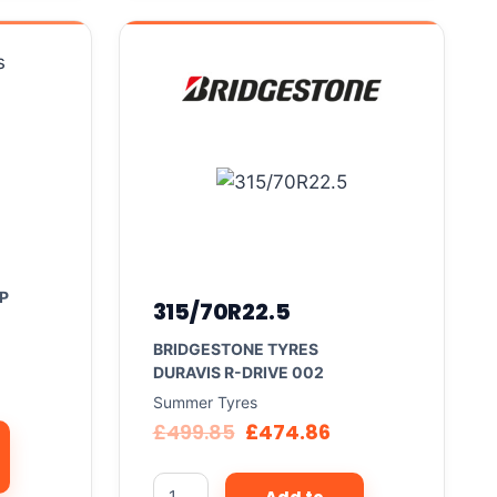
P
315/70R22.5
BRIDGESTONE TYRES
DURAVIS R-DRIVE 002
Summer Tyres
£
499.85
£
474.86
Add to