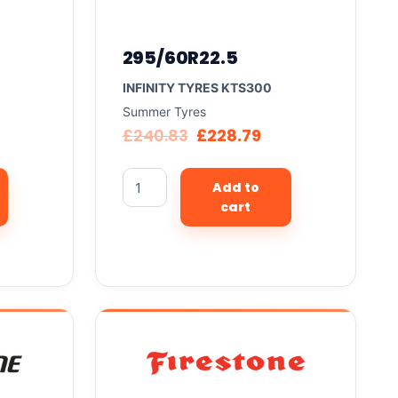
295/60R22.5
INFINITY TYRES KTS300
Summer Tyres
£
240.83
£
228.79
Add to
cart