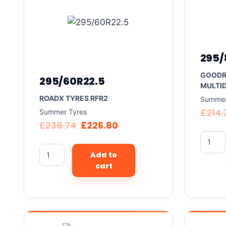
295/
GOODR
295/60R22.5
MULTID
ROADX TYRES RFR2
Summer
£
214.
Summer Tyres
£
238.74
£
226.80
Add to
cart