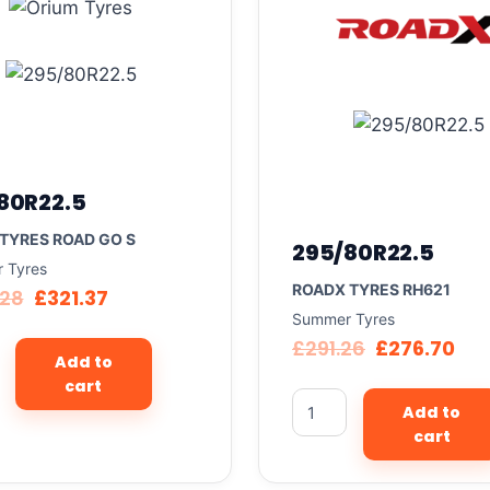
80R22.5
TYRES ROAD GO S
295/80R22.5
 Tyres
ROADX TYRES RH621
.28
£
321.37
Summer Tyres
£
291.26
£
276.70
Add to
cart
Add to
cart