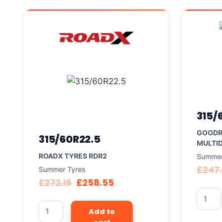
315/
GOODR
315/60R22.5
MULTID
ROADX TYRES RDR2
Summer
£
247
Summer Tyres
£
272.16
£
258.55
Add to