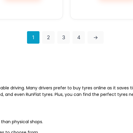
1
2
3
4
→
able driving. Many drivers prefer to buy tyres online as it saves
d, and even RunFlat tyres. Plus, you can find the perfect tyres 
 than physical shops.
zes to choose from.