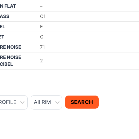
N FLAT
–
ASS
C1
EL
E
ET
C
RE NOISE
71
RE NOISE
2
CIBEL