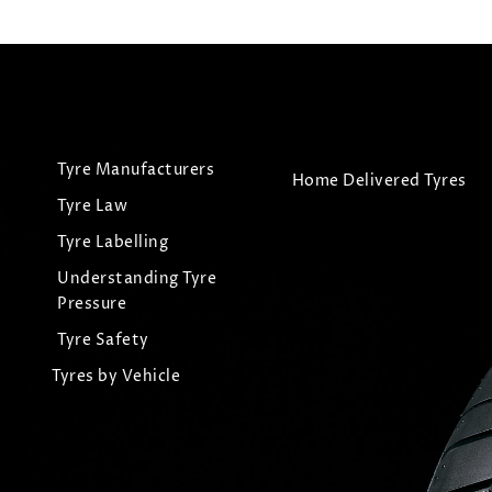
Tyre Manufacturers
Home Delivered Tyres
Tyre Law
Tyre Labelling
Understanding Tyre
Pressure
Tyre Safety
Tyres by Vehicle