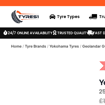
Tyre Types
Tr
24/7 ONLINE AVAILABILITY
TRUSTED QUALITY
FAST D
Home
/
Tyre Brands
/
Yokohama Tyres
/
Geolandar 
Y
2
£