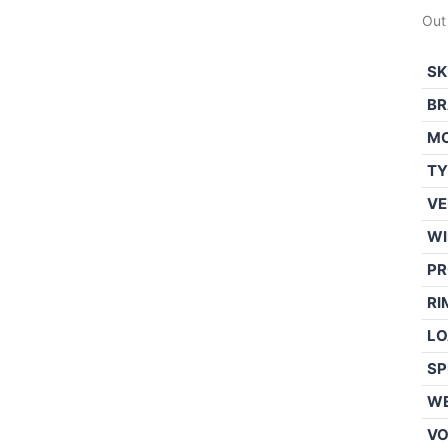
Out
SK
BR
M
TY
VE
WI
PR
RI
LO
SP
WE
V