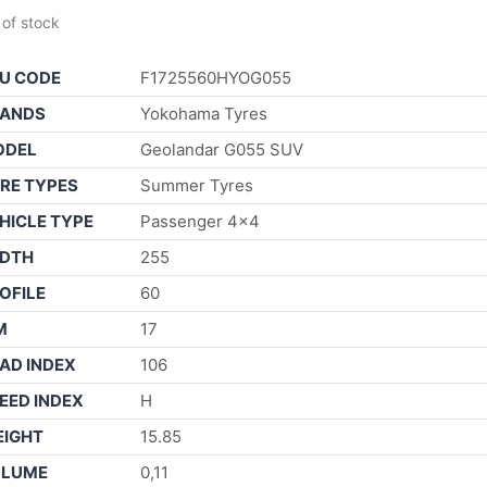
 of stock
U CODE
F1725560HYOG055
ANDS
Yokohama Tyres
ODEL
Geolandar G055 SUV
RE TYPES
Summer Tyres
HICLE TYPE
Passenger 4×4
DTH
255
OFILE
60
M
17
AD INDEX
106
EED INDEX
H
IGHT
15.85
OLUME
0,11