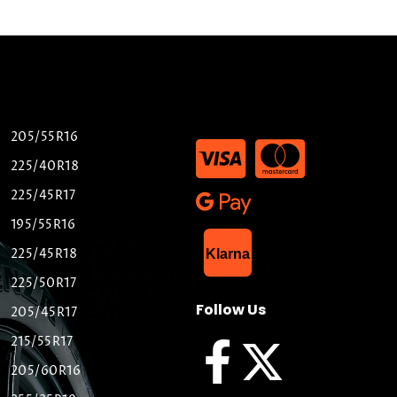
205/55R16
225/40R18
225/45R17
195/55R16
List Item
225/45R18
Klarna
225/50R17
Follow Us
205/45R17
215/55R17
205/60R16