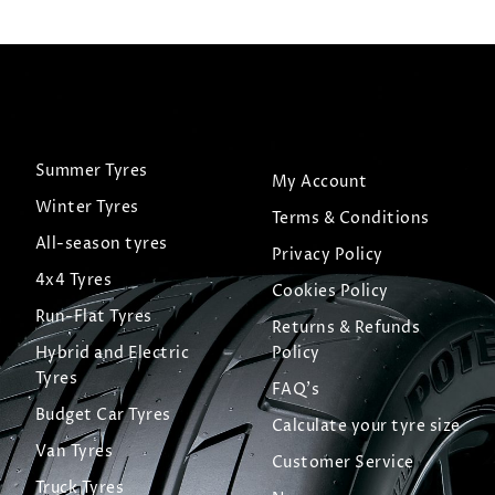
Summer Tyres
My Account
Winter Tyres
Terms & Conditions
All-season tyres
Privacy Policy
4x4 Tyres
Cookies Policy
Run-Flat Tyres
Returns & Refunds
Hybrid and Electric
Policy
Tyres
FAQ's
Budget Car Tyres
Calculate your tyre size
Van Tyres
Customer Service
Truck Tyres