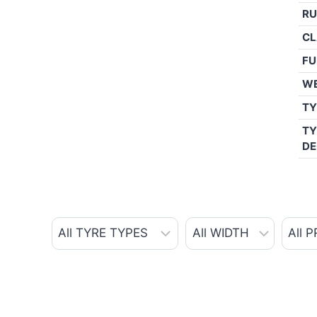
RU
CL
FU
W
TY
TY
DE