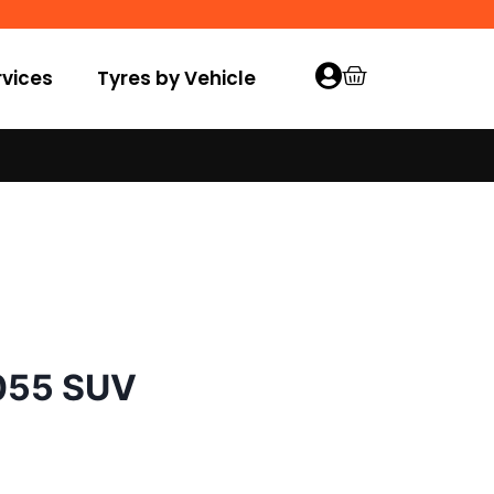
vices
Tyres by Vehicle
055 SUV