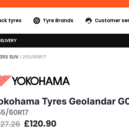
uck tyres
Tyre Brands
Customer ser
ELIVERY
G055 SUV
/ 255/60R17
okohama Tyres Geolandar G
55/60R17
£
120.90
127.26