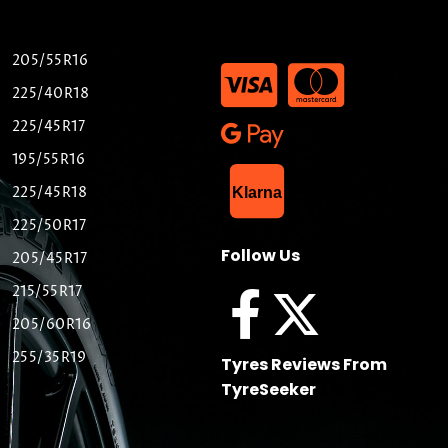
205/55R16
225/40R18
225/45R17
195/55R16
List Item
225/45R18
Klarna
225/50R17
Follow Us
205/45R17
215/55R17
205/60R16
255/35R19
Tyres Reviews From
TyreSeeker