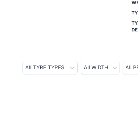
W
TY
TY
DE