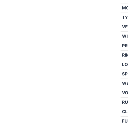
M
TY
VE
WI
PR
RI
LO
SP
WE
V
RU
CL
FU