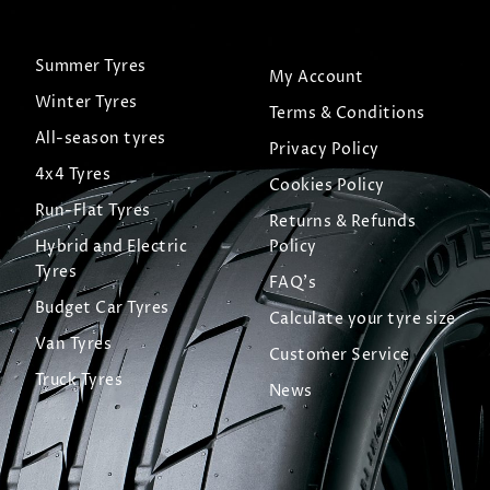
Summer Tyres
My Account
Winter Tyres
Terms & Conditions
All-season tyres
Privacy Policy
4x4 Tyres
Cookies Policy
Run-Flat Tyres
Returns & Refunds
Hybrid and Electric
Policy
Tyres
FAQ's
Budget Car Tyres
Calculate your tyre size
Van Tyres
Customer Service
Truck Tyres
News