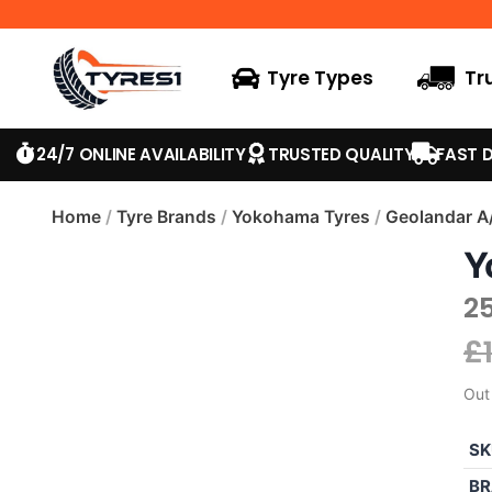
Tyre Types
Tr
24/7 ONLINE AVAILABILITY
TRUSTED QUALITY
FAST D
Home
/
Tyre Brands
/
Yokohama Tyres
/
Geolandar A
Y
2
£
Out
SK
BR