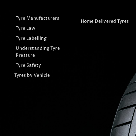
Tyre Manufacturers
Home Delivered Tyres
Tyre Law
Tyre Labelling
Understanding Tyre
Pressure
Tyre Safety
Tyres by Vehicle