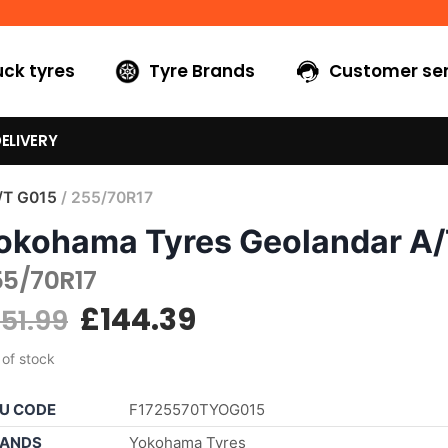
uck tyres
Tyre Brands
Customer ser
ELIVERY
/T G015
/ 255/70R17
okohama Tyres Geolandar A
55/70R17
£
144.39
151.99
 of stock
U CODE
F1725570TYOG015
ANDS
Yokohama Tyres