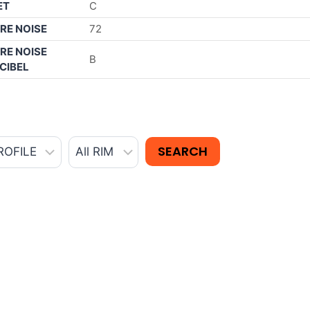
ET
C
RE NOISE
72
RE NOISE
B
CIBEL