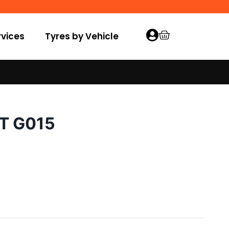
vices
Tyres by Vehicle
/T G015