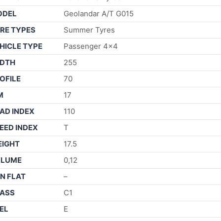
ODEL
Geolandar A/T G015
RE TYPES
Summer Tyres
HICLE TYPE
Passenger 4×4
DTH
255
OFILE
70
M
17
AD INDEX
110
EED INDEX
T
IGHT
17.5
OLUME
0,12
N FLAT
–
ASS
C1
EL
E