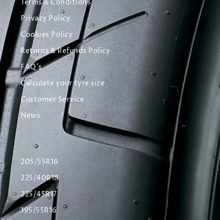
Terms & Conditions
Privacy Policy
Cookies Policy
Returns & Refunds Policy
FAQ's
Calculate your tyre size
Customer Service
News
205/55R16
225/40R18
225/45R17
195/55R16