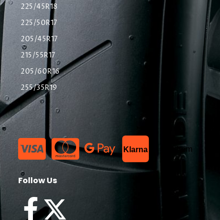
225/45R18
225/50R17
205/45R17
215/55R17
205/60R16
255/35R19
List Item
Klarna
Follow Us