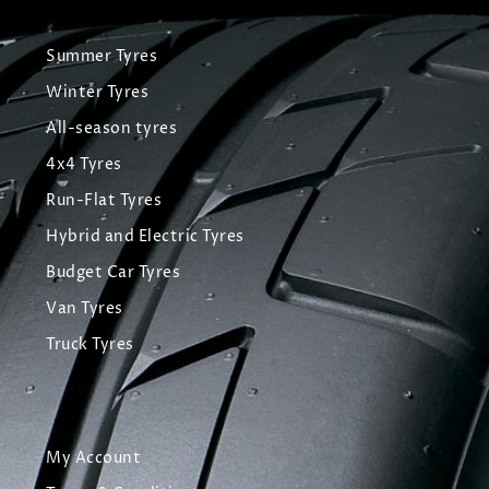
Summer Tyres
Winter Tyres
All-season tyres
4x4 Tyres
Run-Flat Tyres
Hybrid and Electric Tyres
Budget Car Tyres
Van Tyres
Truck Tyres
My Account