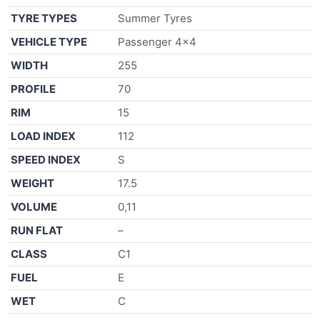
TYRE TYPES
Summer Tyres
VEHICLE TYPE
Passenger 4×4
WIDTH
255
PROFILE
70
RIM
15
LOAD INDEX
112
SPEED INDEX
S
WEIGHT
17.5
VOLUME
0,11
RUN FLAT
–
CLASS
C1
FUEL
E
WET
C