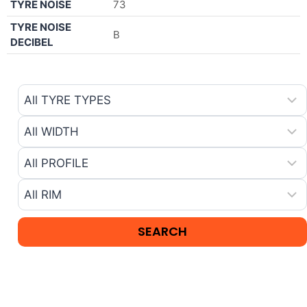
TYRE NOISE
73
TYRE NOISE
B
DECIBEL