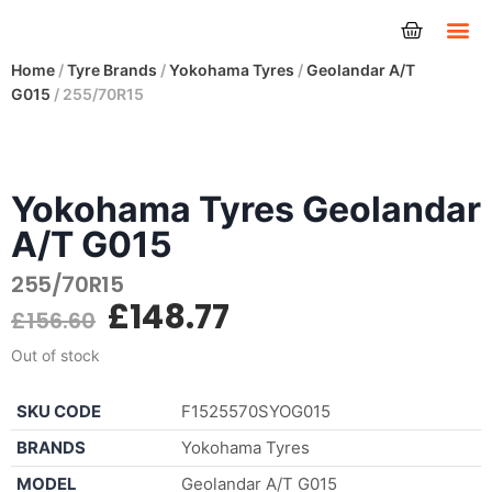
Tyres
Home
/
Tyre Brands
/
Yokohama Tyres
/
Geolandar A/T
G015
/ 255/70R15
Yokohama Tyres Geolandar
A/T G015
255/70R15
£
148.77
£
156.60
Out of stock
SKU CODE
F1525570SYOG015
BRANDS
Yokohama Tyres
MODEL
Geolandar A/T G015