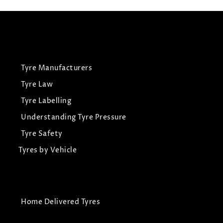
Tyre Manufacturers
Tyre Law
Tyre Labelling
Understanding Tyre Pressure
Tyre Safety
Tyres by Vehicle
Home Delivered Tyres