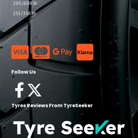
205/60R16
255/35R19
List Item
Klarna
Follow Us
Tyres Reviews From TyreSeeker