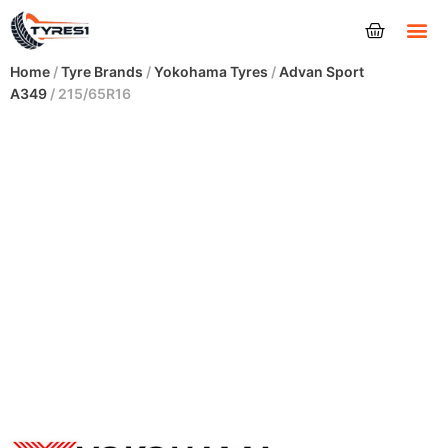
Tyres
Home
/
Tyre Brands
/
Yokohama Tyres
/
Advan Sport
A349
/ 215/65R16