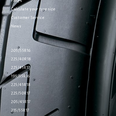
FAQ's
Calculate your tyre size
Customer Service
News
205/55R16
225/40R18
225/45R17
195/55R16
225/45R18
225/50R17
205/45R17
215/55R17