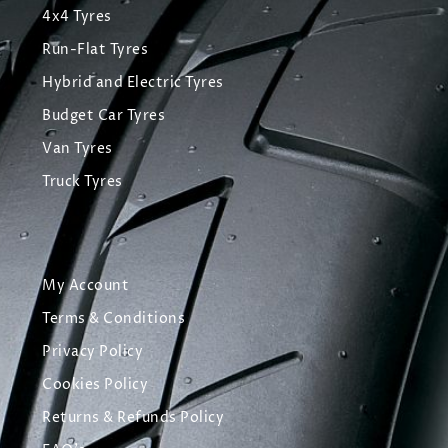
4x4 Tyres
Run-Flat Tyres
Hybrid and Electric Tyres
Budget Car Tyres
Van Tyres
Truck Tyres
My Account
Terms & Conditions
Privacy Policy
Cookies Policy
Returns & Refunds Policy