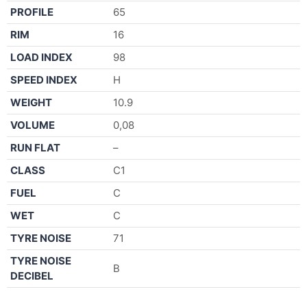
PROFILE
65
RIM
16
LOAD INDEX
98
SPEED INDEX
H
WEIGHT
10.9
VOLUME
0,08
RUN FLAT
–
CLASS
C1
FUEL
C
WET
C
TYRE NOISE
71
TYRE NOISE
B
DECIBEL