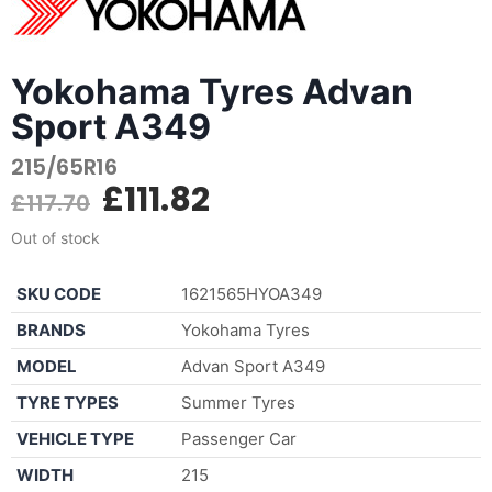
Yokohama Tyres Advan
Sport A349
215/65R16
£
111.82
£
117.70
Out of stock
SKU CODE
1621565HYOA349
BRANDS
Yokohama Tyres
MODEL
Advan Sport A349
TYRE TYPES
Summer Tyres
VEHICLE TYPE
Passenger Car
WIDTH
215