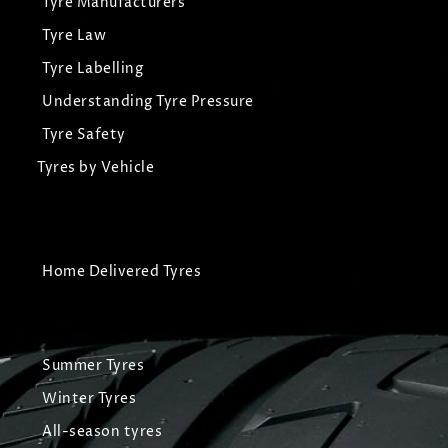
Tyre Manufacturers
Tyre Law
Tyre Labelling
Understanding Tyre Pressure
Tyre Safety
Tyres by Vehicle
Home Delivered Tyres
Summer Tyres
Winter Tyres
All-season tyres