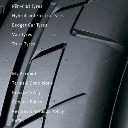
Run-Flat Tyres
Hybrid and Electric Tyres
Budget Car Tyres
Van Tyres
Truck Tyres
My Account
Terms & Conditions
Privacy Policy
Cookies Policy
Returns & Refunds Policy
FAQ's