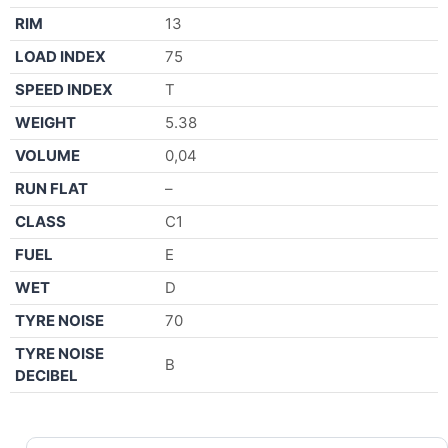
RIM
13
LOAD INDEX
75
SPEED INDEX
T
WEIGHT
5.38
VOLUME
0,04
RUN FLAT
–
CLASS
C1
FUEL
E
WET
D
TYRE NOISE
70
TYRE NOISE
B
DECIBEL