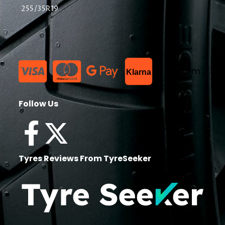
255/35R19
List Item
Klarna
Follow Us
Tyres Reviews From TyreSeeker