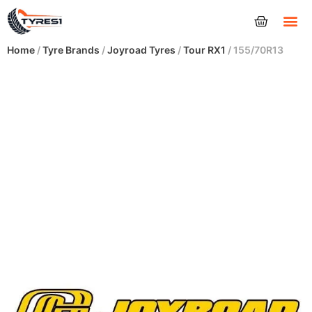
Tyres
Home
/
Tyre Brands
/
Joyroad Tyres
/
Tour RX1
/ 155/70R13