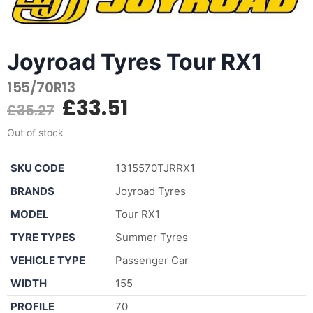
Joyroad Tyres Tour RX1
155/70R13
£
33.51
£
35.27
Out of stock
SKU CODE
1315570TJRRX1
BRANDS
Joyroad Tyres
MODEL
Tour RX1
TYRE TYPES
Summer Tyres
VEHICLE TYPE
Passenger Car
WIDTH
155
PROFILE
70