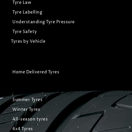
Tyre Law
Tyre Labelling
Understanding Tyre Pressure
Tyre Safety
Tyres by Vehicle
Home Delivered Tyres
Summer Tyres
Winter Tyres
All-season tyres
4x4 Tyres