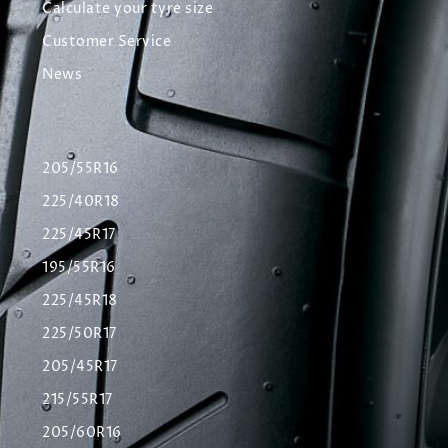
Calculate your tyre size
Customer Service
News
205/55R16
225/40R18
225/45R17
195/55R16
225/45R18
225/50R17
205/45R17
215/55R17
205/60R16