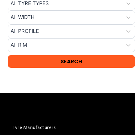
Tyre Manufacturers