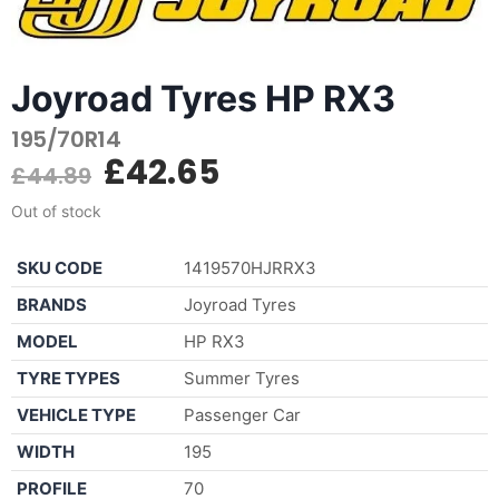
Joyroad Tyres HP RX3
195/70R14
£
42.65
£
44.89
Out of stock
SKU CODE
1419570HJRRX3
BRANDS
Joyroad Tyres
MODEL
HP RX3
TYRE TYPES
Summer Tyres
VEHICLE TYPE
Passenger Car
WIDTH
195
PROFILE
70