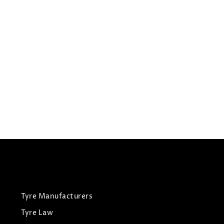
205/60R15
JOYROAD TYRES HP RX3
Summer Tyres
£
44.35
£
46.68
View Tyre
Tyre Manufacturers
Tyre Law