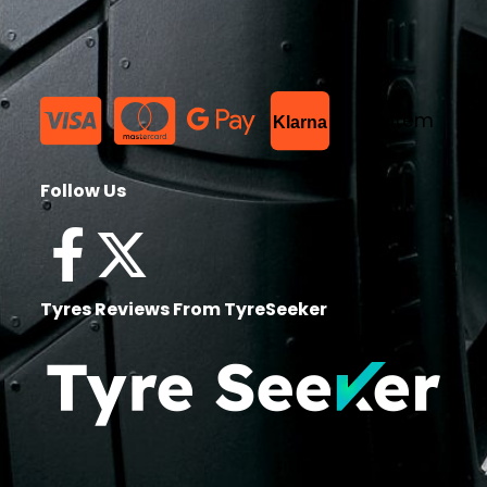
List Item
Klarna
Follow Us
Tyres Reviews From TyreSeeker