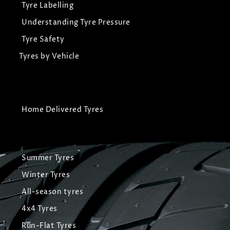
Tyre Labelling
Understanding Tyre Pressure
Tyre Safety
Tyres by Vehicle
Home Delivered Tyres
Summer Tyres
Winter Tyres
All-season tyres
4x4 Tyres
Run-Flat Tyres