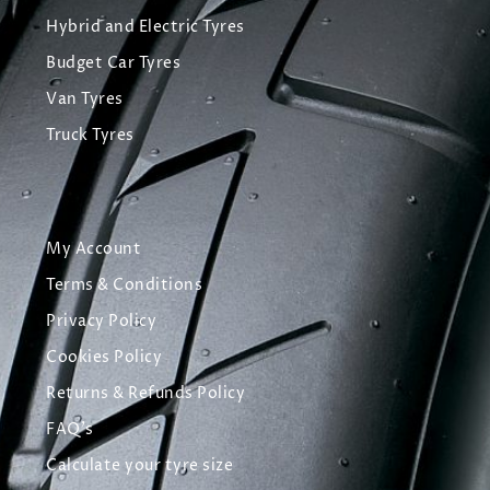
Hybrid and Electric Tyres
Budget Car Tyres
Van Tyres
Truck Tyres
My Account
Terms & Conditions
Privacy Policy
Cookies Policy
Returns & Refunds Policy
FAQ's
Calculate your tyre size