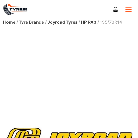
Tyres
Home
/
Tyre Brands
/
Joyroad Tyres
/
HP RX3
/ 195/70R14