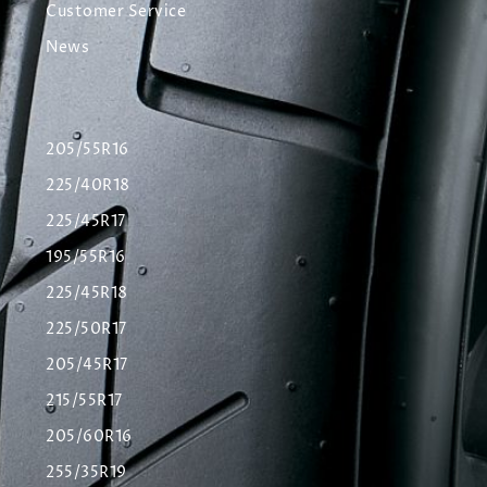
Customer Service
News
205/55R16
225/40R18
225/45R17
195/55R16
225/45R18
225/50R17
205/45R17
215/55R17
205/60R16
255/35R19