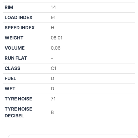
RIM
14
LOAD INDEX
91
SPEED INDEX
H
WEIGHT
08.01
VOLUME
0,06
RUN FLAT
–
CLASS
C1
FUEL
D
WET
D
TYRE NOISE
71
TYRE NOISE
B
DECIBEL