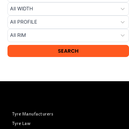
Tyre Manufacturers
Tyre Law