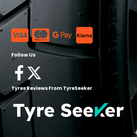
List Item
Klarna
Follow Us
Tyres Reviews From TyreSeeker