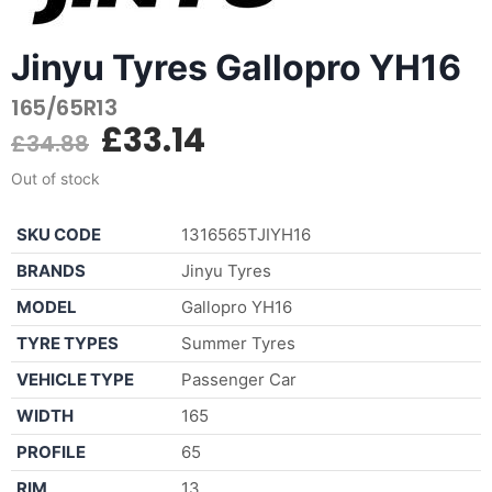
Jinyu Tyres Gallopro YH16
165/65R13
£
33.14
£
34.88
Out of stock
SKU CODE
1316565TJIYH16
BRANDS
Jinyu Tyres
MODEL
Gallopro YH16
TYRE TYPES
Summer Tyres
VEHICLE TYPE
Passenger Car
WIDTH
165
PROFILE
65
RIM
13