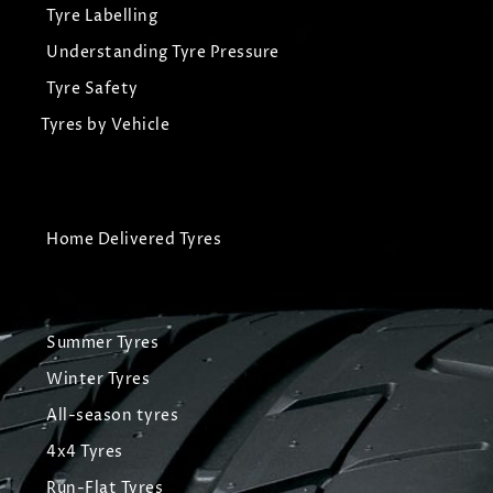
Tyre Labelling
Understanding Tyre Pressure
Tyre Safety
Tyres by Vehicle
Home Delivered Tyres
Summer Tyres
Winter Tyres
All-season tyres
4x4 Tyres
Run-Flat Tyres