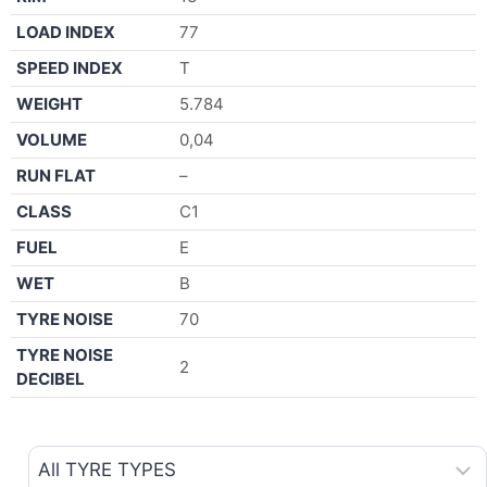
LOAD INDEX
77
SPEED INDEX
T
WEIGHT
5.784
VOLUME
0,04
RUN FLAT
–
CLASS
C1
FUEL
E
WET
B
TYRE NOISE
70
TYRE NOISE
2
DECIBEL