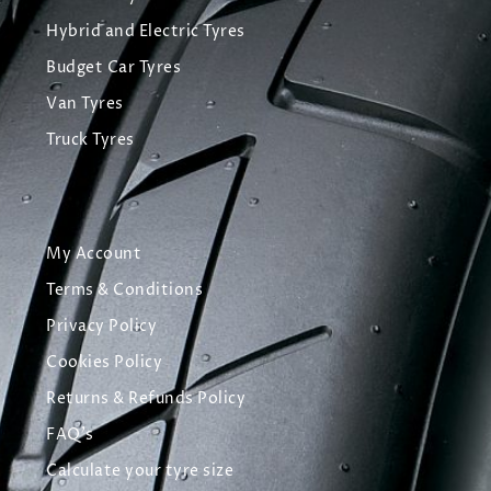
Hybrid and Electric Tyres
Budget Car Tyres
Van Tyres
Truck Tyres
My Account
Terms & Conditions
Privacy Policy
Cookies Policy
Returns & Refunds Policy
FAQ's
Calculate your tyre size