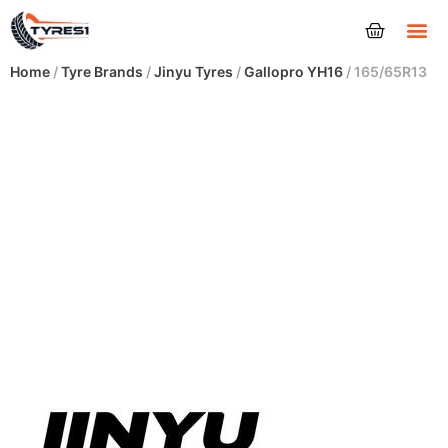
Tyres
Home
/
Tyre Brands
/
Jinyu Tyres
/
Gallopro YH16
/ 165/65R13