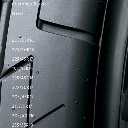
Customer Service
News
205/55R16
225/40R18
225/45R17
195/55R16
225/45R18
225/50R17
205/45R17
215/55R17
205/60R16
255/35R19