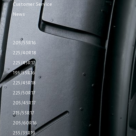
Customer Service
News
205/55R16
225/40R18
225/45R17
195/55R16
225/45R18
225/50R17
205/45R17
215/55R17
205/60R16
255/35R19