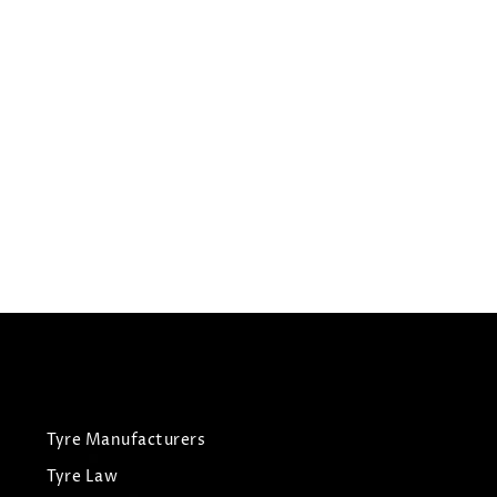
195/60R15
HIFLY TYRES HF201
Summer Tyres
£
39.81
£
41.90
View Tyre
Tyre Manufacturers
Tyre Law