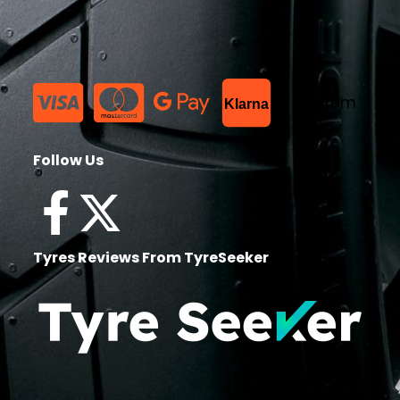
List Item
Klarna
Follow Us
Tyres Reviews From TyreSeeker