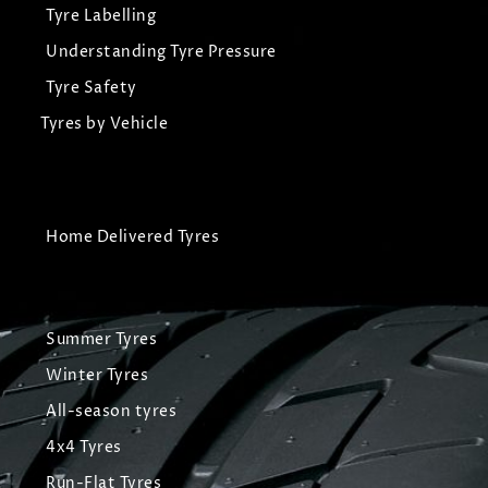
Tyre Labelling
Understanding Tyre Pressure
Tyre Safety
Tyres by Vehicle
Home Delivered Tyres
Summer Tyres
Winter Tyres
All-season tyres
4x4 Tyres
Run-Flat Tyres