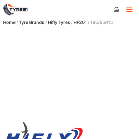
Tyres
Home
/
Tyre Brands
/
Hifly Tyres
/
HF201
/ 185/65R15