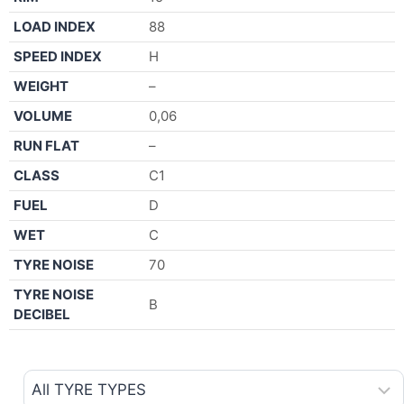
LOAD INDEX
88
SPEED INDEX
H
WEIGHT
–
VOLUME
0,06
RUN FLAT
–
CLASS
C1
FUEL
D
WET
C
TYRE NOISE
70
TYRE NOISE
B
DECIBEL