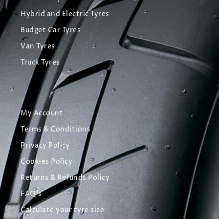
Hybrid and Electric Tyres
Budget Car Tyres
Van Tyres
Truck Tyres
My Account
Terms & Conditions
Privacy Policy
Cookies Policy
Returns & Refunds Policy
FAQ's
Calculate your tyre size