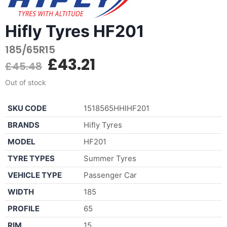
Hifly Tyres HF201
185/65R15
£
43.21
£
45.48
Out of stock
SKU CODE
1518565HHIHF201
BRANDS
Hifly Tyres
MODEL
HF201
TYRE TYPES
Summer Tyres
VEHICLE TYPE
Passenger Car
WIDTH
185
PROFILE
65
RIM
15