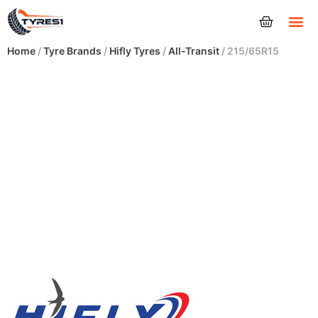
Tyres
Home
/
Tyre Brands
/
Hifly Tyres
/
All-Transit
/ 215/65R15