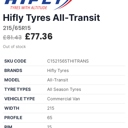
Hifly Tyres All-Transit
215/65R15
£
77.36
£
81.43
Out of stock
SKU CODE
C1521565THITRANS
BRANDS
Hifly Tyres
MODEL
All-Transit
TYRE TYPES
All Season Tyres
VEHICLE TYPE
Commercial Van
WIDTH
215
PROFILE
65
RIM
15