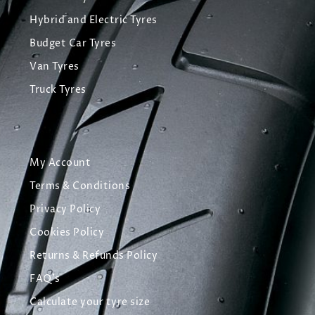
Hybrid and Electric Tyres
Budget Car Tyres
Van Tyres
Truck Tyres
My Account
Terms & Conditions
Privacy Policy
Cookies Policy
Returns & Refunds Policy
FAQ's
Calculate your tyre size