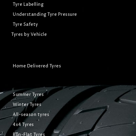
Tyre Labelling
Understanding Tyre Pressure
Tyre Safety
Tyres by Vehicle
Home Delivered Tyres
Summer Tyres
Winter Tyres
All-season tyres
4x4 Tyres
Run-Flat Tyres