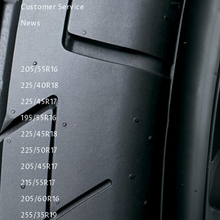
Customer Service
News
205/55R16
225/40R18
225/45R17
195/55R16
225/45R18
225/50R17
205/45R17
215/55R17
205/60R16
255/35R19