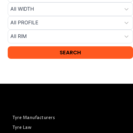
Tyre Manufacturers
Tyre Law