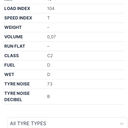
LOAD INDEX
104
SPEED INDEX
T
WEIGHT
–
VOLUME
0,07
RUN FLAT
–
CLASS
C2
FUEL
D
WET
D
TYRE NOISE
73
TYRE NOISE
B
DECIBEL