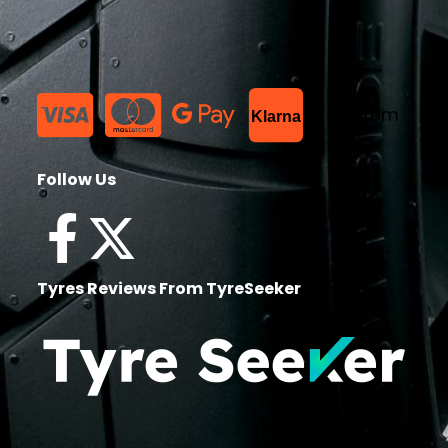
List Item
Klarna
Follow Us
Tyres Reviews From TyreSeeker