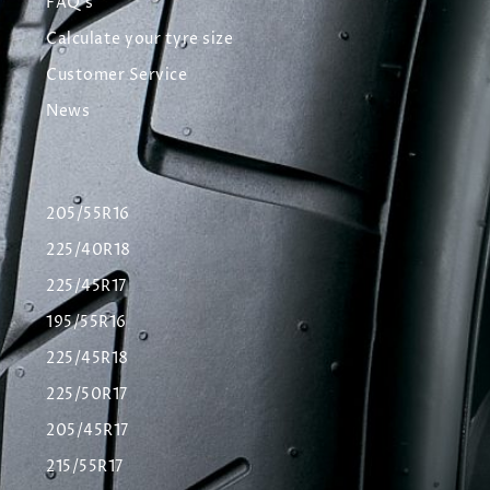
FAQ's
Calculate your tyre size
Customer Service
News
205/55R16
225/40R18
225/45R17
195/55R16
225/45R18
225/50R17
205/45R17
215/55R17