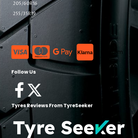
205/60R16
255/35R19
List Item
Klarna
Follow Us
Tyres Reviews From TyreSeeker