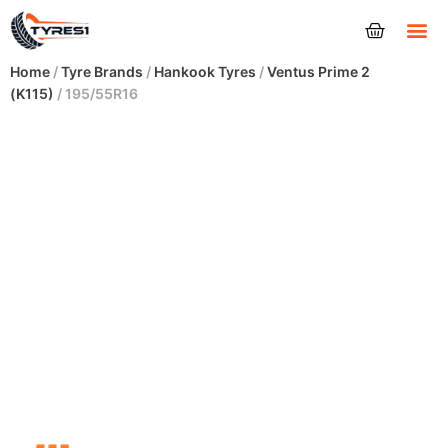
Tyres
Home
/
Tyre Brands
/
Hankook Tyres
/
Ventus Prime 2
(K115)
/ 195/55R16