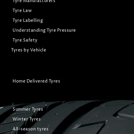
Tyre Manufacturers
Tyre Law
Tyre Labelling
Understanding Tyre Pressure
Tyre Safety
Tyres by Vehicle
Home Delivered Tyres
Summer Tyres
Winter Tyres
All-season tyres