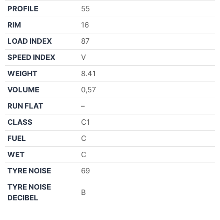
PROFILE
55
RIM
16
LOAD INDEX
87
SPEED INDEX
V
WEIGHT
8.41
VOLUME
0,57
RUN FLAT
–
CLASS
C1
FUEL
C
WET
C
TYRE NOISE
69
TYRE NOISE
B
DECIBEL