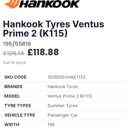
Hankook Tyres Ventus
Prime 2 (K115)
195/55R16
£
118.88
£
125.14
Out of stock
SKU CODE
1619555VHAK1152
BRANDS
Hankook Tyres
MODEL
Ventus Prime 2 (K115)
TYRE TYPES
Summer Tyres
VEHICLE TYPE
Passenger Car
WIDTH
195