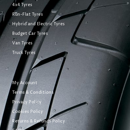
4x4 Tyres
Run-Flat Tyres
Hybrid and Electric Tyres
Budget Car Tyres
Van Tyres
Truck Tyres
My Account
Terms & Conditions
Privacy Policy
Cookies Policy
Returns & Refunds Policy