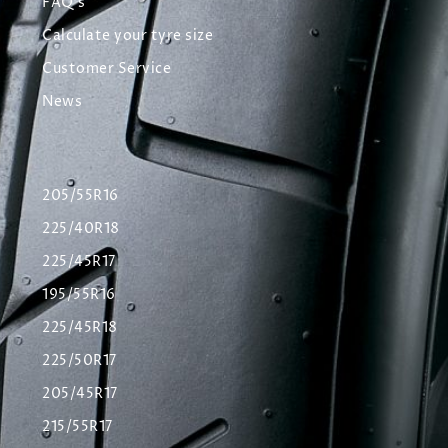
FAQ's
Calculate your tyre size
Customer Service
News
205/55R16
225/40R18
225/45R17
195/55R16
225/45R18
225/50R17
205/45R17
215/55R17