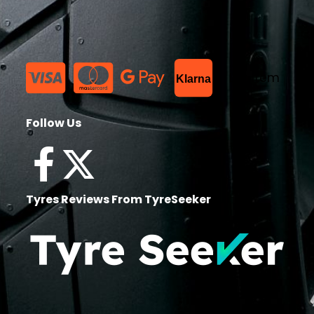
List Item
Klarna
Follow Us
Tyres Reviews From TyreSeeker