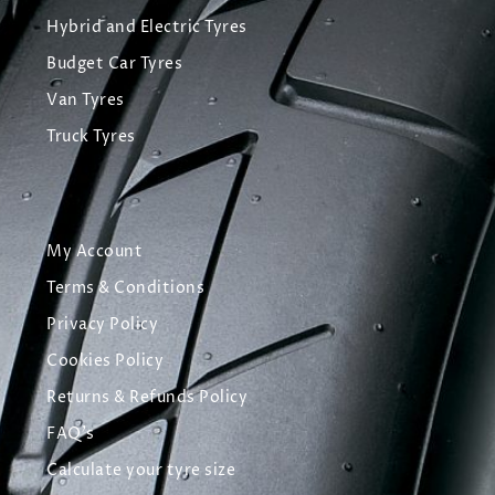
Hybrid and Electric Tyres
Budget Car Tyres
Van Tyres
Truck Tyres
My Account
Terms & Conditions
Privacy Policy
Cookies Policy
Returns & Refunds Policy
FAQ's
Calculate your tyre size