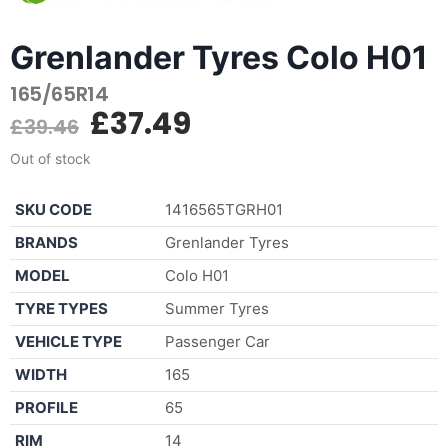
Grenlander Tyres Colo H01
165/65R14
£
37.49
£
39.46
Out of stock
SKU CODE
1416565TGRH01
BRANDS
Grenlander Tyres
MODEL
Colo H01
TYRE TYPES
Summer Tyres
VEHICLE TYPE
Passenger Car
WIDTH
165
PROFILE
65
RIM
14