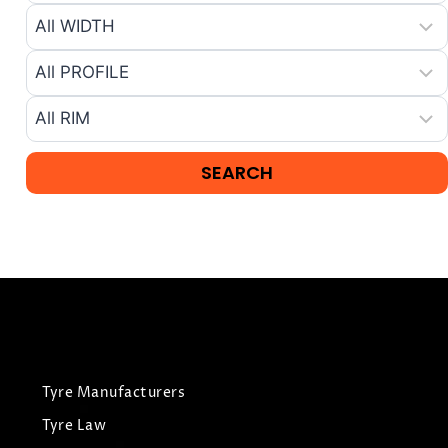
Tyre Manufacturers
Tyre Law