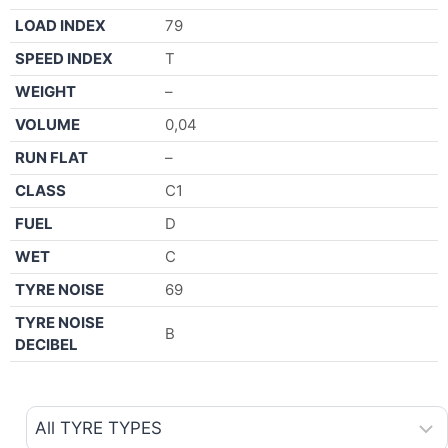
LOAD INDEX
79
SPEED INDEX
T
WEIGHT
–
VOLUME
0,04
RUN FLAT
–
CLASS
C1
FUEL
D
WET
C
TYRE NOISE
69
TYRE NOISE
B
DECIBEL