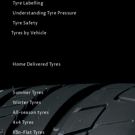
Tyre Labelling
Understanding Tyre Pressure
Tyre Safety
Tyres by Vehicle
Home Delivered Tyres
Summer Tyres
Winter Tyres
All-season tyres
4x4 Tyres
Run-Flat Tyres