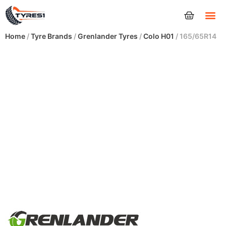
Tyres
Home
/
Tyre Brands
/
Grenlander Tyres
/
Colo H01
/ 165/65R14