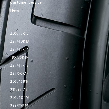
Customer Service
News
205/55R16
225/40R18
225/45R17
195/55R16
225/45R18
225/50R17
205/45R17
215/55R17
205/60R16
255/35R19