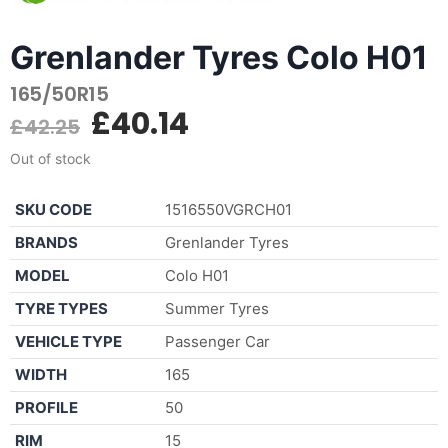
Grenlander Tyres Colo H01
165/50R15
£
40.14
£
42.25
Out of stock
SKU CODE
1516550VGRCH01
BRANDS
Grenlander Tyres
MODEL
Colo H01
TYRE TYPES
Summer Tyres
VEHICLE TYPE
Passenger Car
WIDTH
165
PROFILE
50
RIM
15