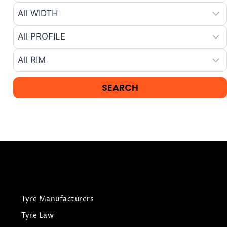
Tyre Manufacturers
Tyre Law