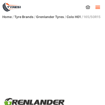
Tyres
Home
/
Tyre Brands
/
Grenlander Tyres
/
Colo H01
/ 165/50R15