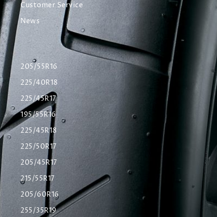
Customer Service
News
205/55R16
225/40R18
225/45R17
195/55R16
225/45R18
225/50R17
205/45R17
215/55R17
205/60R16
255/35R19