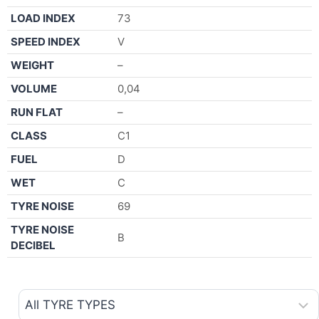
LOAD INDEX
73
SPEED INDEX
V
WEIGHT
–
VOLUME
0,04
RUN FLAT
–
CLASS
C1
FUEL
D
WET
C
TYRE NOISE
69
TYRE NOISE
B
DECIBEL