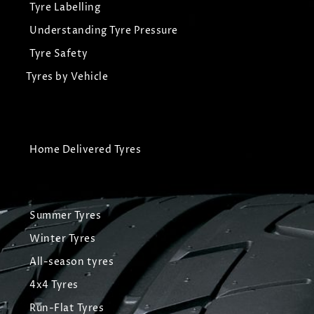
Tyre Labelling
Understanding Tyre Pressure
Tyre Safety
Tyres by Vehicle
Home Delivered Tyres
Summer Tyres
Winter Tyres
All-season tyres
4x4 Tyres
Run-Flat Tyres