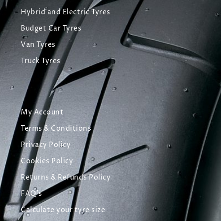
Hybrid and Electric Tyres
Budget Car Tyres
Van Tyres
Truck Tyres
My Account
Terms & Conditions
Privacy Policy
Cookies Policy
Returns & Refunds Policy
FAQ's
Calculate your tyre size