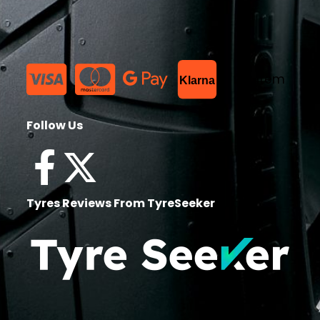
List Item
Klarna
Follow Us
Tyres Reviews From TyreSeeker