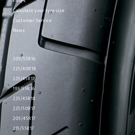
FAQ's
Calculate your tyre size
Customer Service
News
205/55R16
225/40R18
225/45R17
195/55R16
225/45R18
225/50R17
205/45R17
215/55R17