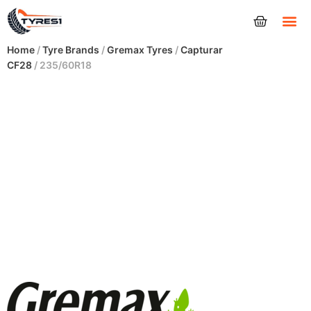
Tyres
Home
/
Tyre Brands
/
Gremax Tyres
/
Capturar
CF28
/ 235/60R18