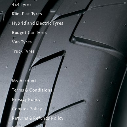
4x4 Tyres
Run-Flat Tyres
Hybrid and Electric Tyres
Budget Car Tyres
Van Tyres
Truck Tyres
My Account
Terms & Conditions
Privacy Policy
Cookies Policy
Returns & Refunds Policy