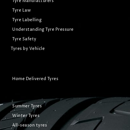
Tyre Manufacturers
Tyre Law
Tyre Labelling
Understanding Tyre Pressure
Tyre Safety
Tyres by Vehicle
Home Delivered Tyres
Summer Tyres
Winter Tyres
All-season tyres