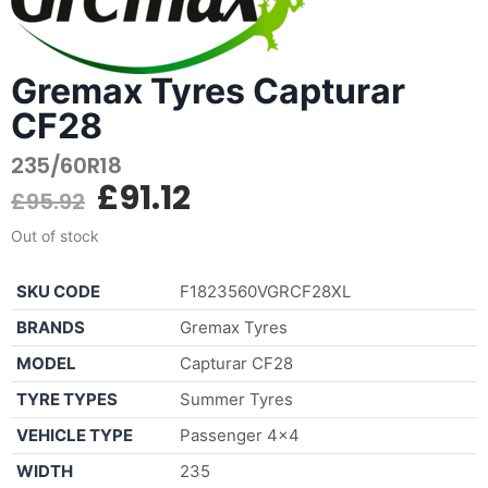
Gremax Tyres Capturar
CF28
235/60R18
£
91.12
£
95.92
Out of stock
SKU CODE
F1823560VGRCF28XL
BRANDS
Gremax Tyres
MODEL
Capturar CF28
TYRE TYPES
Summer Tyres
VEHICLE TYPE
Passenger 4×4
WIDTH
235