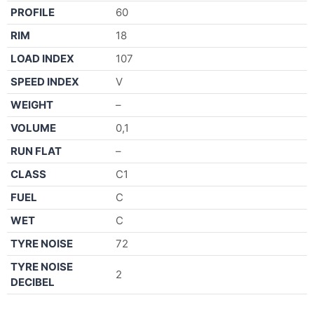
PROFILE
60
RIM
18
LOAD INDEX
107
SPEED INDEX
V
WEIGHT
–
VOLUME
0,1
RUN FLAT
–
CLASS
C1
FUEL
C
WET
C
TYRE NOISE
72
TYRE NOISE
2
DECIBEL