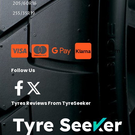
205/60R16
255/35R19
List Item
Klarna
Follow Us
Tyres Reviews From TyreSeeker