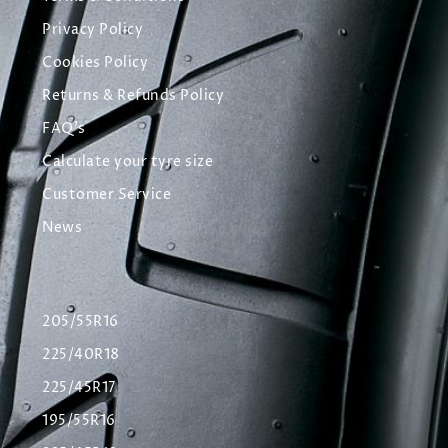
Privacy Policy
Cookies Policy
Returns & Refunds Policy
FAQ's
Calculate your tyre size
Customer Service
News
205/55R16
225/40R18
225/45R17
195/55R16