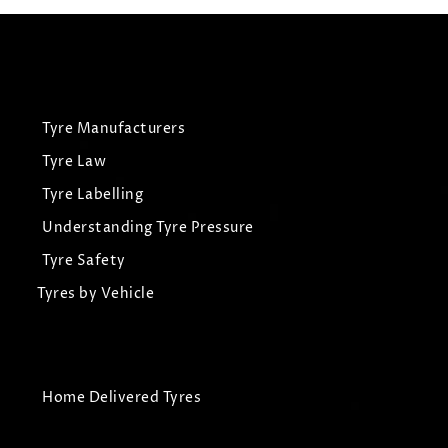
Tyre Manufacturers
Tyre Law
Tyre Labelling
Understanding Tyre Pressure
Tyre Safety
Tyres by Vehicle
Home Delivered Tyres