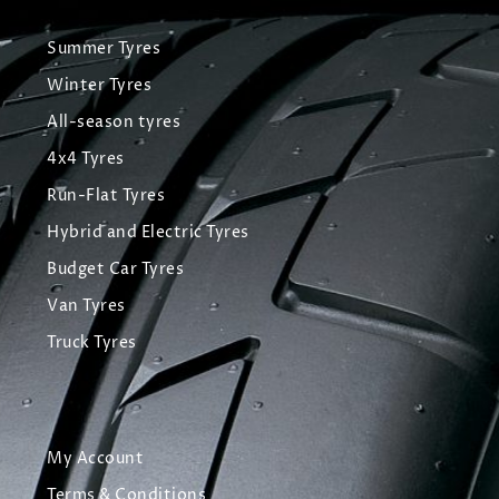
Summer Tyres
Winter Tyres
All-season tyres
4x4 Tyres
Run-Flat Tyres
Hybrid and Electric Tyres
Budget Car Tyres
Van Tyres
Truck Tyres
My Account
Terms & Conditions