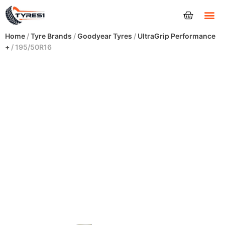
Tyres
Home
/
Tyre Brands
/
Goodyear Tyres
/
UltraGrip Performance
+
/ 195/50R16