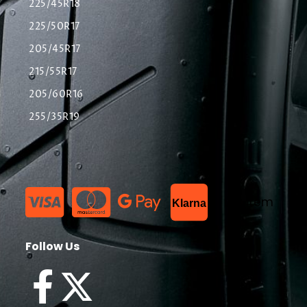
225/45R18
225/50R17
205/45R17
215/55R17
205/60R16
255/35R19
List Item
Klarna
Follow Us