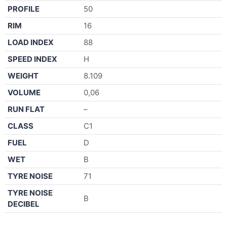
PROFILE
50
RIM
16
LOAD INDEX
88
SPEED INDEX
H
WEIGHT
8.109
VOLUME
0,06
RUN FLAT
–
CLASS
C1
FUEL
D
WET
B
TYRE NOISE
71
TYRE NOISE
B
DECIBEL