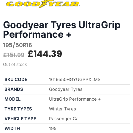
Goodyear Tyres UltraGrip
Performance +
195/50R16
£
144.39
£
151.99
Out of stock
SKU CODE
1619550HGYUGPPXLMS
BRANDS
Goodyear Tyres
MODEL
UltraGrip Performance +
TYRE TYPES
Winter Tyres
VEHICLE TYPE
Passenger Car
WIDTH
195