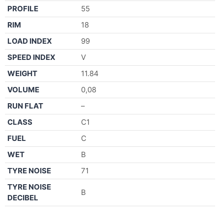
PROFILE
55
RIM
18
LOAD INDEX
99
SPEED INDEX
V
WEIGHT
11.84
VOLUME
0,08
RUN FLAT
–
CLASS
C1
FUEL
C
WET
B
TYRE NOISE
71
TYRE NOISE
B
DECIBEL