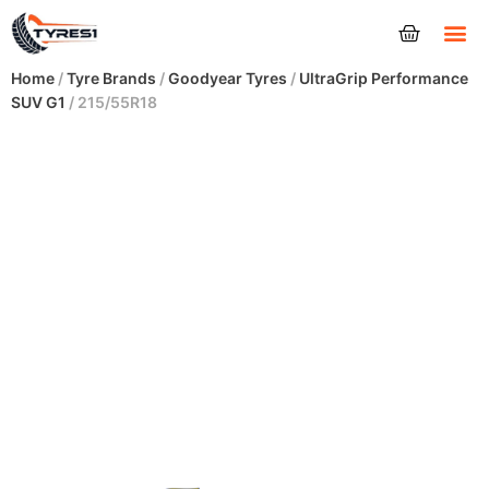
Tyres
Home
/
Tyre Brands
/
Goodyear Tyres
/
UltraGrip Performance
SUV G1
/ 215/55R18