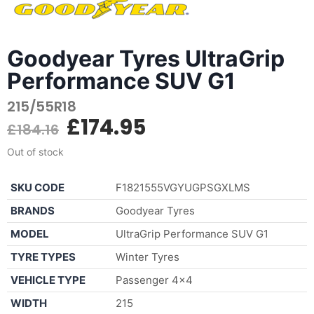
Goodyear Tyres UltraGrip
Performance SUV G1
215/55R18
£
174.95
£
184.16
Out of stock
SKU CODE
F1821555VGYUGPSGXLMS
BRANDS
Goodyear Tyres
MODEL
UltraGrip Performance SUV G1
TYRE TYPES
Winter Tyres
VEHICLE TYPE
Passenger 4×4
WIDTH
215