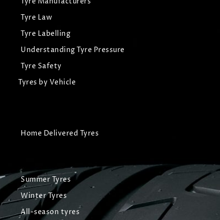
Tyre Manufacturers
Tyre Law
Tyre Labelling
Understanding Tyre Pressure
Tyre Safety
Tyres by Vehicle
Home Delivered Tyres
Summer Tyres
Winter Tyres
All-season tyres