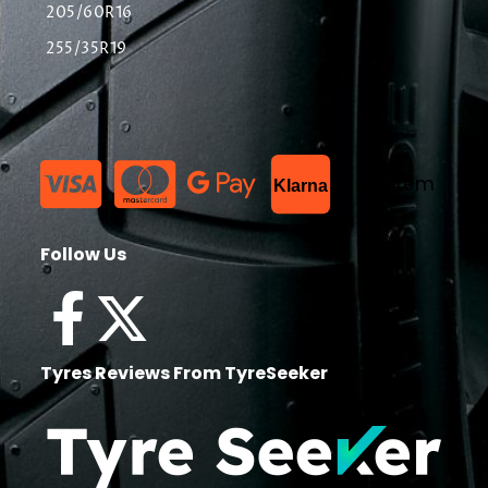
205/60R16
255/35R19
List Item
Klarna
Follow Us
Tyres Reviews From TyreSeeker