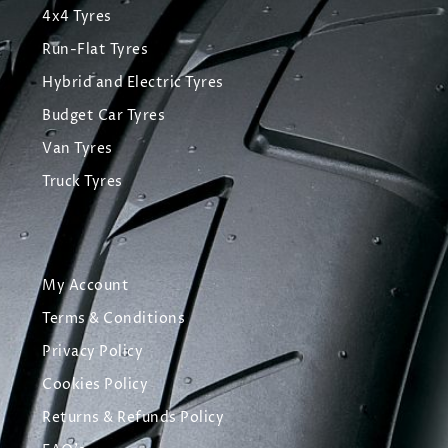
4x4 Tyres
Run-Flat Tyres
Hybrid and Electric Tyres
Budget Car Tyres
Van Tyres
Truck Tyres
My Account
Terms & Conditions
Privacy Policy
Cookies Policy
Returns & Refunds Policy