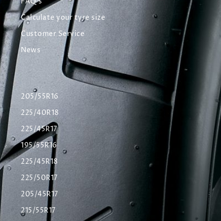
FAQ's
Calculate your tyre size
Customer Service
News
205/55R16
225/40R18
225/45R17
195/55R16
225/45R18
225/50R17
205/45R17
215/55R17