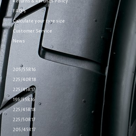
Returns & Refunds Policy
FAQ's
Calculate your tyre size
Customer Service
News
205/55R16
225/40R18
225/45R17
195/55R16
225/45R18
225/50R17
205/45R17