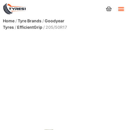
Tyres
Home
/
Tyre Brands
/
Goodyear
Tyres
/
EfficientGrip
/ 205/50R17