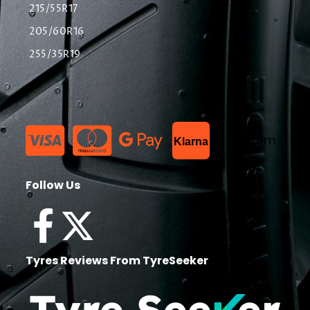
215/55R17
205/60R16
255/35R19
List Item
Klarna
Follow Us
Tyres Reviews From TyreSeeker