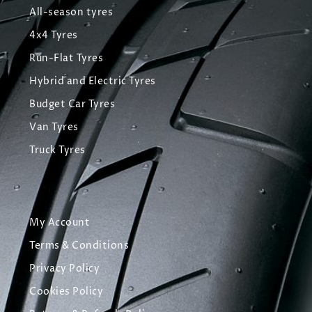
All-season tyres
4x4 Tyres
Run-Flat Tyres
Hybrid and Electric Tyres
Budget Car Tyres
Van Tyres
Truck Tyres
My Account
Terms & Conditions
Privacy Policy
Cookies Policy