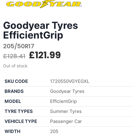
Goodyear Tyres
EfficientGrip
205/50R17
£
121.99
£
128.41
Out of stock
SKU CODE
1720550VGYEGXL
BRANDS
Goodyear Tyres
MODEL
EfficientGrip
TYRE TYPES
Summer Tyres
VEHICLE TYPE
Passenger Car
WIDTH
205