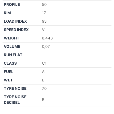
PROFILE
50
RIM
17
LOAD INDEX
93
SPEED INDEX
V
WEIGHT
8.443
VOLUME
0,07
RUN FLAT
–
CLASS
C1
FUEL
A
WET
B
TYRE NOISE
70
TYRE NOISE
B
DECIBEL