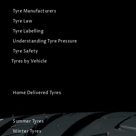
Tyre Manufacturers
Tyre Law
Tyre Labelling
Understanding Tyre Pressure
Tyre Safety
Tyres by Vehicle
Home Delivered Tyres
Summer Tyres
Winter Tyres