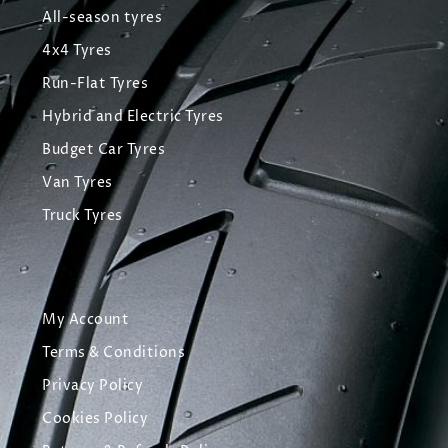
All-season tyres
4x4 Tyres
Run-Flat Tyres
Hybrid and Electric Tyres
Budget Car Tyres
Van Tyres
Truck Tyres
My Account
Terms & Conditions
Privacy Policy
Cookies Policy