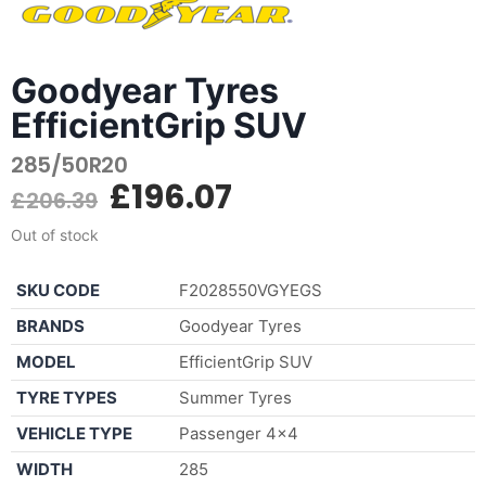
Goodyear Tyres
EfficientGrip SUV
285/50R20
£
196.07
£
206.39
Out of stock
SKU CODE
F2028550VGYEGS
BRANDS
Goodyear Tyres
MODEL
EfficientGrip SUV
TYRE TYPES
Summer Tyres
VEHICLE TYPE
Passenger 4×4
WIDTH
285