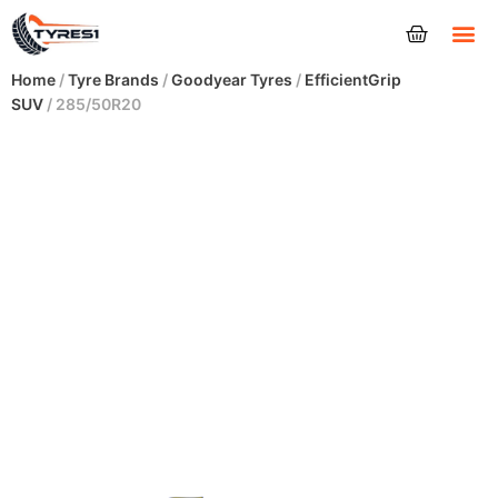
Tyres
Home
/
Tyre Brands
/
Goodyear Tyres
/
EfficientGrip
SUV
/ 285/50R20