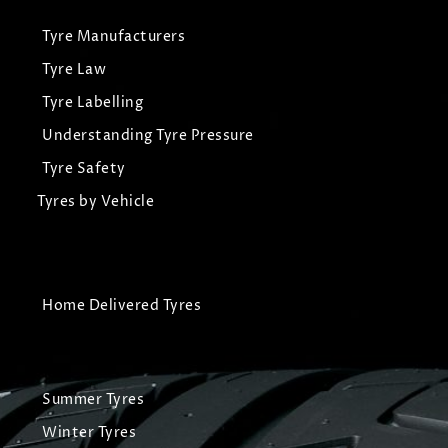
Tyre Manufacturers
Tyre Law
Tyre Labelling
Understanding Tyre Pressure
Tyre Safety
Tyres by Vehicle
Home Delivered Tyres
Summer Tyres
Winter Tyres