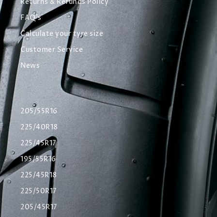
Returns & Refunds Policy
FAQ's
Calculate your tyre size
Customer Service
News
205/55R16
225/40R18
225/45R17
195/55R16
225/45R18
225/50R17
205/45R17