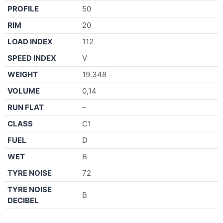
PROFILE
50
RIM
20
LOAD INDEX
112
SPEED INDEX
V
WEIGHT
19.348
VOLUME
0,14
RUN FLAT
–
CLASS
C1
FUEL
D
WET
B
TYRE NOISE
72
TYRE NOISE
B
DECIBEL