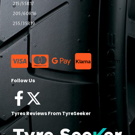
215/55R17
205/60R16
255/35R19
List Item
Klarna
Follow Us
Tyres Reviews From TyreSeeker